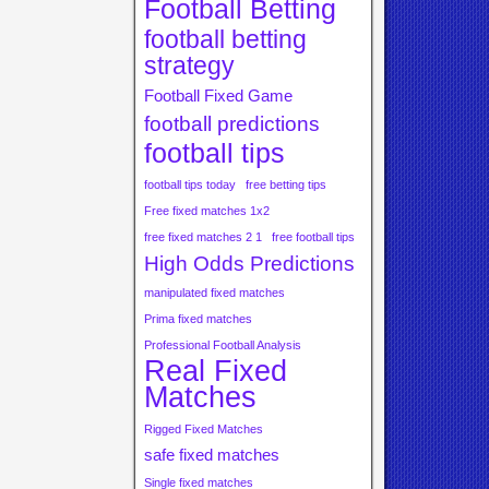
Football Betting
football betting
strategy
Football Fixed Game
football predictions
football tips
football tips today
free betting tips
Free fixed matches 1x2
free fixed matches 2 1
free football tips
High Odds Predictions
manipulated fixed matches
Prima fixed matches
Professional Football Analysis
Real Fixed
Matches
Rigged Fixed Matches
safe fixed matches
Single fixed matches