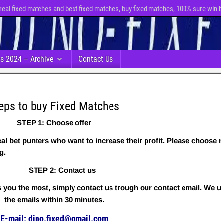
real fixed matches and best fixed matches, buy fixed matches, 100% sure win b
s 2024 – Archive
Contact Us
eps to buy Fixed Matches
STEP 1:
Choose offer
eal bet punters who want to increase their profit. Please choos
g.
2:
Contact us
ts you the most, simply contact us trough our contact email. We u
the emails within 30 minutes.
E-mail: dino.fixed@gmail.com