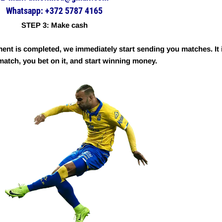
Whatsapp: +372 5787 4165
STEP 3:
Make cash
yment is completed, we immediately start sending you matches. It 
atch, you bet on it, and start winning money.