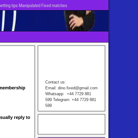
etting tips Manipulated Fixed matches
Contact us:
e membership
Email: dino.fixed@gmail.com
Whatsapp: +44 7729 881
599 Telegram: +44 7729 881
599
sually reply to