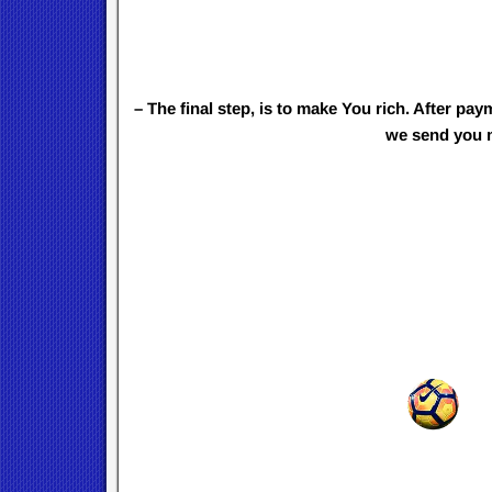
– The final step, is to make You rich. After pa
we send you m