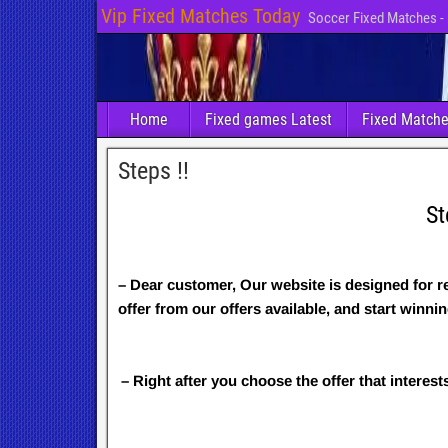
Vip Fixed Matches Today
Soccer Fixed Matches - 
Home
Fixed games Latest
Fixed Matche
Steps !!
St
– Dear customer, Our website is designed for r
offer from our offers available, and start winnin
STEP 
– Right after you choose the offer that interes