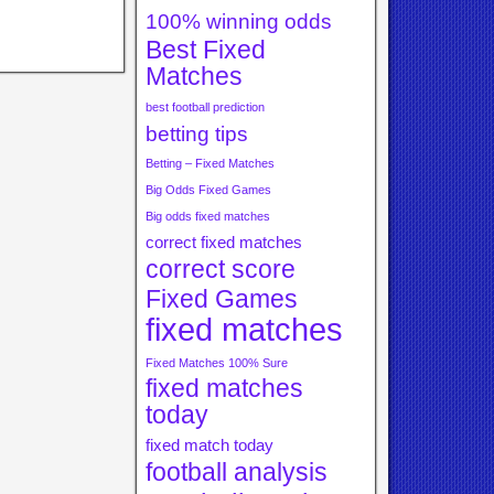
100% winning odds
Best Fixed
Matches
best football prediction
betting tips
Betting – Fixed Matches
Big Odds Fixed Games
Big odds fixed matches
correct fixed matches
correct score
Fixed Games
fixed matches
Fixed Matches 100% Sure
fixed matches
today
fixed match today
football analysis