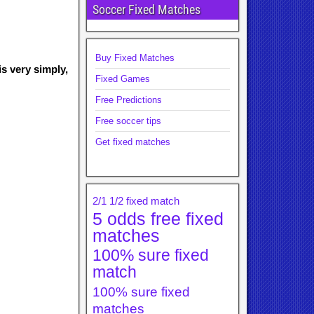
Soccer Fixed Matches
Buy Fixed Matches
is very simply,
Fixed Games
Free Predictions
Free soccer tips
Get fixed matches
2/1 1/2 fixed match
5 odds free fixed
matches
100% sure fixed
match
100% sure fixed
matches