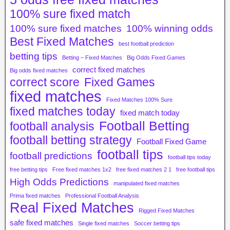
100% sure fixed match
100% sure fixed matches
100% winning odds
Best Fixed Matches
best football prediction
betting tips
Betting – Fixed Matches
Big Odds Fixed Games
correct fixed matches
Big odds fixed matches
correct score
Fixed Games
fixed matches
Fixed Matches 100% Sure
fixed matches today
fixed match today
Football Betting
football analysis
football betting strategy
Football Fixed Game
football tips
football predictions
football tips today
free betting tips
Free fixed matches 1x2
free fixed matches 2 1
free football tips
High Odds Predictions
manipulated fixed matches
Prima fixed matches
Professional Football Analysis
Real Fixed Matches
Rigged Fixed Matches
safe fixed matches
Single fixed matches
Soccer betting tips