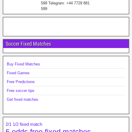
599 Telegram: +44 7729 881
599
Soccer Fixed Matches
Buy Fixed Matches
Fixed Games
Free Predictions
Free soccer tips
Get fixed matches
2/1 1/2 fixed match
5 odds free fixed matches