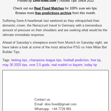
Posted by
Dino-fixed.com
| Trusted Tips Since 2012
Check out our
Real Fixed Matches
for 100% sure win tips.
Browse more
free predictions archive
from this month.
Suffering Serie A heartbreak last weekend as they relinquished their
domestic crown, the Nerrazzurri travel to Germany with a tremendous
amount of pressure on their shoulders and are seeking what would be the
ultimate immediate response.
Ahead of Saturday’s showpiece event from Munich on Saturday night, we
have taken a look at some of the most attractive PSG vs Inter Milan Bet
Builder Tips.
Tags:
betting tips
,
champions league tips
,
football prediction
,
free tip
,
may 30 2025 tips
,
over 2.5 goals
,
real madrid vs bayern
,
today tip
Contact us:
Email: dino.fixed@gmail.com
Whatsapp: +44 7729 881