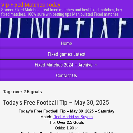
Vip Fixed Matches Today
Soccer Fixed Matches - real fixed matches and best fixed matches, buy
fixed matches, 100% sure win betting tips Manipulated Fixed matches
Home
Fixed games Latest
Fixed Matches 2024 – Archive
Contact Us
Tag:
over 2.5 goals
Today’s Free Football Tip – May 30, 2025
Today’s Free Football Tip – May 30 2025 – Saturday
Match:
Real Madrid vs Bayern
Tip:
Over 2.5 Goals
Odds: 1.90 ✅