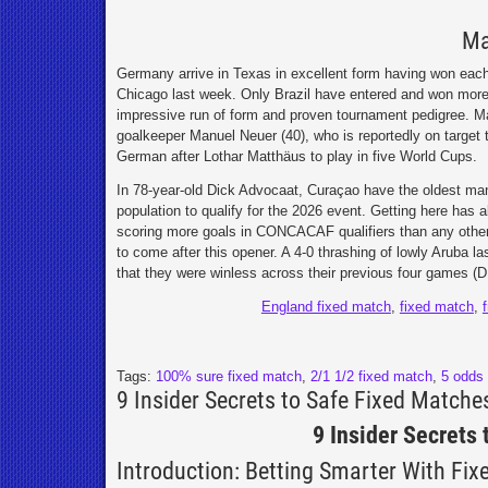
Ma
Germany arrive in Texas in excellent form having won each 
Chicago last week. Only Brazil have entered and won more
impressive run of form and proven tournament pedigree. M
goalkeeper Manuel Neuer (40), who is reportedly on target t
German after Lothar Matthäus to play in five World Cups.
In 78-year-old Dick Advocaat, Curaçao have the oldest man
population to qualify for the 2026 event. Getting here has 
scoring more goals in CONCACAF qualifiers than any other s
to come after this opener. A 4-0 thrashing of lowly Aruba l
that they were winless across their previous four games (D
England fixed match
,
fixed match
,
Tags:
100% sure fixed match
,
2/1 1/2 fixed match
,
5 odds 
9 Insider Secrets to Safe Fixed Match
9 Insider Secrets
Introduction: Betting Smarter With Fi