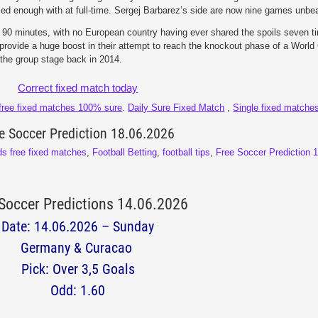
fied enough with at full-time. Sergej Barbarez’s side are now nine games unbe
 90 minutes, with no European country having ever shared the spoils seven ti
rovide a huge boost in their attempt to reach the knockout phase of a World C
 the group stage back in 2014.
Correct fixed match today
free fixed matches 100% sure
.
Daily Sure Fixed Match
,
Single fixed matche
e Soccer Prediction 18.06.2026
ds free fixed matches
,
Football Betting
,
football tips
,
Free Soccer Prediction 
 Soccer Predictions 14.06.2026
Date: 14.06.2026 – Sunday
Germany & Curacao
Pick:
Over 3,5 Goals
Odd: 1.60