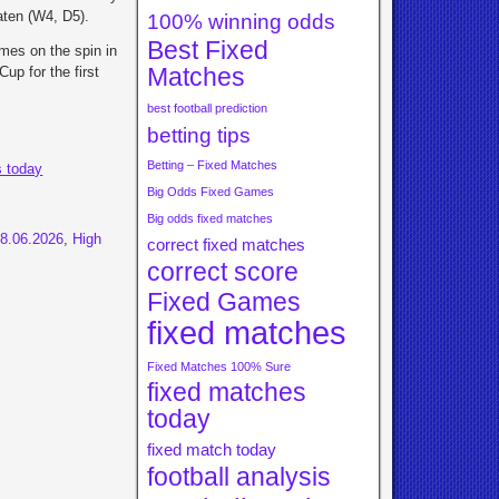
aten (W4, D5).
100% winning odds
Best Fixed
mes on the spin in
up for the first
Matches
best football prediction
betting tips
Betting – Fixed Matches
s today
Big Odds Fixed Games
Big odds fixed matches
18.06.2026
,
High
correct fixed matches
correct score
Fixed Games
fixed matches
Fixed Matches 100% Sure
fixed matches
today
fixed match today
football analysis