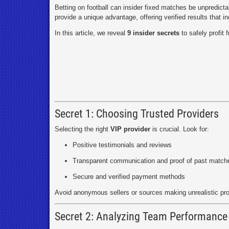
Betting on football can insider fixed matches be unpredic
provide a unique advantage, offering verified results that 
In this article, we reveal
9 insider secrets
to safely profit
Secret 1: Choosing Trusted Providers
Selecting the right
VIP provider
is crucial. Look for:
Positive testimonials and reviews
Transparent communication and proof of past match
Secure and verified payment methods
Avoid anonymous sellers or sources making unrealistic prom
Secret 2: Analyzing Team Performance