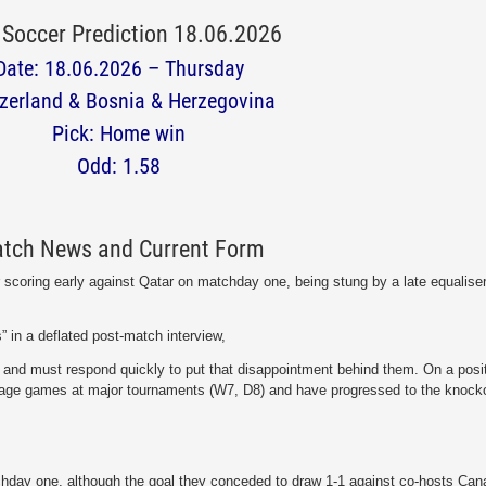
 Soccer Prediction 18.06.2026
Date: 18.06.2026 – Thursday
zerland & Bosnia & Herzegovina
Pick:
Home win
Odd: 1.58
tch News and Current Form
er scoring early against Qatar on matchday one, being stung by a late equalise
 in a deflated post-match interview,
 and must respond quickly to put that disappointment behind them. On a posit
-stage games at major tournaments (W7, D8) and have progressed to the knock
chday one, although the goal they conceded to draw 1-1 against co-hosts Can