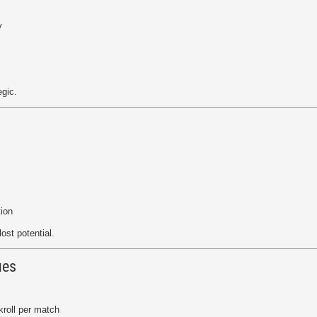
y
egic.
tion
st potential.
ues
kroll per match