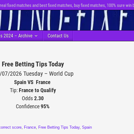
real fixed matches and best fixed matches, buy fixed matches, 100% sure win b
s 2024 – Archive
Contact Us
Free Betting Tips Today
/07/2026 Tuesday – World Cup
Spain VS France
Tip:
France to Qualify
Odds
2.30
Confidence
95%
correct score
,
France
,
Free Betting Tips Today
,
Spain