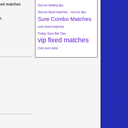
xed matches
Soccer betting tips
Soccer fixed matches
soccer tips
Sure Combo Matches
k.
sure fixed matches
Today Sure Bet Tips
vip fixed matches
Zulu sure wins