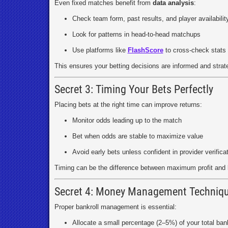
Even fixed matches benefit from
data analysis
:
Check team form, past results, and player availabilit
Look for patterns in head-to-head matchups
Use platforms like
FlashScore
to cross-check stats
This ensures your betting decisions are informed and strat
Secret 3: Timing Your Bets Perfectly
Placing bets at the right time can improve returns:
Monitor odds leading up to the match
Bet when odds are stable to maximize value
Avoid early bets unless confident in provider verifica
Timing can be the difference between maximum profit and lo
Secret 4: Money Management Techniq
Proper bankroll management is essential:
Allocate a small percentage (2–5%) of your total ban