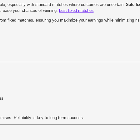
table, especially with standard matches where outcomes are uncertain.
Safe fi
increase your chances of winning.
best fixed matches
 from fixed matches, ensuring you maximize your earnings while minimizing ris
es
ises. Reliability is key to long-term success.