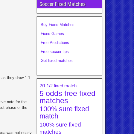
Soccer Fixed Matches
Buy Fixed Matches
Fixed Games
Free Predictions
Free soccer tips
Get fixed matches
r as they drew 1-1
2/1 1/2 fixed match
5 odds free fixed
matches
ive note for the
out phase of the
100% sure fixed
match
100% sure fixed
matches
ada was not nearly