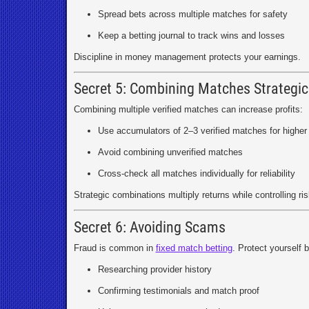
Spread bets across multiple matches for safety
Keep a betting journal to track wins and losses
Discipline in money management protects your earnings.
Secret 5: Combining Matches Strategic
Combining multiple verified matches can increase profits:
Use accumulators of 2–3 verified matches for higher
Avoid combining unverified matches
Cross-check all matches individually for reliability
Strategic combinations multiply returns while controlling ris
Secret 6: Avoiding Scams
Fraud is common in
fixed match betting
. Protect yourself b
Researching provider history
Confirming testimonials and match proof