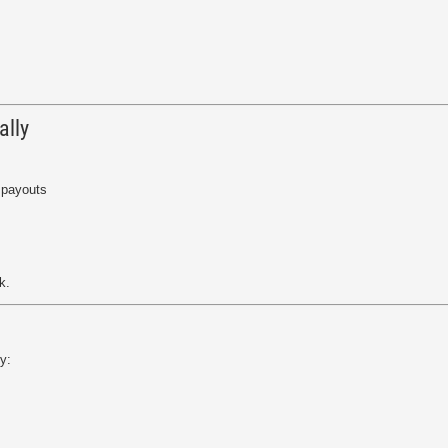
ally
 payouts
k.
y: