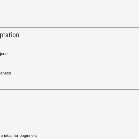
ptation
juries
iveness
e ideal for beginners