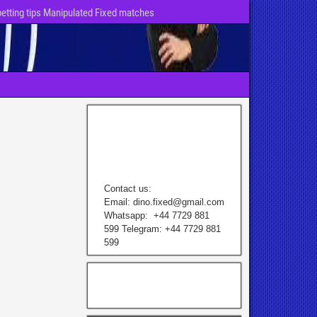
etting tips Manipulated Fixed matches
Contact us:
Email: dino.fixed@gmail.com
Whatsapp: +44 7729 881
599 Telegram: +44 7729 881
599