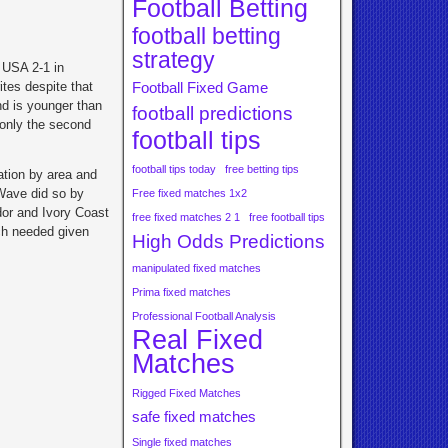
Football Betting
football betting
strategy
 USA 2-1 in
tes despite that
Football Fixed Game
d is younger than
football predictions
 only the second
football tips
football tips today
free betting tips
ation by area and
 Wave did so by
Free fixed matches 1x2
dor and Ivory Coast
free fixed matches 2 1
free football tips
uch needed given
High Odds Predictions
manipulated fixed matches
Prima fixed matches
Professional Football Analysis
Real Fixed
Matches
Rigged Fixed Matches
safe fixed matches
Single fixed matches