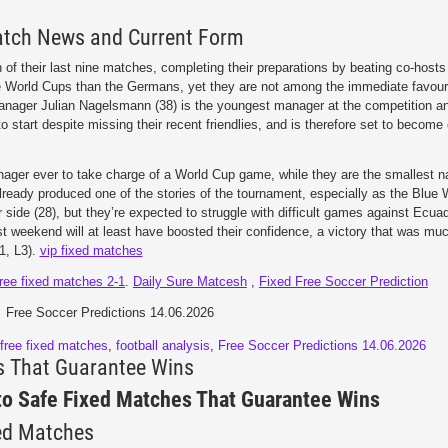
tch News and Current Form
of their last nine matches, completing their preparations by beating co-hosts
 World Cups than the Germans, yet they are not among the immediate favouri
anager Julian Nagelsmann (38) is the youngest manager at the competition an
o start despite missing their recent friendlies, and is therefore set to become
ager ever to take charge of a World Cup game, while they are the smallest n
already produced one of the stories of the tournament, especially as the Blue
ide (28), but they’re expected to struggle with difficult games against Ecua
ast weekend will at least have boosted their confidence, a victory that was m
1, L3).
vip fixed matches
free fixed matches 2-1
.
Daily Sure Matcesh
,
Fixed Free Soccer Prediction
Free Soccer Predictions 14.06.2026
free fixed matches
,
football analysis
,
Free Soccer Predictions 14.06.2026
es That Guarantee Wins
 to Safe Fixed Matches That Guarantee Wins
xed Matches