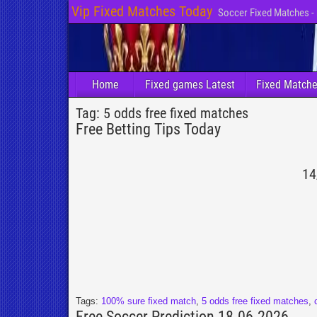
Vip Fixed Matches Today
Soccer Fixed Matches - 
Home
Fixed games Latest
Fixed Matche
Tag:
5 odds free fixed matches
Free Betting Tips Today
14
Tags:
100% sure fixed match
,
5 odds free fixed matches
,
Free Soccer Prediction 18.06.2026