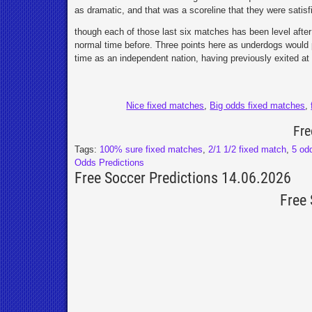
as dramatic, and that was a scoreline that they were satis
though each of those last six matches has been level after
normal time before. Three points here as underdogs would p
time as an independent nation, having previously exited at
Nice fixed matches
,
Big odds fixed matches
,
Fre
Tags:
100% sure fixed matches
,
2/1 1/2 fixed match
,
5 od
Odds Predictions
Free Soccer Predictions 14.06.2026
Free