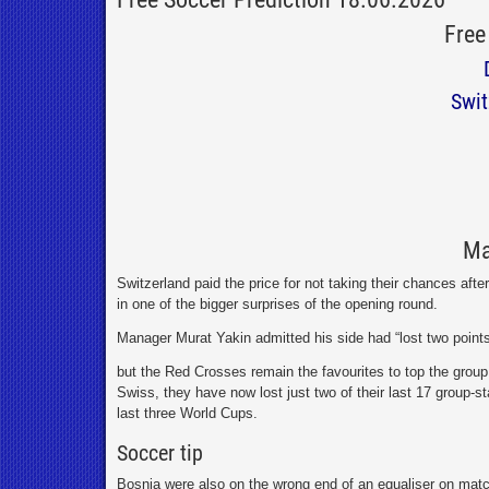
Free
Swit
Ma
Switzerland paid the price for not taking their chances aft
in one of the bigger surprises of the opening round.
Manager Murat Yakin admitted his side had “lost two points”
but the Red Crosses remain the favourites to top the group
Swiss, they have now lost just two of their last 17 group
last three World Cups.
Soccer tip
Bosnia were also on the wrong end of an equaliser on mat