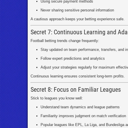
Using secure payment methods
Never sharing sensitive personal information
A cautious approach keeps your betting experience safe.
Secret 7: Continuous Learning and Ada
Football betting trends change frequently:
Stay updated on team performance, transfers, and in
Follow expert predictions and analytics
Adjust your strategies regularly for maximum effect
Continuous learning ensures consistent long-term profits.
Secret 8: Focus on Familiar Leagues
Stick to leagues you know well:
Understand team dynamics and league patterns
Familiarity improves judgment on match verification
Popular leagues like EPL, La Liga, and Bundesliga ar