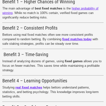
Benefit 1 – Higher Chances of Winning
The main advantage of
best fixed matches
is the
higher probability of
winning
. While no match is 100% certain, verified fixed games can
significantly reduce betting risks.
Benefit 2 – Consistent Profits
Bettors using real fixed matches often see more consistent profits
compared to random betting. By combining
fixed matches today
with
safe staking strategies, profits can be steady over time.
Benefit 3 – Time-Saving
Instead of analyzing dozens of games, using
fixed games
allows you to
focus on fewer matches. This saves time while maintaining a profitable
strategy.
Benefit 4 – Learning Opportunities
Studying
real fixed matches
helps bettors understand patterns,
statistics, and betting psychology. This knowledge improves long-term
betting skills.