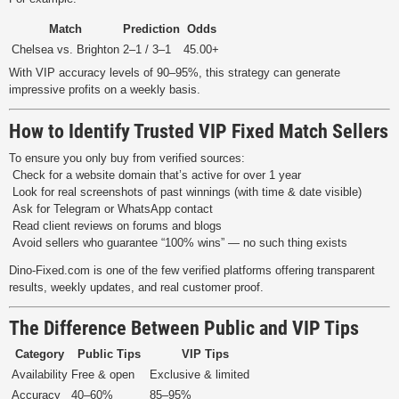
Match
Prediction
Odds
Chelsea vs. Brighton
2–1 / 3–1
45.00+
With VIP accuracy levels of 90–95%, this strategy can generate
impressive profits on a weekly basis.
How to Identify Trusted VIP Fixed Match Sellers
To ensure you only buy from verified sources:
Check for a website domain that’s active for over 1 year
Look for real screenshots of past winnings (with time & date visible)
Ask for Telegram or WhatsApp contact
Read client reviews on forums and blogs
Avoid sellers who guarantee “100% wins” — no such thing exists
Dino-Fixed.com is one of the few verified platforms offering transparent
results, weekly updates, and real customer proof.
The Difference Between Public and VIP Tips
Category
Public Tips
VIP Tips
Availability
Free & open
Exclusive & limited
Accuracy
40–60%
85–95%