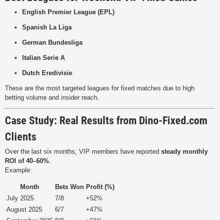
English Premier League (EPL)
Spanish La Liga
German Bundesliga
Italian Serie A
Dutch Eredivisie
These are the most targeted leagues for fixed matches due to high
betting volume and insider reach.
Case Study: Real Results from Dino-Fixed.com
Clients
Over the last six months, VIP members have reported
steady monthly
ROI of 40–60%
.
Example:
Month
Bets Won
Profit (%)
July 2025
7/8
+52%
August 2025
6/7
+47%