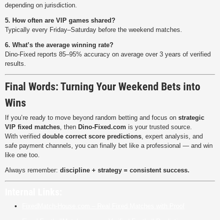
depending on jurisdiction.
5. How often are VIP games shared?
Typically every Friday–Saturday before the weekend matches.
6. What’s the average winning rate?
Dino-Fixed reports 85–95% accuracy on average over 3 years of verified
results.
Final Words: Turning Your Weekend Bets into
Wins
If you’re ready to move beyond random betting and focus on
strategic
VIP fixed matches
, then
Dino-Fixed.com
is your trusted source.
With verified
double correct score predictions
, expert analysis, and
safe payment channels, you can finally bet like a professional — and win
like one too.
Always remember:
discipline + strategy = consistent success.
Internal Links:
FixedMatch-House.com – Real Fixed Matches with Proof