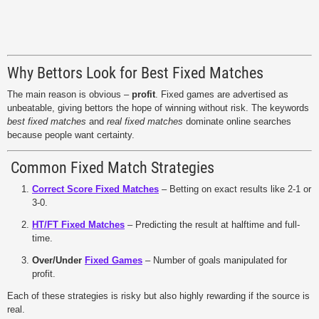
Why Bettors Look for Best Fixed Matches
The main reason is obvious –
profit
. Fixed games are advertised as
unbeatable, giving bettors the hope of winning without risk. The keywords
best fixed matches
and
real fixed matches
dominate online searches
because people want certainty.
Common Fixed Match Strategies
Correct Score Fixed Matches
– Betting on exact results like 2-1 or
3-0.
HT/FT Fixed Matches
– Predicting the result at halftime and full-
time.
Over/Under
Fixed Games
– Number of goals manipulated for
profit.
Each of these strategies is risky but also highly rewarding if the source is
real.