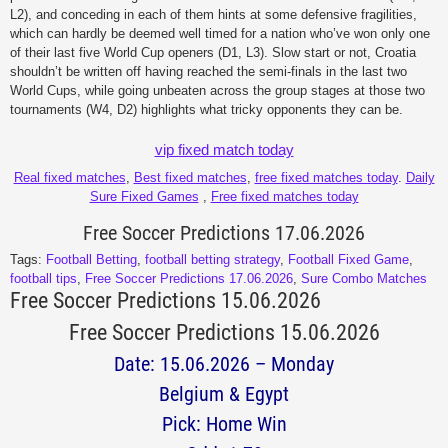
L2), and conceding in each of them hints at some defensive fragilities,
which can hardly be deemed well timed for a nation who’ve won only one
of their last five World Cup openers (D1, L3). Slow start or not, Croatia
shouldn’t be written off having reached the semi-finals in the last two
World Cups, while going unbeaten across the group stages at those two
tournaments (W4, D2) highlights what tricky opponents they can be.
vip fixed match today
Real fixed matches
,
Best fixed matches
,
free fixed matches today
.
Daily
Sure Fixed Games
,
Free fixed matches today
Free Soccer Predictions 17.06.2026
Tags:
Football Betting
,
football betting strategy
,
Football Fixed Game
,
football tips
,
Free Soccer Predictions 17.06.2026
,
Sure Combo Matches
Free Soccer Predictions 15.06.2026
Free Soccer Predictions 15.06.2026
Date: 15.06.2026 – Monday
Belgium & Egypt
Pick:
Home Win