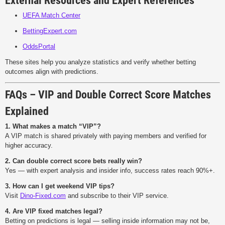
External Resources and Expert References
UEFA Match Center
BettingExpert.com
OddsPortal
These sites help you analyze statistics and verify whether betting
outcomes align with predictions.
FAQs – VIP and Double Correct Score Matches
Explained
1. What makes a match “VIP”?
A VIP match is shared privately with paying members and verified for
higher accuracy.
2. Can double correct score bets really win?
Yes — with expert analysis and insider info, success rates reach 90%+.
3. How can I get weekend VIP tips?
Visit
Dino-Fixed.com
and subscribe to their VIP service.
4. Are VIP fixed matches legal?
Betting on predictions is legal — selling inside information may not be,