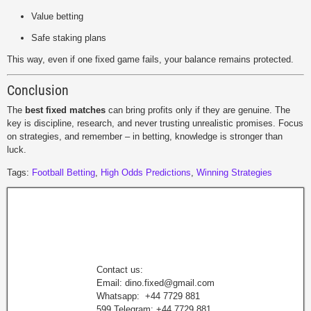
Value betting
Safe staking plans
This way, even if one fixed game fails, your balance remains protected.
Conclusion
The
best fixed matches
can bring profits only if they are genuine. The
key is discipline, research, and never trusting unrealistic promises. Focus
on strategies, and remember – in betting, knowledge is stronger than
luck.
Tags:
Football Betting
,
High Odds Predictions
,
Winning Strategies
Contact us:
Email: dino.fixed@gmail.com
Whatsapp: +44 7729 881
599 Telegram: +44 7729 881