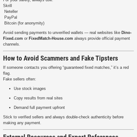
Skrill
Neteller
PayPal
Bitcoin (for anonymity)
Avoid sending payments to unverified wallets — real websites like
Dino-
Fixed.com
or
FixedMatch-House.com
always provide official payment
channels.
How to Avoid Scammers and Fake Tipsters
If someone contacts you offering “guaranteed fixed matches,” it’s a red
flag.
Fake sellers often:
Use stock images
Copy results from real sites
Demand full payment upfront
Stick to verified sellers and always double-check authenticity before
making any payment.