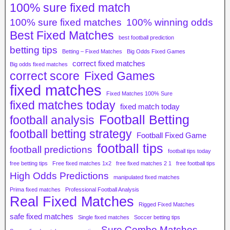
100% sure fixed match
100% sure fixed matches
100% winning odds
Best Fixed Matches
best football prediction
betting tips
Betting – Fixed Matches
Big Odds Fixed Games
correct fixed matches
Big odds fixed matches
correct score
Fixed Games
fixed matches
Fixed Matches 100% Sure
fixed matches today
fixed match today
Football Betting
football analysis
football betting strategy
Football Fixed Game
football tips
football predictions
football tips today
free betting tips
Free fixed matches 1x2
free fixed matches 2 1
free football tips
High Odds Predictions
manipulated fixed matches
Prima fixed matches
Professional Football Analysis
Real Fixed Matches
Rigged Fixed Matches
safe fixed matches
Single fixed matches
Soccer betting tips
Sure Combo Matches