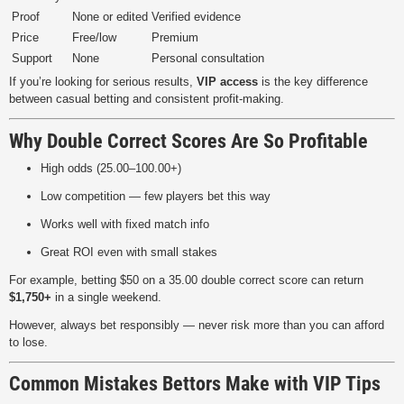
Proof
None or edited
Verified evidence
Price
Free/low
Premium
Support
None
Personal consultation
If you’re looking for serious results,
VIP access
is the key difference
between casual betting and consistent profit-making.
Why Double Correct Scores Are So Profitable
High odds (25.00–100.00+)
Low competition — few players bet this way
Works well with fixed match info
Great ROI even with small stakes
For example, betting $50 on a 35.00 double correct score can return
$1,750+
in a single weekend.
However, always bet responsibly — never risk more than you can afford
to lose.
Common Mistakes Bettors Make with VIP Tips