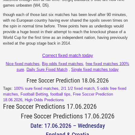
games unbeaten (W4, D5).
though each of those last six matches has been level after 90 minutes,
with no European country having ever shared the spoils seven times on
the spin in normal time before. Three points here as underdogs would
provide a huge boost in their attempt to reach the knockout phase of a
World Cup for the first time as an independent nation, having previously
exited at the group stage back in 2014.
Correct fixed match today
Nice fixed matches
,
Big odds fixed matches
,
free fixed matches 100%
sure
.
Daily Sure Fixed Match
,
Single fixed matches today
Free Soccer Prediction 18.06.2026
Tags:
100% sure fixed matches
,
2/1 1/2 fixed match
,
5 odds free fixed
matches
,
Football Betting
,
football tips
,
Free Soccer Prediction
18.06.2026
,
High Odds Predictions
Free Soccer Predictions 17.06.2026
Free Soccer Predictions 17.06.2026
Date: 17.06.2026 – Wednesday
England & Croatia