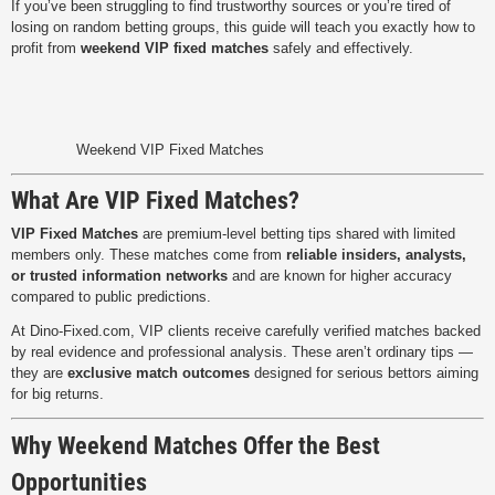
If you’ve been struggling to find trustworthy sources or you’re tired of
losing on random betting groups, this guide will teach you exactly how to
profit from
weekend VIP fixed matches
safely and effectively.
Weekend VIP Fixed Matches
What Are VIP Fixed Matches?
VIP Fixed Matches
are premium-level betting tips shared with limited
members only. These matches come from
reliable insiders, analysts,
or trusted information networks
and are known for higher accuracy
compared to public predictions.
At Dino-Fixed.com, VIP clients receive carefully verified matches backed
by real evidence and professional analysis. These aren’t ordinary tips —
they are
exclusive match outcomes
designed for serious bettors aiming
for big returns.
Why Weekend Matches Offer the Best
Opportunities