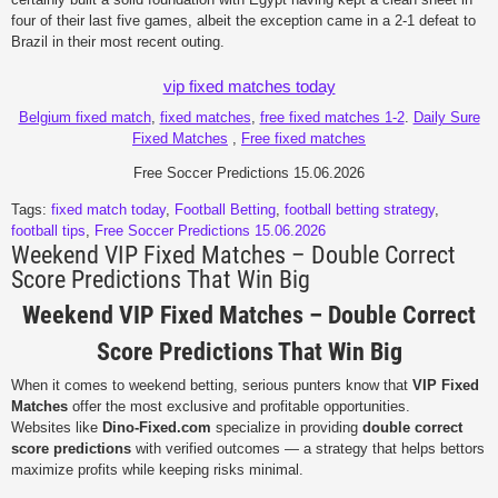
four of their last five games, albeit the exception came in a 2-1 defeat to
Brazil in their most recent outing.
vip fixed matches today
Belgium fixed match
,
fixed matches
,
free fixed matches 1-2
.
Daily Sure
Fixed Matches
,
Free fixed matches
Free Soccer Predictions 15.06.2026
Tags:
fixed match today
,
Football Betting
,
football betting strategy
,
football tips
,
Free Soccer Predictions 15.06.2026
Weekend VIP Fixed Matches – Double Correct
Score Predictions That Win Big
Weekend VIP Fixed Matches – Double Correct
Score Predictions That Win Big
When it comes to weekend betting, serious punters know that
VIP Fixed
Matches
offer the most exclusive and profitable opportunities.
Websites like
Dino-Fixed.com
specialize in providing
double correct
score predictions
with verified outcomes — a strategy that helps bettors
maximize profits while keeping risks minimal.