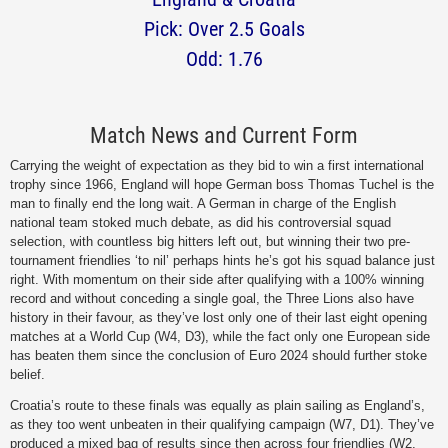
Pick:
Over 2.5 Goals
Odd: 1.76
Match News and Current Form
Carrying the weight of expectation as they bid to win a first international
trophy since 1966, England will hope German boss Thomas Tuchel is the
man to finally end the long wait. A German in charge of the English
national team stoked much debate, as did his controversial squad
selection, with countless big hitters left out, but winning their two pre-
tournament friendlies ‘to nil’ perhaps hints he’s got his squad balance just
right. With momentum on their side after qualifying with a 100% winning
record and without conceding a single goal, the Three Lions also have
history in their favour, as they’ve lost only one of their last eight opening
matches at a World Cup (W4, D3), while the fact only one European side
has beaten them since the conclusion of Euro 2024 should further stoke
belief.
Croatia’s route to these finals was equally as plain sailing as England’s,
as they too went unbeaten in their qualifying campaign (W7, D1). They’ve
produced a mixed bag of results since then across four friendlies (W2,