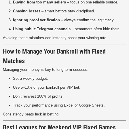
Buying from too many sellers
– focus on one reliable source.
Chasing losses
– smart bettors stay disciplined.
Ignoring proof verification
– always confirm the legitimacy.
Using public Telegram channels
– scammers often hide there.
Avoiding these mistakes can instantly boost your winning rate.
How to Manage Your Bankroll with Fixed
Matches
Managing your money is key to long-term success:
Set a weekly budget.
Use 5–10% of your bankroll per VIP bet.
Don’t reinvest 100% of profits.
Track your performance using Excel or Google Sheets.
Consistency beats luck in betting.
Best Leagues for Weekend VIP Fixed Games