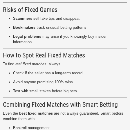
Risks of Fixed Games
Scammers
sell fake tips and disappear.
Bookmakers
track unusual betting patterns.
Legal problems
may arise if you knowingly buy insider
information.
How to Spot Real Fixed Matches
To find
real fixed matches
, always:
Check if the seller has a long-term record
Avoid anyone promising 100% wins
Test with small stakes before big bets
Combining Fixed Matches with Smart Betting
Even the
best fixed matches
are not always guaranteed. Smart bettors
combine them with:
Bankroll management