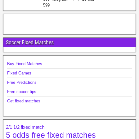
599
Soccer Fixed Matches
Buy Fixed Matches
Fixed Games
Free Predictions
Free soccer tips
Get fixed matches
2/1 1/2 fixed match
5 odds free fixed matches