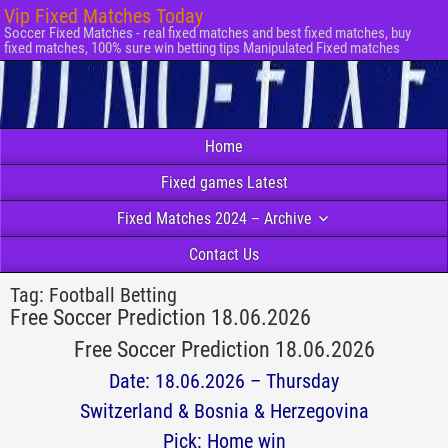
Vip Fixed Matches Today
Soccer Fixed Matches - real fixed matches and best fixed matches, buy
fixed matches, 100% sure win betting tips Manipulated Fixed matches
Home
Fixed games Latest
Fixed Matches 2024 – Archive
Contact Us
Tag:
Football Betting
Free Soccer Prediction 18.06.2026
Free Soccer Prediction 18.06.2026
Date: 18.06.2026 – Thursday
Switzerland & Bosnia & Herzegovina
Pick:
Home win