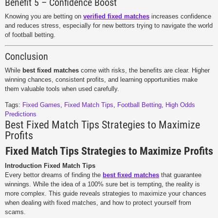
Benefit 5 – Confidence Boost
Knowing you are betting on
verified fixed matches
increases confidence
and reduces stress, especially for new bettors trying to navigate the world
of football betting.
Conclusion
While
best fixed matches
come with risks, the benefits are clear. Higher
winning chances, consistent profits, and learning opportunities make
them valuable tools when used carefully.
Tags:
Fixed Games
,
Fixed Match Tips
,
Football Betting
,
High Odds
Predictions
Best Fixed Match Tips Strategies to Maximize
Profits
Fixed Match Tips Strategies to Maximize Profits
Introduction Fixed Match Tips
Every bettor dreams of finding the
best fixed matches
that guarantee
winnings. While the idea of a 100% sure bet is tempting, the reality is
more complex. This guide reveals strategies to maximize your chances
when dealing with fixed matches, and how to protect yourself from
scams.