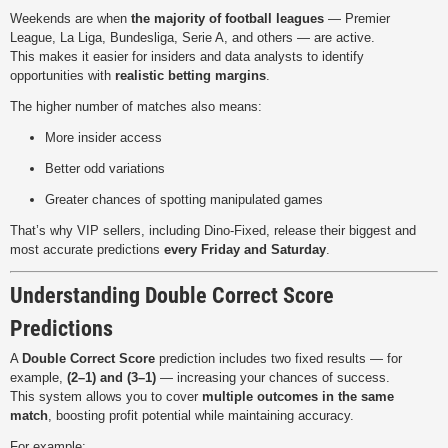
Weekends are when
the majority of football leagues
— Premier
League, La Liga, Bundesliga, Serie A, and others — are active.
This makes it easier for insiders and data analysts to identify
opportunities with
realistic betting margins
.
The higher number of matches also means:
More insider access
Better odd variations
Greater chances of spotting manipulated games
That’s why VIP sellers, including Dino-Fixed, release their biggest and
most accurate predictions
every Friday and Saturday
.
Understanding Double Correct Score
Predictions
A
Double Correct Score
prediction includes two fixed results — for
example,
(2–1) and (3–1)
— increasing your chances of success.
This system allows you to cover
multiple outcomes in the same
match
, boosting profit potential while maintaining accuracy.
For example: