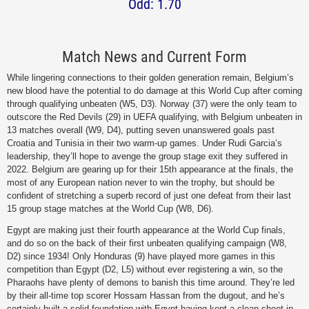
Odd: 1.70
Match News and Current Form
While lingering connections to their golden generation remain, Belgium’s
new blood have the potential to do damage at this World Cup after coming
through qualifying unbeaten (W5, D3). Norway (37) were the only team to
outscore the Red Devils (29) in UEFA qualifying, with Belgium unbeaten in
13 matches overall (W9, D4), putting seven unanswered goals past
Croatia and Tunisia in their two warm-up games. Under Rudi Garcia’s
leadership, they’ll hope to avenge the group stage exit they suffered in
2022. Belgium are gearing up for their 15th appearance at the finals, the
most of any European nation never to win the trophy, but should be
confident of stretching a superb record of just one defeat from their last
15 group stage matches at the World Cup (W8, D6).
Egypt are making just their fourth appearance at the World Cup finals,
and do so on the back of their first unbeaten qualifying campaign (W8,
D2) since 1934! Only Honduras (9) have played more games in this
competition than Egypt (D2, L5) without ever registering a win, so the
Pharaohs have plenty of demons to banish this time around. They’re led
by their all-time top scorer Hossam Hassan from the dugout, and he’s
certainly built a solid foundation with Egypt having kept a clean sheet in