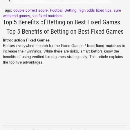
Fixed-FootballMatches.com – Verified Football Predictions
Tags:
double correct score
,
Football Betting
,
high odds fixed tips
,
sure
weekend games
,
vip fixed matches
Top 5 Benefits of Betting on Best Fixed Games
Top 5 Benefits of Betting on Best Fixed Games
Introduction Fixed Games
Bettors everywhere search for the Fixed Games /
best fixed matches
to
increase their winnings. While there are risks, smart bettors know the
benefits of using verified fixed games strategically. This article explains
the top five advantages.