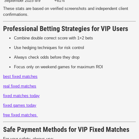
September 2025
8/9
+61%
These stats are based on verified screenshots and independent client
confirmations.
Professional Betting Strategies for VIP Users
Combine double correct score with 1×2 bets
Use hedging techniques for risk control
Always check odds before they drop
Focus only on weekend games for maximum ROI
best fixed matches
real fixed matches
fixed matches today
fixed games today
free fixed matches
Safe Payment Methods for VIP Fixed Matches
For your safety, always use: