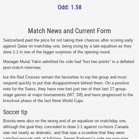
Odd: 1.58
Match News and Current Form
Switzerland paid the price for not taking their chances after scoring early
against Qatar on matchday one, being stung by a late equaliser as they
drew 1-1 in one of the bigger surprises of the opening round.
Manager Murat Yakin admitted his side had “lost two points” in a deflated
post-match interview,
but the Red Crosses remain the favourites to top the group and must
respond quickly to put that disappointment behind them. On a positive
note for the Swiss, they have now lost just two of their last 17 group-
stage games at major tournaments (W7, D8) and have progressed to the
knockout phase of the last three World Cups.
Soccer tip
Bosnia were also on the wrong end of an equaliser on matchday one,
although the goal they conceded to draw 1-1 against co-hosts Canada
was not nearly as dramatic, and that was a scoreline that they were
satisfied enough with at full-time. Sergej Barbarez’s side are now nine