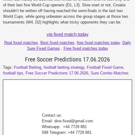
of their last five World Cup openers (D1, L3). Slow start or not, Croatia
shouldn’t be written off having reached the semi-finals in the last two
World Cups, while going unbeaten across the group stages at those two
tournaments (W4, D2) highlights what tricky opponents they can be.
vip fixed match today
Real fixed matches
,
Best fixed matches
,
free fixed matches today
.
Daily
Sure Fixed Games
,
Free fixed matches today
Free Soccer Predictions 17.06.2026
Tags:
Football Betting
,
football betting strategy
,
Football Fixed Game
,
football tips
,
Free Soccer Predictions 17.06.2026
,
Sure Combo Matches
Contact us:
Email: dino.fixed@gmail.com
Whatsapp: +44 7729 881
599 Telegram: +44 7729 881