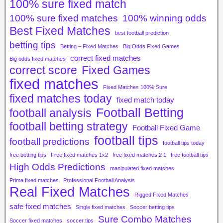
100% sure fixed match
100% sure fixed matches
100% winning odds
Best Fixed Matches
best football prediction
betting tips
Betting – Fixed Matches
Big Odds Fixed Games
correct fixed matches
Big odds fixed matches
correct score
Fixed Games
fixed matches
Fixed Matches 100% Sure
fixed matches today
fixed match today
Football Betting
football analysis
football betting strategy
Football Fixed Game
football tips
football predictions
football tips today
free betting tips
Free fixed matches 1x2
free fixed matches 2 1
free football tips
High Odds Predictions
manipulated fixed matches
Prima fixed matches
Professional Football Analysis
Real Fixed Matches
Rigged Fixed Matches
safe fixed matches
Single fixed matches
Soccer betting tips
Sure Combo Matches
Soccer fixed matches
soccer tips