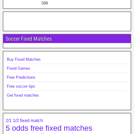
599
Soccer Fixed Matches
Buy Fixed Matches
Fixed Games
Free Predictions
Free soccer tips
Get fixed matches
2/1 1/2 fixed match
5 odds free fixed matches