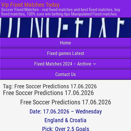
Vip Fixed Matches Today
Soccer Fixed Matches - real fixed matches and best fixed matches, buy
fixed matches, 100% sure win betting tips Manipulated Fixed matches
Home
Fixed games Latest
Fixed Matches 2024 – Archive
Contact Us
Tag:
Free Soccer Predictions 17.06.2026
Free Soccer Predictions 17.06.2026
Free Soccer Predictions 17.06.2026
Date: 17.06.2026 – Wednesday
England & Croatia
Pick:
Over 2.5 Goals