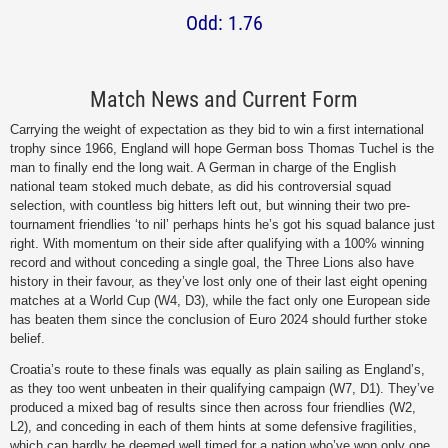
Odd: 1.76
Match News and Current Form
Carrying the weight of expectation as they bid to win a first international
trophy since 1966, England will hope German boss Thomas Tuchel is the
man to finally end the long wait. A German in charge of the English
national team stoked much debate, as did his controversial squad
selection, with countless big hitters left out, but winning their two pre-
tournament friendlies ‘to nil’ perhaps hints he’s got his squad balance just
right. With momentum on their side after qualifying with a 100% winning
record and without conceding a single goal, the Three Lions also have
history in their favour, as they’ve lost only one of their last eight opening
matches at a World Cup (W4, D3), while the fact only one European side
has beaten them since the conclusion of Euro 2024 should further stoke
belief.
Croatia’s route to these finals was equally as plain sailing as England’s,
as they too went unbeaten in their qualifying campaign (W7, D1). They’ve
produced a mixed bag of results since then across four friendlies (W2,
L2), and conceding in each of them hints at some defensive fragilities,
which can hardly be deemed well timed for a nation who’ve won only one