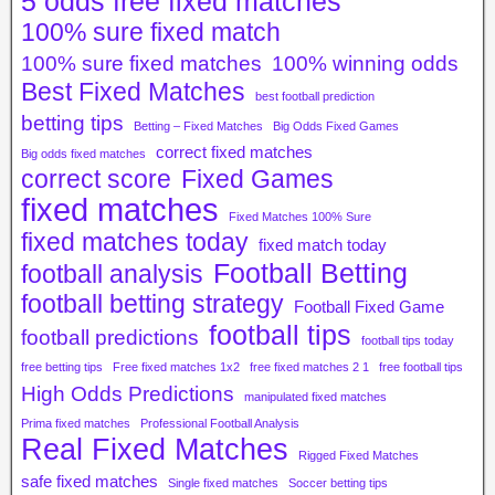
5 odds free fixed matches
100% sure fixed match
100% sure fixed matches
100% winning odds
Best Fixed Matches
best football prediction
betting tips
Betting – Fixed Matches
Big Odds Fixed Games
correct fixed matches
Big odds fixed matches
correct score
Fixed Games
fixed matches
Fixed Matches 100% Sure
fixed matches today
fixed match today
Football Betting
football analysis
football betting strategy
Football Fixed Game
football tips
football predictions
football tips today
free betting tips
Free fixed matches 1x2
free fixed matches 2 1
free football tips
High Odds Predictions
manipulated fixed matches
Prima fixed matches
Professional Football Analysis
Real Fixed Matches
Rigged Fixed Matches
safe fixed matches
Single fixed matches
Soccer betting tips