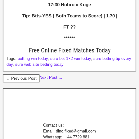
17:30 Hobro v Koge
Tip: Btts-YES ( Both Teams to Score) | 1.70 |
FT ??
******
Free Online Fixed Matches Today
Tags:
betting win today
,
sure bet 1×2 win today
,
sure betting tip every
day
,
sure web site betting today
Next Post →
← Previous Post
Contact us:
Email: dino.fixed@gmail.com
Whatsapp: +44 7729 881