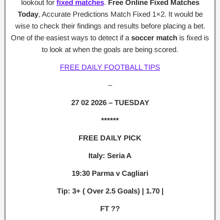
lookout for
fixed matches
.
Free Online Fixed Matches
Today
, Accurate Predictions Match Fixed 1×2. It would be
wise to check their findings and results before placing a bet.
One of the easiest ways to detect if a
soccer match
is fixed is
to look at when the goals are being scored.
FREE DAILY FOOTBALL TIPS
–
27 02 2026
– TUESDAY
******
FREE DAILY PICK
Italy: Seria A
19:30 Parma v Cagliari
Tip: 3+ ( Over 2.5 Goals) | 1.70 |
FT ??