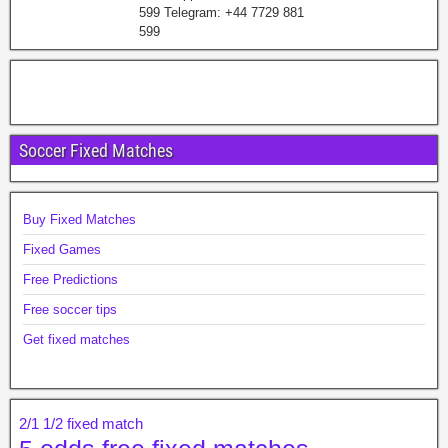
599 Telegram: +44 7729 881
599
Soccer Fixed Matches
Buy Fixed Matches
Fixed Games
Free Predictions
Free soccer tips
Get fixed matches
2/1 1/2 fixed match