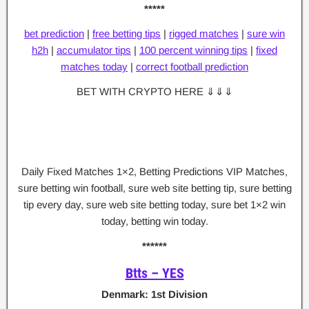
*****
bet prediction
|
free betting tips
|
rigged matches
|
sure win
h2h
|
accumulator tips
|
100 percent winning tips
|
fixed
matches today
|
correct football prediction
BET WITH CRYPTO HERE ⇓⇓⇓
Daily Fixed Matches 1×2, Betting Predictions VIP Matches,
sure betting win football, sure web site betting tip, sure betting
tip every day, sure web site betting today, sure bet 1×2 win
today, betting win today.
******
Btts – YES
Denmark: 1st Division