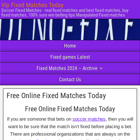
Vip Fixed Matches Today
Soccer Fixed Matches - real fixed matches and best fixed matches, buy
fixed matches, 100% sure win betting tips Manipulated Fixed matches
Home
Fixed games Latest
Fixed Matches 2024 – Archive
Contact Us
Free Online Fixed Matches Today
Free Online Fixed Matches Today
If you are someone that bets on
soccer matches
, then you will
want to be sure that the match isn’t fixed before placing a bet.
There are professional organizations that are always on the