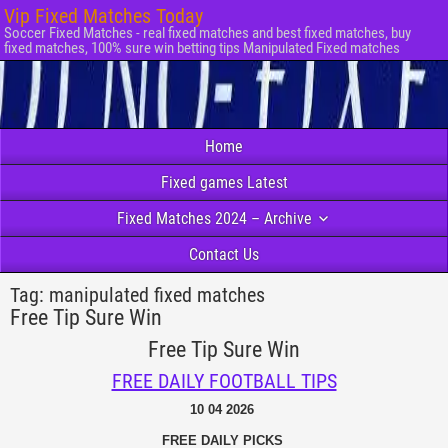
Vip Fixed Matches Today
Soccer Fixed Matches - real fixed matches and best fixed matches, buy
fixed matches, 100% sure win betting tips Manipulated Fixed matches
Home
Fixed games Latest
Fixed Matches 2024 – Archive
Contact Us
Tag:
manipulated fixed matches
Free Tip Sure Win
Free Tip Sure Win
FREE DAILY FOOTBALL TIPS
10 04 2026
FREE DAILY PICKS