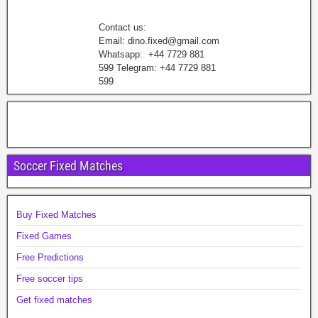
Contact us:
Email: dino.fixed@gmail.com
Whatsapp: +44 7729 881
599 Telegram: +44 7729 881
599
Soccer Fixed Matches
Buy Fixed Matches
Fixed Games
Free Predictions
Free soccer tips
Get fixed matches