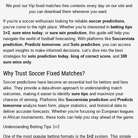
We post our Vip fixed matches free contests every day on our site and
you can download them whenever you want.
If you’re a soccer enthusiast looking for reliable
soccer predictions
,
you’ve come to the right place. Whether you’re interested in
betting tips
1×2
,
sure wins today
, or
sure win prediction
, this guide will help you
navigate the world of football forecasting. With platforms like
Soccervista
prediction
,
Predictz tomorrow
, and
Solo prediction
, you can access
expert insights to make informed decisions. Let’s dive into the best
strategies for
solo prediction today
,
king of correct score
, and
100
sure wins only
.
Why Trust Soccer Fixed Matches?
Soccer predictions have become an essential tool for bettors and fans
alike. They provide a data-driven approach to understanding match
outcomes, making it easier to identify
sure tips
and maximize your
chances of winning. Platforms like
Soccervista prediction
and
Predictz
tomorrow
analyze team form, player statistics, and historical data to
deliver accurate forecasts. Whether you’re focusing on European leagues
or African tournaments, these tools can help you stay ahead of the game.
Understanding Betting Tips 1×2
One of the most popular betting formats is the
1×2
system. This simple