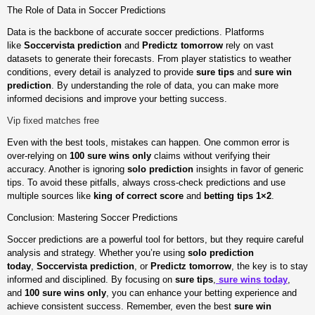
The Role of Data in Soccer Predictions
Data is the backbone of accurate soccer predictions. Platforms
like
Soccervista prediction
and
Predictz tomorrow
rely on vast
datasets to generate their forecasts. From player statistics to weather
conditions, every detail is analyzed to provide
sure tips
and
sure win
prediction
. By understanding the role of data, you can make more
informed decisions and improve your betting success.
Vip fixed matches free
Even with the best tools, mistakes can happen. One common error is
over-relying on
100 sure wins only
claims without verifying their
accuracy. Another is ignoring
solo prediction
insights in favor of generic
tips. To avoid these pitfalls, always cross-check predictions and use
multiple sources like
king of correct score
and
betting tips 1×2
.
Conclusion: Mastering Soccer Predictions
Soccer predictions are a powerful tool for bettors, but they require careful
analysis and strategy. Whether you’re using
solo prediction
today
,
Soccervista prediction
, or
Predictz tomorrow
, the key is to stay
informed and disciplined. By focusing on
sure tips
,
sure wins today
,
and
100 sure wins only
, you can enhance your betting experience and
achieve consistent success. Remember, even the best
sure win