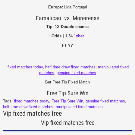
Europe:
Liga Portugal
Famalicao vs Moreirense
Tip: 1X Double chance
Odds | 1.34
1xbet
FT ??
fixed matches today
,
half time draw fixed matches
,
manipulated fixed
matches
,
genuine fixed matches
Bet Free Tip Fixed Match
Free Tip Sure Win
Tags:
fixed matches today
,
Free Tip Sure Win
,
genuine fixed matches
,
half time draw fixed matches
,
manipulated fixed matches
Vip fixed matches free
Vip fixed matches free