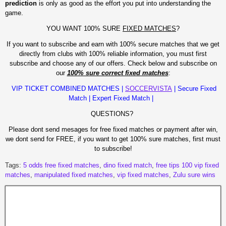
prediction
is only as good as the effort you put into understanding the
game.
YOU WANT 100% SURE
FIXED MATCHES
?
If you want to subscribe and earn with 100% secure matches that we get
directly from clubs with 100% reliable information, you must first
subscribe and choose any of our offers. Check below and subscribe on
our
100% sure correct fixed matches
:
VIP TICKET COMBINED MATCHES |
SOCCERVISTA
| Secure Fixed
Match | Expert Fixed Match |
QUESTIONS?
Please dont send mesages for free fixed matches or payment after win,
we dont send for FREE, if you want to get 100% sure matches, first must
to subscribe!
Tags:
5 odds free fixed matches
,
dino fixed match
,
free tips 100 vip fixed
matches
,
manipulated fixed matches
,
vip fixed matches
,
Zulu sure wins