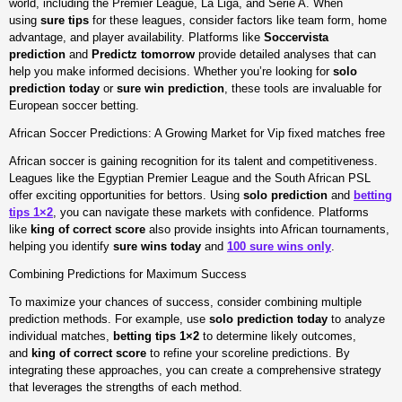
world, including the Premier League, La Liga, and Serie A. When
using
sure tips
for these leagues, consider factors like team form, home
advantage, and player availability. Platforms like
Soccervista
prediction
and
Predictz tomorrow
provide detailed analyses that can
help you make informed decisions. Whether you’re looking for
solo
prediction today
or
sure win prediction
, these tools are invaluable for
European soccer betting.
African Soccer Predictions: A Growing Market for Vip fixed matches free
African soccer is gaining recognition for its talent and competitiveness.
Leagues like the Egyptian Premier League and the South African PSL
offer exciting opportunities for bettors. Using
solo prediction
and
betting
tips 1×2
, you can navigate these markets with confidence. Platforms
like
king of correct score
also provide insights into African tournaments,
helping you identify
sure wins today
and
100 sure wins only
.
Combining Predictions for Maximum Success
To maximize your chances of success, consider combining multiple
prediction methods. For example, use
solo prediction today
to analyze
individual matches,
betting tips 1×2
to determine likely outcomes,
and
king of correct score
to refine your scoreline predictions. By
integrating these approaches, you can create a comprehensive strategy
that leverages the strengths of each method.