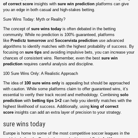
of correct score
insights with
sure win prediction
platforms can give
you an edge in both casual and high-stakes betting.
Sure Wins Today: Myth or Reality?
The concept of
sure wins today
is often debated in the betting
community. While no prediction is 100% guaranteed, platforms
like
Predictz tomorrow
and
Soccervista prediction
use advanced
algorithms to identify matches with the highest probability of success. By
focusing on
sure tips
and avoiding impulsive bets, you can increase your
chances of consistent wins. Remember, even the best
sure win
prediction
requires careful analysis and discipline.
100 Sure Wins Only: A Realistic Approach
The idea of
100 sure wins only
is appealing but should be approached
with caution. While some platforms claim to offer guaranteed wins, it’s
essential to verify their track record and methodology. Combining
solo
prediction
with
betting tips 1×2
can help you identify matches with the
highest likelihood of success. Additionally, using
king of correct
score
insights can add an extra layer of precision to your strategy.
sure wins today
Europe is home to some of the most competitive soccer leagues in the