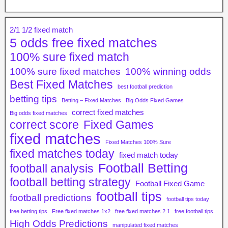
2/1 1/2 fixed match
5 odds free fixed matches
100% sure fixed match
100% sure fixed matches
100% winning odds
Best Fixed Matches
best football prediction
betting tips
Betting – Fixed Matches
Big Odds Fixed Games
correct fixed matches
Big odds fixed matches
correct score
Fixed Games
fixed matches
Fixed Matches 100% Sure
fixed matches today
fixed match today
Football Betting
football analysis
football betting strategy
Football Fixed Game
football tips
football predictions
football tips today
free betting tips
Free fixed matches 1x2
free fixed matches 2 1
free football tips
High Odds Predictions
manipulated fixed matches