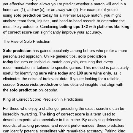
yet effective method allows you to predict whether a match will end in a
home win (1), a draw (x), or an away win (2). For example, if you’re
using
solo prediction today
for a Premier League match, you might
analyze team form, injuries, and head-to-head records to determine the
most likely outcome. Combining
betting tips 1×2
with platforms like
king
of correct score
can significantly improve your accuracy.
The Rise of Solo Prediction
Solo prediction
has gained popularity among bettors who prefer a more
personalized approach. Unlike generic tips,
solo prediction
today
focuses on individual match analysis, ensuring that every
recommendation is tailored to specific games. This method is particularly
useful for identifying
sure wins today
and
100 sure wins only
, as it
eliminates the noise of irrelevant data. If you’re looking for a reliable
source,
Soccervista prediction
offers detailed insights that align with
the
solo prediction
philosophy.
King of Correct Score: Precision in Predictions
For those who enjoy a challenge, predicting the exact scoreline can be
incredibly rewarding. The
king of correct score
is a term used to
describe experts who specialize in this niche. By analyzing defensive
records, attacking prowess, and recent performances, these predictors
can identify potential scorelines with remarkable accuracy. Pairing
king