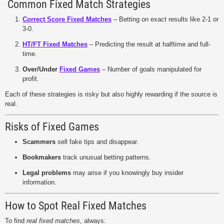
Common Fixed Match Strategies
Correct Score Fixed Matches
– Betting on exact results like 2-1 or
3-0.
HT/FT Fixed Matches
– Predicting the result at halftime and full-
time.
Over/Under
Fixed Games
– Number of goals manipulated for
profit.
Each of these strategies is risky but also highly rewarding if the source is
real.
Risks of Fixed Games
Scammers
sell fake tips and disappear.
Bookmakers
track unusual betting patterns.
Legal problems
may arise if you knowingly buy insider
information.
How to Spot Real Fixed Matches
To find
real fixed matches
, always: