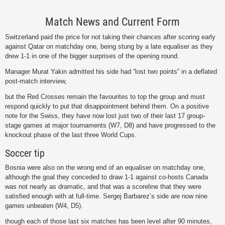
Match News and Current Form
Switzerland paid the price for not taking their chances after scoring early
against Qatar on matchday one, being stung by a late equaliser as they
drew 1-1 in one of the bigger surprises of the opening round.
Manager Murat Yakin admitted his side had “lost two points” in a deflated
post-match interview,
but the Red Crosses remain the favourites to top the group and must
respond quickly to put that disappointment behind them. On a positive
note for the Swiss, they have now lost just two of their last 17 group-
stage games at major tournaments (W7, D8) and have progressed to the
knockout phase of the last three World Cups.
Soccer tip
Bosnia were also on the wrong end of an equaliser on matchday one,
although the goal they conceded to draw 1-1 against co-hosts Canada
was not nearly as dramatic, and that was a scoreline that they were
satisfied enough with at full-time. Sergej Barbarez’s side are now nine
games unbeaten (W4, D5).
though each of those last six matches has been level after 90 minutes,