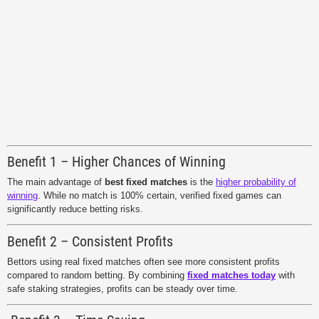
Benefit 1 – Higher Chances of Winning
The main advantage of
best fixed matches
is the
higher probability of
winning
. While no match is 100% certain, verified fixed games can
significantly reduce betting risks.
Benefit 2 – Consistent Profits
Bettors using real fixed matches often see more consistent profits
compared to random betting. By combining
fixed matches today
with
safe staking strategies, profits can be steady over time.