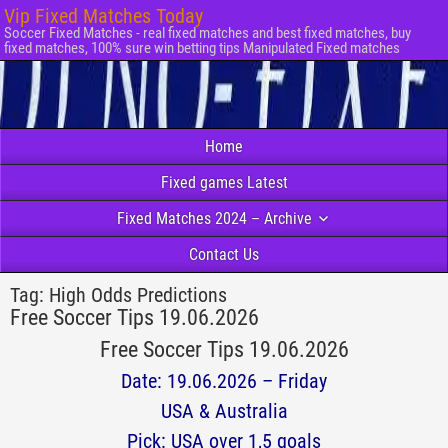
Vip Fixed Matches Today
Soccer Fixed Matches - real fixed matches and best fixed matches, buy
fixed matches, 100% sure win betting tips Manipulated Fixed matches
Home
Fixed games Latest
Fixed Matches 2024 – Archive
Contact Us
Tag:
High Odds Predictions
Free Soccer Tips 19.06.2026
Free Soccer Tips 19.06.2026
Date: 19.06.2026 – Friday
USA & Australia
Pick:
USA over 1,5 goals