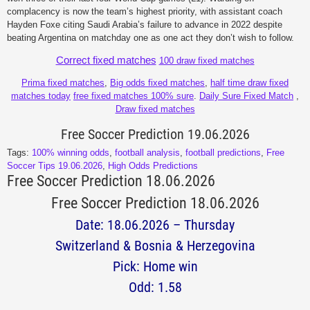
complacency is now the team’s highest priority, with assistant coach
Hayden Foxe citing Saudi Arabia’s failure to advance in 2022 despite
beating Argentina on matchday one as one act they don’t wish to follow.
Correct fixed matches
100 draw fixed matches
Prima fixed matches
,
Big odds fixed matches
,
half time draw fixed
matches today
free fixed matches 100% sure
.
Daily Sure Fixed Match
,
Draw fixed matches
Free Soccer Prediction 19.06.2026
Tags:
100% winning odds
,
football analysis
,
football predictions
,
Free
Soccer Tips 19.06.2026
,
High Odds Predictions
Free Soccer Prediction 18.06.2026
Free Soccer Prediction 18.06.2026
Date: 18.06.2026 – Thursday
Switzerland & Bosnia & Herzegovina
Pick:
Home win
Odd: 1.58