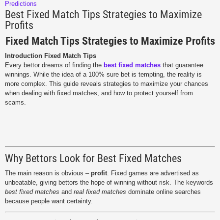
Predictions
Best Fixed Match Tips Strategies to Maximize
Profits
Fixed Match Tips Strategies to Maximize Profits
Introduction Fixed Match Tips
Every bettor dreams of finding the
best fixed matches
that guarantee
winnings. While the idea of a 100% sure bet is tempting, the reality is
more complex. This guide reveals strategies to maximize your chances
when dealing with fixed matches, and how to protect yourself from
scams.
Why Bettors Look for Best Fixed Matches
The main reason is obvious –
profit
. Fixed games are advertised as
unbeatable, giving bettors the hope of winning without risk. The keywords
best fixed matches
and
real fixed matches
dominate online searches
because people want certainty.