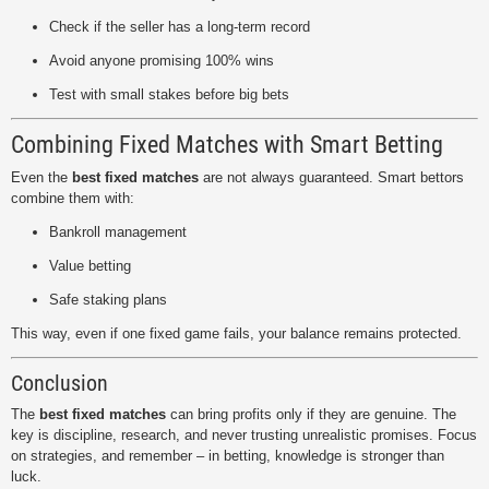
Check if the seller has a long-term record
Avoid anyone promising 100% wins
Test with small stakes before big bets
Combining Fixed Matches with Smart Betting
Even the
best fixed matches
are not always guaranteed. Smart bettors
combine them with:
Bankroll management
Value betting
Safe staking plans
This way, even if one fixed game fails, your balance remains protected.
Conclusion
The
best fixed matches
can bring profits only if they are genuine. The
key is discipline, research, and never trusting unrealistic promises. Focus
on strategies, and remember – in betting, knowledge is stronger than
luck.