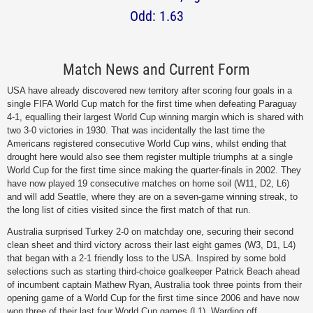
Odd: 1.63
Match News and Current Form
USA have already discovered new territory after scoring four goals in a
single FIFA World Cup match for the first time when defeating Paraguay
4-1, equalling their largest World Cup winning margin which is shared with
two 3-0 victories in 1930. That was incidentally the last time the
Americans registered consecutive World Cup wins, whilst ending that
drought here would also see them register multiple triumphs at a single
World Cup for the first time since making the quarter-finals in 2002. They
have now played 19 consecutive matches on home soil (W11, D2, L6)
and will add Seattle, where they are on a seven-game winning streak, to
the long list of cities visited since the first match of that run.
Australia surprised Turkey 2-0 on matchday one, securing their second
clean sheet and third victory across their last eight games (W3, D1, L4)
that began with a 2-1 friendly loss to the USA. Inspired by some bold
selections such as starting third-choice goalkeeper Patrick Beach ahead
of incumbent captain Mathew Ryan, Australia took three points from their
opening game of a World Cup for the first time since 2006 and have now
won three of their last four World Cup games (L1). Warding off