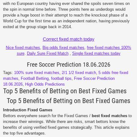
with no European country having ever shared the spoils seven times on
the spin in normal time before. Three points here as underdogs would
provide a huge boost in their attempt to reach the knockout phase of a
World Cup for the first time as an independent nation, having previously
exited at the group stage back in 2014.
Correct fixed match today
Nice fixed matches
,
Big odds fixed matches
,
free fixed matches 100%
sure
.
Daily Sure Fixed Match
,
Single fixed matches today
Free Soccer Prediction 18.06.2026
Tags:
100% sure fixed matches
,
2/1 1/2 fixed match
,
5 odds free fixed
matches
,
Football Betting
,
football tips
,
Free Soccer Prediction
18.06.2026
,
High Odds Predictions
Top 5 Benefits of Betting on Best Fixed Games
Top 5 Benefits of Betting on Best Fixed Games
Introduction Fixed Games
Bettors everywhere search for the Fixed Games /
best fixed matches
to
increase their winnings. While there are risks, smart bettors know the
benefits of using verified fixed games strategically. This article explains
the top five advantages.