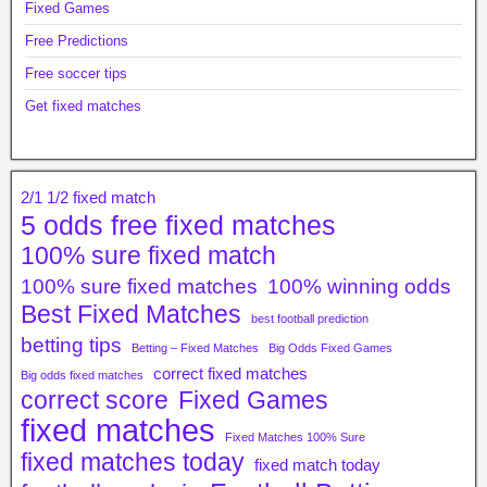
Fixed Games
Free Predictions
Free soccer tips
Get fixed matches
2/1 1/2 fixed match
5 odds free fixed matches
100% sure fixed match
100% sure fixed matches
100% winning odds
Best Fixed Matches
best football prediction
betting tips
Betting – Fixed Matches
Big Odds Fixed Games
correct fixed matches
Big odds fixed matches
correct score
Fixed Games
fixed matches
Fixed Matches 100% Sure
fixed matches today
fixed match today