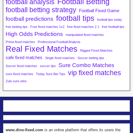
Football Betting
football analysis
football betting strategy
Football Fixed Game
football tips
football predictions
football tips today
free betting tips
Free fixed matches 1x2
free fixed matches 2 1
free football tips
High Odds Predictions
manipulated fixed matches
Prima fixed matches
Professional Football Analysis
Real Fixed Matches
Rigged Fixed Matches
safe fixed matches
Single fixed matches
Soccer betting tips
Sure Combo Matches
Soccer fixed matches
soccer tips
vip fixed matches
sure fixed matches
Today Sure Bet Tips
Zulu sure wins
www.dino-fixed.com
is an online platform that offers its users the