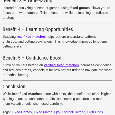
Benefit 3 – Time-Saving
Instead of analyzing dozens of games, using
fixed games
allows you to
focus on fewer matches. This saves time while maintaining a profitable
strategy.
Benefit 4 – Learning Opportunities
Studying
real fixed matches
helps bettors understand patterns,
statistics, and betting psychology. This knowledge improves long-term
betting skills.
Benefit 5 – Confidence Boost
Knowing you are betting on
verified fixed matches
increases confidence
and reduces stress, especially for new bettors trying to navigate the world
of football betting.
Conclusion
While
best fixed matches
come with risks, the benefits are clear. Higher
winning chances, consistent profits, and learning opportunities make
them valuable tools when used carefully.
Tags:
Fixed Games
,
Fixed Match Tips
,
Football Betting
,
High Odds