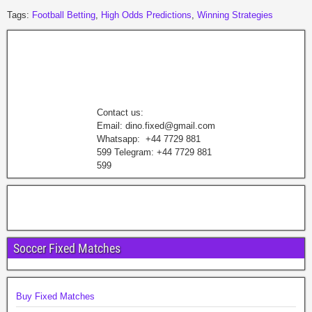
Tags:
Football Betting
,
High Odds Predictions
,
Winning Strategies
Contact us:
Email: dino.fixed@gmail.com
Whatsapp: +44 7729 881
599 Telegram: +44 7729 881
599
Soccer Fixed Matches
Buy Fixed Matches