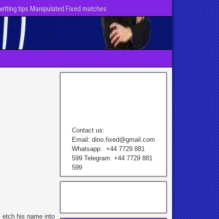
etting tips Manipulated Fixed matches
Contact us:
Email: dino.fixed@gmail.com
Whatsapp: +44 7729 881
599 Telegram: +44 7729 881
599
 etch his name into