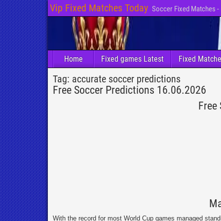
Vip Fixed Matches Today
Soccer Fixed Matches - 
Home
Fixed games Latest
Fixed Matche
Tag:
accurate soccer predictions
Free Soccer Predictions 16.06.2026
Free
Ma
With the record for most World Cup games managed standi