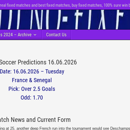
real fixed matches and best fixed matches, buy fixed matches, 100% sure win b
s 2024 – Archive
Contact Us
 Soccer Predictions 16.06.2026
Date: 16.06.2026 – Tuesday
France & Senegal
Pick:
Over 2.5 Goals
Odd: 1.70
tch News and Current Form
ng at 25, another deep French run into the tournament would see Deschamps