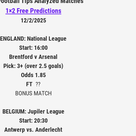
Football Tips Analyzed Matches
1×2 Free Predictions
12/2/2025
ENGLAND: National League
Start: 16:00
Brentford v Arsenal
Pick: 3+ (over 2.5 goals
)
Odds 1.85
FT
??
BONUS MATCH
BELGIUM: Jupiler League
Start: 20:30
Antwerp vs.
Anderlecht