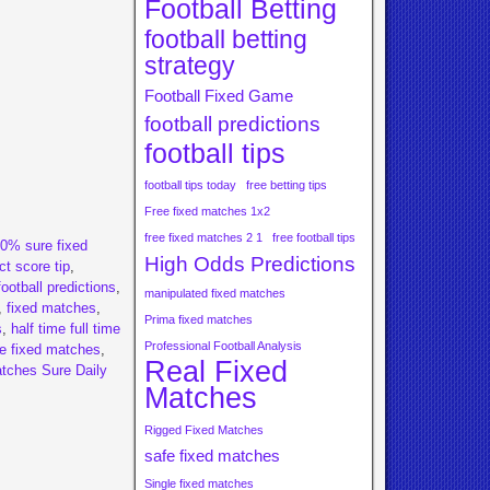
Football Betting
football betting
strategy
Football Fixed Game
football predictions
football tips
football tips today
free betting tips
Free fixed matches 1x2
free fixed matches 2 1
free football tips
0% sure fixed
High Odds Predictions
ct score tip
,
football predictions
,
manipulated fixed matches
,
fixed matches
,
Prima fixed matches
s
,
half time full time
Professional Football Analysis
ee fixed matches
,
Real Fixed
atches Sure Daily
Matches
Rigged Fixed Matches
safe fixed matches
Single fixed matches