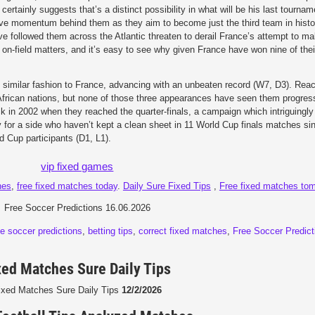
rtainly suggests that’s a distinct possibility in what will be his last tournam
have momentum behind them as they aim to become just the third team in histo
e followed them across the Atlantic threaten to derail France’s attempt to mak
n-field matters, and it’s easy to see why given France have won nine of thei
in similar fashion to France, advancing with an unbeaten record (W7, D3). Rea
African nations, but none of those three appearances have seen them progress
k in 2002 when they reached the quarter-finals, a campaign which intriguingly
ky for a side who haven’t kept a clean sheet in 11 World Cup finals matches s
 Cup participants (D1, L1).
vip fixed games
hes
,
free fixed matches today
.
Daily Sure Fixed Tips
,
Free fixed matches to
Free Soccer Predictions 16.06.2026
e soccer predictions
,
betting tips
,
correct fixed matches
,
Free Soccer Predict
xed Matches Sure Daily Tips
ixed Matches Sure Daily Tips
12/2/2026