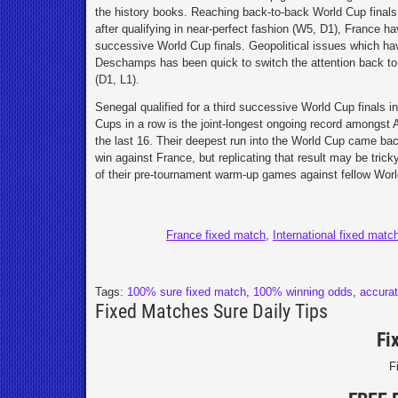
the history books. Reaching back-to-back World Cup finals ce
after qualifying in near-perfect fashion (W5, D1), France 
successive World Cup finals. Geopolitical issues which hav
Deschamps has been quick to switch the attention back to o
(D1, L1).
Senegal qualified for a third successive World Cup finals 
Cups in a row is the joint-longest ongoing record amongst 
the last 16. Their deepest run into the World Cup came bac
win against France, but replicating that result may be tric
of their pre-tournament warm-up games against fellow World
France fixed match
,
International fixed matc
Tags:
100% sure fixed match
,
100% winning odds
,
accurat
Fixed Matches Sure Daily Tips
Fi
F