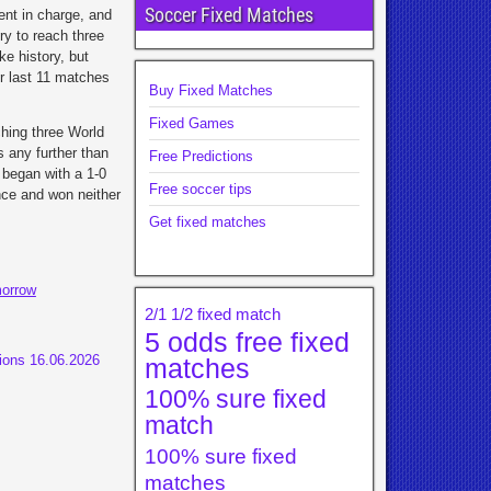
Soccer Fixed Matches
ent in charge, and
ry to reach three
e history, but
r last 11 matches
Buy Fixed Matches
Fixed Games
ching three World
 any further than
Free Predictions
 began with a 1-0
Free soccer tips
ince and won neither
Get fixed matches
morrow
2/1 1/2 fixed match
5 odds free fixed
ions 16.06.2026
matches
100% sure fixed
match
100% sure fixed
matches