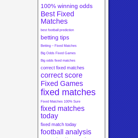
100% winning odds
Best Fixed
Matches
best football prediction
betting tips
Betting – Fixed Matches
Big Odds Fixed Games
Big odds fixed matches
correct fixed matches
correct score
Fixed Games
fixed matches
Fixed Matches 100% Sure
fixed matches
today
fixed match today
football analysis