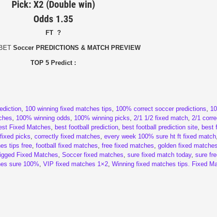
Pick: X2
(Double win)
Odds 1.35
FT ?
RBET
Soccer
PREDICTIONS & MATCH PREVIEW
TOP 5 Predict :
ediction
,
100 winning fixed matches tips
,
100% correct soccer predictions
,
10
ches
,
100% winning odds
,
100% winning picks
,
2/1 1/2 fixed match
,
2/1 corre
est Fixed Matches
,
best football prediction
,
best football prediction site
,
best 
fixed picks
,
correctly fixed matches
,
every week 100% sure ht ft fixed match
es tips free
,
football fixed matches
,
free fixed matches
,
golden fixed matche
igged Fixed Matches
,
Soccer fixed matches
,
sure fixed match today
,
sure fr
hes sure 100%
,
VIP fixed matches 1×2
,
Winning fixed matches tips. Fixed M