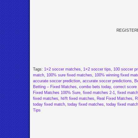
REGISTE
Tags:
1×2 soccer matches
,
1×2 soccer tips
,
100 soccer pr
match
,
100% sure fixed matches
,
100% winning fixed mat
accurate soccer prediction
,
accurate soccer predictions
,
B
Betting – Fixed Matches
,
combo bets today
,
correct score 
Fixed Matches 100% Sure
,
fixed matches 2-1
,
fixed match
fixed matches
,
ht/ft fixed matches
,
Real Fixed Matches
,
R
today fixed match
,
today fixed matches
,
today fixed matc
Tips