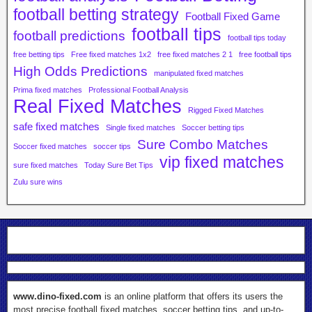
football betting strategy
Football Fixed Game
football tips
football predictions
football tips today
free betting tips
Free fixed matches 1x2
free fixed matches 2 1
free football tips
High Odds Predictions
manipulated fixed matches
Prima fixed matches
Professional Football Analysis
Real Fixed Matches
Rigged Fixed Matches
safe fixed matches
Single fixed matches
Soccer betting tips
Sure Combo Matches
Soccer fixed matches
soccer tips
vip fixed matches
sure fixed matches
Today Sure Bet Tips
Zulu sure wins
www.dino-fixed.com
is an online platform that offers its users the
most precise football fixed matches, soccer betting tips, and up-to-