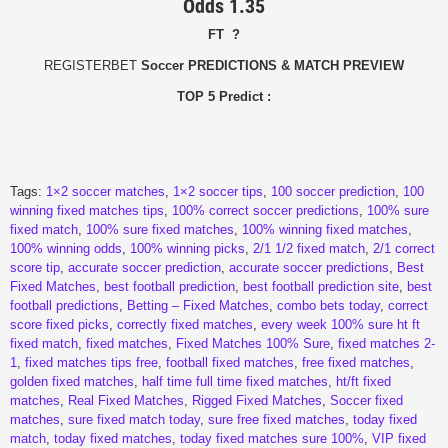
Odds 1.35
FT ?
REGISTERBET
Soccer
PREDICTIONS & MATCH PREVIEW
TOP 5 Predict :
Tags:
1×2 soccer matches
,
1×2 soccer tips
,
100 soccer prediction
,
100
winning fixed matches tips
,
100% correct soccer predictions
,
100% sure
fixed match
,
100% sure fixed matches
,
100% winning fixed matches
,
100% winning odds
,
100% winning picks
,
2/1 1/2 fixed match
,
2/1 correct
score tip
,
accurate soccer prediction
,
accurate soccer predictions
,
Best
Fixed Matches
,
best football prediction
,
best football prediction site
,
best
football predictions
,
Betting – Fixed Matches
,
combo bets today
,
correct
score fixed picks
,
correctly fixed matches
,
every week 100% sure ht ft
fixed match
,
fixed matches
,
Fixed Matches 100% Sure
,
fixed matches 2-
1
,
fixed matches tips free
,
football fixed matches
,
free fixed matches
,
golden fixed matches
,
half time full time fixed matches
,
ht/ft fixed
matches
,
Real Fixed Matches
,
Rigged Fixed Matches
,
Soccer fixed
matches
,
sure fixed match today
,
sure free fixed matches
,
today fixed
match
,
today fixed matches
,
today fixed matches sure 100%
,
VIP fixed