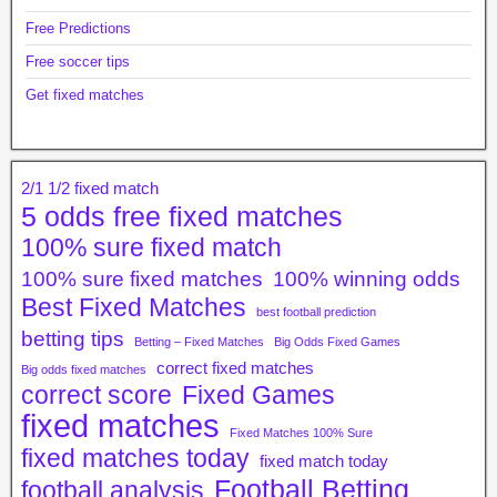
Free Predictions
Free soccer tips
Get fixed matches
2/1 1/2 fixed match
5 odds free fixed matches
100% sure fixed match
100% sure fixed matches
100% winning odds
Best Fixed Matches
best football prediction
betting tips
Betting – Fixed Matches
Big Odds Fixed Games
correct fixed matches
Big odds fixed matches
correct score
Fixed Games
fixed matches
Fixed Matches 100% Sure
fixed matches today
fixed match today
Football Betting
football analysis