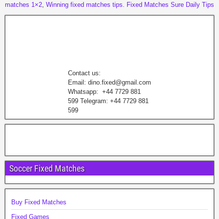
matches 1×2
,
Winning fixed matches tips. Fixed Matches Sure Daily Tips
Contact us:
Email: dino.fixed@gmail.com
Whatsapp: +44 7729 881
599 Telegram: +44 7729 881
599
Soccer Fixed Matches
Buy Fixed Matches
Fixed Games