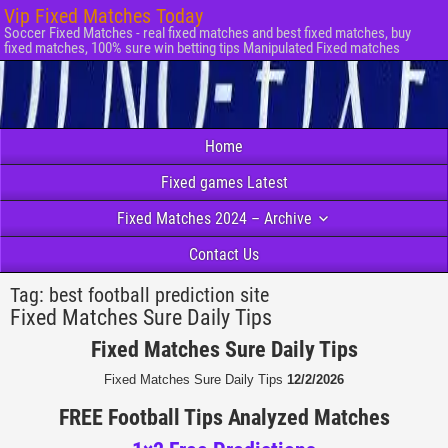
Vip Fixed Matches Today
Soccer Fixed Matches - real fixed matches and best fixed matches, buy
fixed matches, 100% sure win betting tips Manipulated Fixed matches
Home
Fixed games Latest
Fixed Matches 2024 – Archive
Contact Us
Tag:
best football prediction site
Fixed Matches Sure Daily Tips
Fixed Matches Sure Daily Tips
Fixed Matches Sure Daily Tips
12/2/2026
FREE Football Tips Analyzed Matches