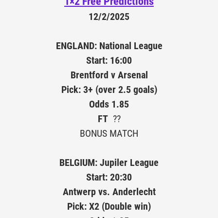
1×2 Free Predictions
12/2/2025
ENGLAND: National League
Start: 16:00
Brentford v Arsenal
Pick: 3+ (over 2.5 goals
)
Odds 1.85
FT
??
BONUS MATCH
BELGIUM: Jupiler League
Start: 20:30
Antwerp vs.
Anderlecht
Pick: X2
(Double win)