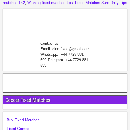
matches 1×2
,
Winning fixed matches tips. Fixed Matches Sure Daily Tips
Contact us:
Email: dino.fixed@gmail.com
Whatsapp: +44 7729 881
599 Telegram: +44 7729 881
599
Soccer Fixed Matches
Buy Fixed Matches
Fixed Games