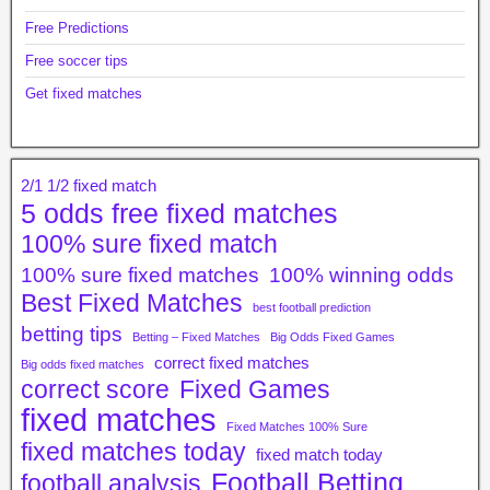
Free Predictions
Free soccer tips
Get fixed matches
2/1 1/2 fixed match
5 odds free fixed matches
100% sure fixed match
100% sure fixed matches
100% winning odds
Best Fixed Matches
best football prediction
betting tips
Betting – Fixed Matches
Big Odds Fixed Games
correct fixed matches
Big odds fixed matches
correct score
Fixed Games
fixed matches
Fixed Matches 100% Sure
fixed matches today
fixed match today
Football Betting
football analysis