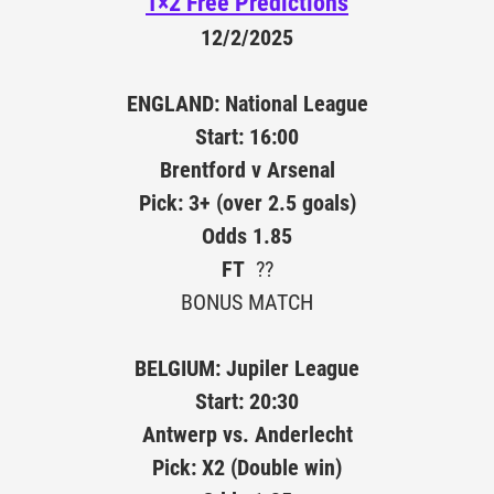
1×2 Free Predictions
12/2/2025
ENGLAND: National League
Start: 16:00
Brentford v Arsenal
Pick: 3+ (over 2.5 goals
)
Odds 1.85
FT
??
BONUS MATCH
BELGIUM: Jupiler League
Start: 20:30
Antwerp vs.
Anderlecht
Pick: X2
(Double win)