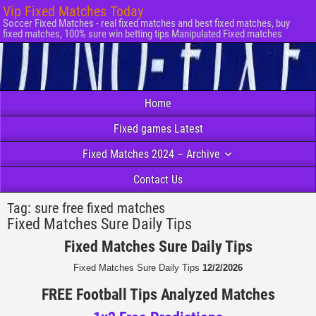
Vip Fixed Matches Today
Soccer Fixed Matches - real fixed matches and best fixed matches, buy
fixed matches, 100% sure win betting tips Manipulated Fixed matches
Home
Fixed games Latest
Fixed Matches 2024 – Archive
Contact Us
Tag:
sure free fixed matches
Fixed Matches Sure Daily Tips
Fixed Matches Sure Daily Tips
Fixed Matches Sure Daily Tips
12/2/2026
FREE Football Tips Analyzed Matches