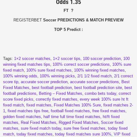
Odds 1.35
FT ?
REGISTERBET
Soccer
PREDICTIONS & MATCH PREVIEW
TOP 5 Predict :
Tags:
1×2 soccer matches
,
1×2 soccer tips
,
100 soccer prediction
,
100
winning fixed matches tips
,
100% correct soccer predictions
,
100% sure
fixed match
,
100% sure fixed matches
,
100% winning fixed matches
,
100% winning odds
,
100% winning picks
,
2/1 1/2 fixed match
,
2/1 correct
score tip
,
accurate soccer prediction
,
accurate soccer predictions
,
Best
Fixed Matches
,
best football prediction
,
best football prediction site
,
best
football predictions
,
Betting – Fixed Matches
,
combo bets today
,
correct
score fixed picks
,
correctly fixed matches
,
every week 100% sure ht ft
fixed match
,
fixed matches
,
Fixed Matches 100% Sure
,
fixed matches 2-
1
,
fixed matches tips free
,
football fixed matches
,
free fixed matches
,
golden fixed matches
,
half time full time fixed matches
,
ht/ft fixed
matches
,
Real Fixed Matches
,
Rigged Fixed Matches
,
Soccer fixed
matches
,
sure fixed match today
,
sure free fixed matches
,
today fixed
match
,
today fixed matches
,
today fixed matches sure 100%
,
VIP fixed