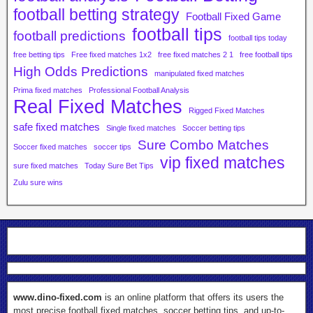
football betting strategy
Football Fixed Game
football tips
football predictions
football tips today
free betting tips
Free fixed matches 1x2
free fixed matches 2 1
free football tips
High Odds Predictions
manipulated fixed matches
Prima fixed matches
Professional Football Analysis
Real Fixed Matches
Rigged Fixed Matches
safe fixed matches
Single fixed matches
Soccer betting tips
Sure Combo Matches
Soccer fixed matches
soccer tips
vip fixed matches
sure fixed matches
Today Sure Bet Tips
Zulu sure wins
www.dino-fixed.com
is an online platform that offers its users the
most precise football fixed matches, soccer betting tips, and up-to-