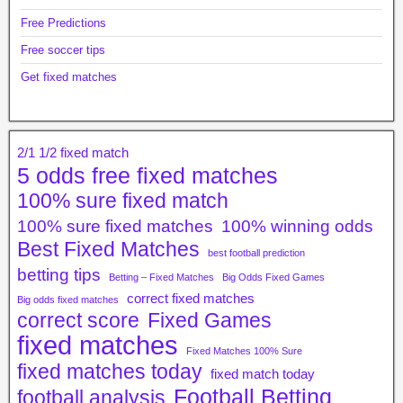
Free Predictions
Free soccer tips
Get fixed matches
2/1 1/2 fixed match
5 odds free fixed matches
100% sure fixed match
100% sure fixed matches
100% winning odds
Best Fixed Matches
best football prediction
betting tips
Betting – Fixed Matches
Big Odds Fixed Games
correct fixed matches
Big odds fixed matches
correct score
Fixed Games
fixed matches
Fixed Matches 100% Sure
fixed matches today
fixed match today
Football Betting
football analysis