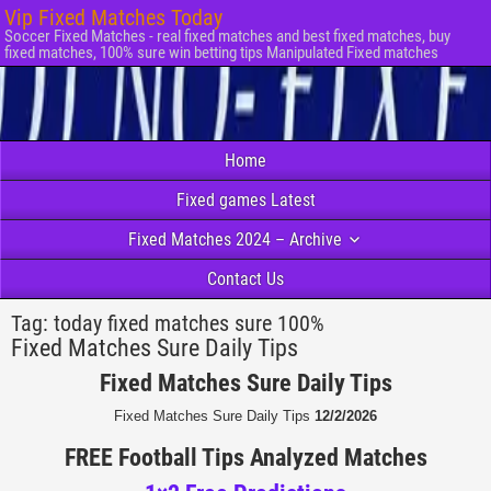
Vip Fixed Matches Today
Soccer Fixed Matches - real fixed matches and best fixed matches, buy
fixed matches, 100% sure win betting tips Manipulated Fixed matches
Home
Fixed games Latest
Fixed Matches 2024 – Archive
Contact Us
Tag:
today fixed matches sure 100%
Fixed Matches Sure Daily Tips
Fixed Matches Sure Daily Tips
Fixed Matches Sure Daily Tips
12/2/2026
FREE Football Tips Analyzed Matches