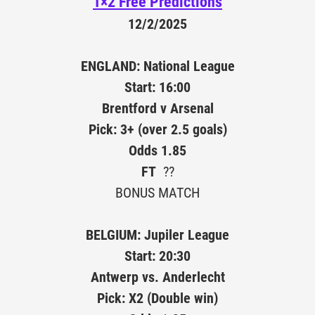
1×2 Free Predictions
12/2/2025
ENGLAND: National League
Start: 16:00
Brentford v Arsenal
Pick: 3+ (over 2.5 goals
)
Odds 1.85
FT
??
BONUS MATCH
BELGIUM: Jupiler League
Start: 20:30
Antwerp vs.
Anderlecht
Pick: X2
(Double win)