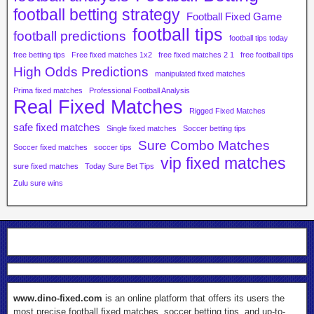
football betting strategy
Football Fixed Game
football tips
football predictions
football tips today
free betting tips
Free fixed matches 1x2
free fixed matches 2 1
free football tips
High Odds Predictions
manipulated fixed matches
Prima fixed matches
Professional Football Analysis
Real Fixed Matches
Rigged Fixed Matches
safe fixed matches
Single fixed matches
Soccer betting tips
Sure Combo Matches
Soccer fixed matches
soccer tips
vip fixed matches
sure fixed matches
Today Sure Bet Tips
Zulu sure wins
www.dino-fixed.com
is an online platform that offers its users the
most precise football fixed matches, soccer betting tips, and up-to-