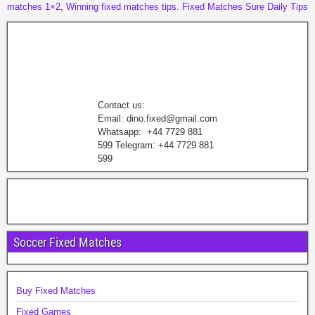
matches 1×2
,
Winning fixed matches tips. Fixed Matches Sure Daily Tips
Contact us:
Email: dino.fixed@gmail.com
Whatsapp: +44 7729 881
599 Telegram: +44 7729 881
599
Soccer Fixed Matches
Buy Fixed Matches
Fixed Games