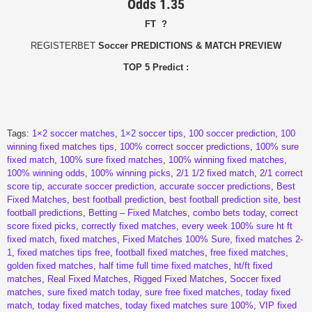
Odds 1.35
FT ?
REGISTERBET
Soccer
PREDICTIONS & MATCH PREVIEW
TOP 5 Predict :
Tags:
1×2 soccer matches
,
1×2 soccer tips
,
100 soccer prediction
,
100
winning fixed matches tips
,
100% correct soccer predictions
,
100% sure
fixed match
,
100% sure fixed matches
,
100% winning fixed matches
,
100% winning odds
,
100% winning picks
,
2/1 1/2 fixed match
,
2/1 correct
score tip
,
accurate soccer prediction
,
accurate soccer predictions
,
Best
Fixed Matches
,
best football prediction
,
best football prediction site
,
best
football predictions
,
Betting – Fixed Matches
,
combo bets today
,
correct
score fixed picks
,
correctly fixed matches
,
every week 100% sure ht ft
fixed match
,
fixed matches
,
Fixed Matches 100% Sure
,
fixed matches 2-
1
,
fixed matches tips free
,
football fixed matches
,
free fixed matches
,
golden fixed matches
,
half time full time fixed matches
,
ht/ft fixed
matches
,
Real Fixed Matches
,
Rigged Fixed Matches
,
Soccer fixed
matches
,
sure fixed match today
,
sure free fixed matches
,
today fixed
match
,
today fixed matches
,
today fixed matches sure 100%
,
VIP fixed