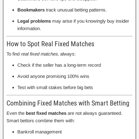
Bookmakers
track unusual betting patterns.
Legal problems
may arise if you knowingly buy insider
information.
How to Spot Real Fixed Matches
To find
real fixed matches
, always:
Check if the seller has a long-term record
Avoid anyone promising 100% wins
Test with small stakes before big bets
Combining Fixed Matches with Smart Betting
Even the
best fixed matches
are not always guaranteed.
Smart bettors combine them with:
Bankroll management