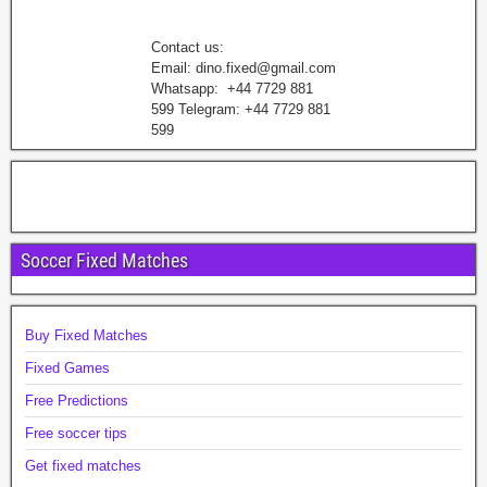
Contact us:
Email: dino.fixed@gmail.com
Whatsapp: +44 7729 881
599 Telegram: +44 7729 881
599
Soccer Fixed Matches
Buy Fixed Matches
Fixed Games
Free Predictions
Free soccer tips
Get fixed matches