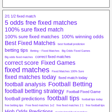
2/1 1/2 fixed match
5 odds free fixed matches
100% sure fixed match
100% sure fixed matches
100% winning odds
Best Fixed Matches
best football prediction
betting tips
Betting – Fixed Matches
Big Odds Fixed Games
correct fixed matches
Big odds fixed matches
correct score
Fixed Games
fixed matches
Fixed Matches 100% Sure
fixed matches today
fixed match today
Football Betting
football analysis
football betting strategy
Football Fixed Game
football tips
football predictions
football tips today
free betting tips
Free fixed matches 1x2
free fixed matches 2 1
free football tips
High Odds Predictions
manipulated fixed matches