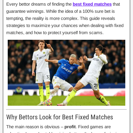
Every bettor dreams of finding the
best fixed matches
that
guarantee winnings. While the idea of a 100% sure bet is
tempting, the reality is more complex. This guide reveals
strategies to maximize your chances when dealing with fixed
matches, and how to protect yourself from scams.
Why Bettors Look for Best Fixed Matches
The main reason is obvious –
profit
. Fixed games are