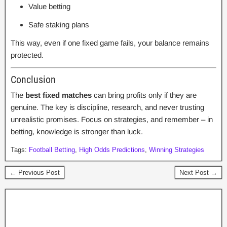
Value betting
Safe staking plans
This way, even if one fixed game fails, your balance remains
protected.
Conclusion
The
best fixed matches
can bring profits only if they are
genuine. The key is discipline, research, and never trusting
unrealistic promises. Focus on strategies, and remember – in
betting, knowledge is stronger than luck.
Tags:
Football Betting
,
High Odds Predictions
,
Winning Strategies
← Previous Post
Next Post →