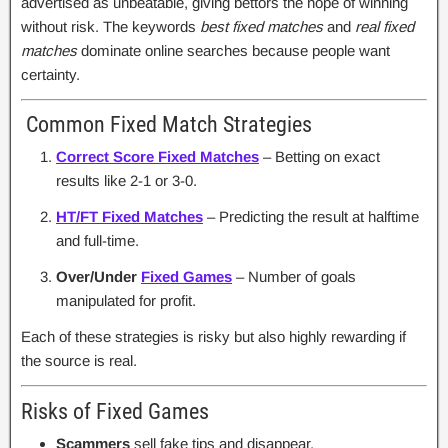
advertised as unbeatable, giving bettors the hope of winning
without risk. The keywords
best fixed matches
and
real fixed
matches
dominate online searches because people want
certainty.
Common Fixed Match Strategies
Correct Score Fixed Matches
– Betting on exact
results like 2-1 or 3-0.
HT/FT Fixed Matches
– Predicting the result at halftime
and full-time.
Over/Under
Fixed Games
– Number of goals
manipulated for profit.
Each of these strategies is risky but also highly rewarding if
the source is real.
Risks of Fixed Games
Scammers
sell fake tips and disappear.