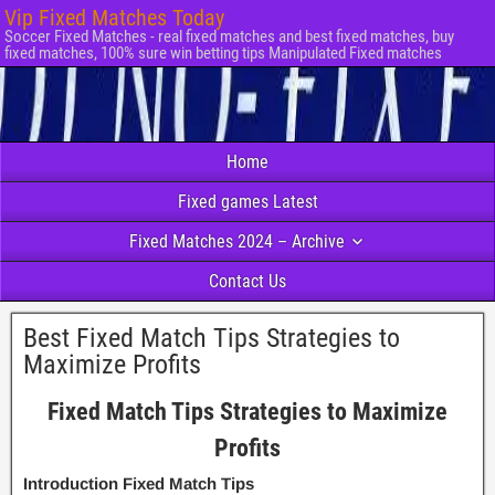
Vip Fixed Matches Today
Soccer Fixed Matches - real fixed matches and best fixed matches, buy
fixed matches, 100% sure win betting tips Manipulated Fixed matches
Home
Fixed games Latest
Fixed Matches 2024 – Archive
Contact Us
Best Fixed Match Tips Strategies to
Maximize Profits
Fixed Match Tips Strategies to Maximize
Profits
Introduction Fixed Match Tips