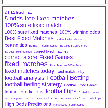
2/1 1/2 fixed match
5 odds free fixed matches
100% sure fixed match
100% sure fixed matches
100% winning odds
Best Fixed Matches
best football prediction
betting tips
Betting – Fixed Matches
Big Odds Fixed Games
correct fixed matches
Big odds fixed matches
correct score
Fixed Games
fixed matches
Fixed Matches 100% Sure
fixed matches today
fixed match today
Football Betting
football analysis
football betting strategy
Football Fixed Game
football tips
football predictions
football tips today
free betting tips
Free fixed matches 1x2
free fixed matches 2 1
free football tips
High Odds Predictions
manipulated fixed matches