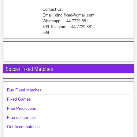
Contact us:
Email: dino.fixed@gmail.com
Whatsapp: +44 7729 881
599 Telegram: +44 7729 881
599
Soccer Fixed Matches
Buy Fixed Matches
Fixed Games
Free Predictions
Free soccer tips
Get fixed matches