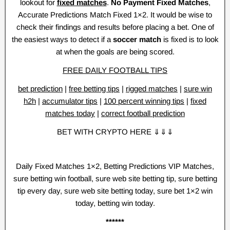
lookout for
fixed matches
.
No Payment Fixed Matches
,
Accurate Predictions Match Fixed 1×2. It would be wise to
check their findings and results before placing a bet. One of
the easiest ways to detect if a
soccer match
is fixed is to look
at when the goals are being scored.
FREE DAILY FOOTBALL TIPS
bet prediction
|
free betting tips
|
rigged matches
|
sure win
h2h
|
accumulator tips
|
100 percent winning tips
|
fixed
matches today
|
correct football prediction
BET WITH CRYPTO HERE ⇓⇓⇓
Daily Fixed Matches 1×2, Betting Predictions VIP Matches,
sure betting win football, sure web site betting tip, sure betting
tip every day, sure web site betting today, sure bet 1×2 win
today, betting win today.
******