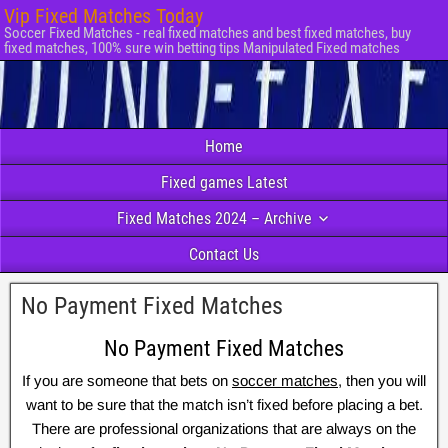
Vip Fixed Matches Today
Soccer Fixed Matches - real fixed matches and best fixed matches, buy
fixed matches, 100% sure win betting tips Manipulated Fixed matches
Home
Fixed games Latest
Fixed Matches 2024 – Archive
Contact Us
No Payment Fixed Matches
No Payment Fixed Matches
If you are someone that bets on
soccer matches
, then you will
want to be sure that the match isn’t fixed before placing a bet.
There are professional organizations that are always on the