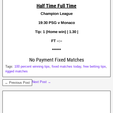
Half Time Full Time
Champion League
19:30 PSG v Monaco
Tip: 1 (Home win) | 1.30 |
FT –:–
******
No Payment Fixed Matches
Tags:
100 percent winning tips
,
fixed matches today
,
free betting tips
,
rigged matches
Next Post →
← Previous Post