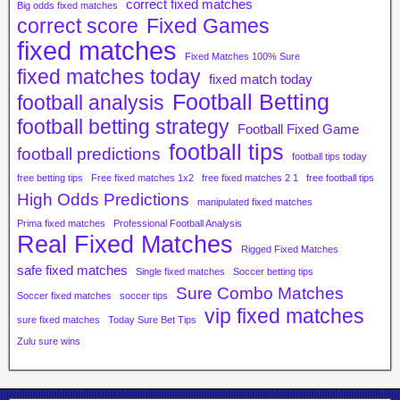
correct fixed matches
Big odds fixed matches
correct score
Fixed Games
fixed matches
Fixed Matches 100% Sure
fixed matches today
fixed match today
Football Betting
football analysis
football betting strategy
Football Fixed Game
football tips
football predictions
football tips today
free betting tips
Free fixed matches 1x2
free fixed matches 2 1
free football tips
High Odds Predictions
manipulated fixed matches
Prima fixed matches
Professional Football Analysis
Real Fixed Matches
Rigged Fixed Matches
safe fixed matches
Single fixed matches
Soccer betting tips
Sure Combo Matches
Soccer fixed matches
soccer tips
vip fixed matches
sure fixed matches
Today Sure Bet Tips
Zulu sure wins