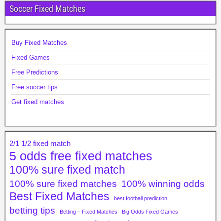
Soccer Fixed Matches
Buy Fixed Matches
Fixed Games
Free Predictions
Free soccer tips
Get fixed matches
2/1 1/2 fixed match
5 odds free fixed matches
100% sure fixed match
100% sure fixed matches
100% winning odds
Best Fixed Matches
best football prediction
betting tips
Betting – Fixed Matches
Big Odds Fixed Games