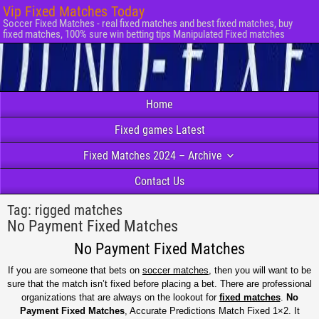
Vip Fixed Matches Today
Soccer Fixed Matches - real fixed matches and best fixed matches, buy
fixed matches, 100% sure win betting tips Manipulated Fixed matches
Home
Fixed games Latest
Fixed Matches 2024 – Archive
Contact Us
Tag:
rigged matches
No Payment Fixed Matches
No Payment Fixed Matches
If you are someone that bets on
soccer matches
, then you will want to be
sure that the match isn’t fixed before placing a bet. There are professional
organizations that are always on the lookout for
fixed matches
.
No
Payment Fixed Matches
, Accurate Predictions Match Fixed 1×2. It