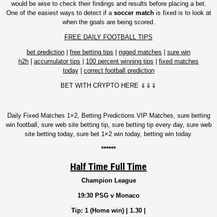
would be wise to check their findings and results before placing a bet.
One of the easiest ways to detect if a
soccer match
is fixed is to look at
when the goals are being scored.
FREE DAILY FOOTBALL TIPS
bet prediction
|
free betting tips
|
rigged matches
|
sure win
h2h
|
accumulator tips
|
100 percent winning tips
|
fixed matches
today
|
correct football prediction
BET WITH CRYPTO HERE ⇓⇓⇓
Daily Fixed Matches 1×2, Betting Predictions VIP Matches, sure betting
win football, sure web site betting tip, sure betting tip every day, sure web
site betting today, sure bet 1×2 win today, betting win today.
******
Half Time Full Time
Champion League
19:30 PSG v Monaco
Tip: 1 (Home win) | 1.30 |