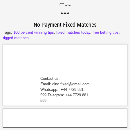
FT –:–
******
No Payment Fixed Matches
Tags:
100 percent winning tips
,
fixed matches today
,
free betting tips
,
rigged matches
Contact us:
Email: dino.fixed@gmail.com
Whatsapp: +44 7729 881
599 Telegram: +44 7729 881
599