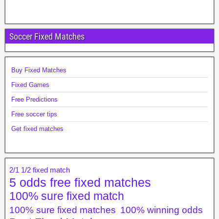
Soccer Fixed Matches
Buy Fixed Matches
Fixed Games
Free Predictions
Free soccer tips
Get fixed matches
2/1 1/2 fixed match
5 odds free fixed matches
100% sure fixed match
100% sure fixed matches
100% winning odds