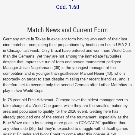
Odd: 1.60
Match News and Current Form
Germany arrive in Texas in excellent form having won each of their last
nine matches, completing their preparations by beating co-hosts USA 2-1
in Chicago last week. Only Brazil have entered and won more World Cups
than the Germans, yet they are not among the immediate favourites
despite that impressive run of form and proven tournament pedigree.
Manager Julian Nagelsmann (38) is the youngest manager at the
competition and is younger than goalkeeper Manuel Neuer (40), who is
reportedly on target to start despite missing their recent friendlies, and is
therefore set to become only the second German after Lothar Matthäus to
play in five World Cups.
In 78-year-old Dick Advocaat, Curaçao have the oldest manager ever to
take charge of a World Cup game, while they are the smallest nation by
area and population to qualify for the 2026 event. Getting here has
already produced one of the stories of the tournament, especially as the
Blue Wave did so by scoring more goals in CONCACAF qualifiers than
any other side (28), but they’re expected to struggle with difficult games
against Ecuador and Ivory Coast to come after this opener. A 4-0