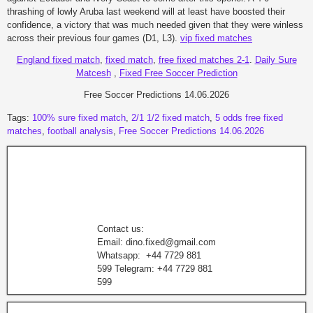
thrashing of lowly Aruba last weekend will at least have boosted their
confidence, a victory that was much needed given that they were winless
across their previous four games (D1, L3).
vip fixed matches
England fixed match
,
fixed match
,
free fixed matches 2-1
.
Daily Sure
Matcesh
,
Fixed Free Soccer Prediction
Free Soccer Predictions 14.06.2026
Tags:
100% sure fixed match
,
2/1 1/2 fixed match
,
5 odds free fixed
matches
,
football analysis
,
Free Soccer Predictions 14.06.2026
Contact us:
Email: dino.fixed@gmail.com
Whatsapp: +44 7729 881
599 Telegram: +44 7729 881
599