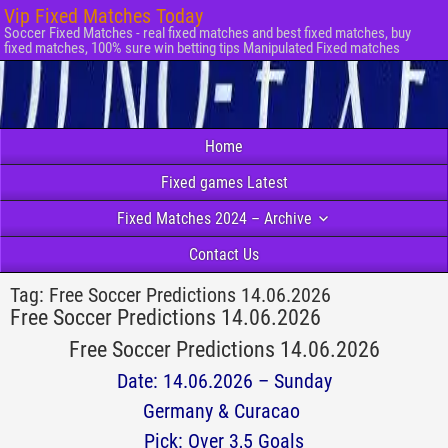
Vip Fixed Matches Today
Soccer Fixed Matches - real fixed matches and best fixed matches, buy
fixed matches, 100% sure win betting tips Manipulated Fixed matches
Home
Fixed games Latest
Fixed Matches 2024 – Archive
Contact Us
Tag:
Free Soccer Predictions 14.06.2026
Free Soccer Predictions 14.06.2026
Free Soccer Predictions 14.06.2026
Date: 14.06.2026 – Sunday
Germany & Curacao
Pick:
Over 3,5 Goals