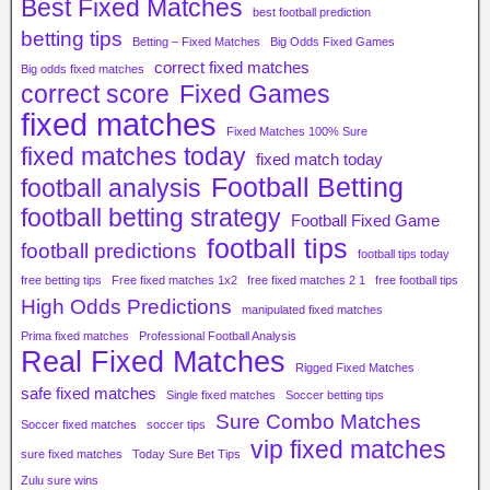
Best Fixed Matches
best football prediction
betting tips
Betting – Fixed Matches
Big Odds Fixed Games
correct fixed matches
Big odds fixed matches
correct score
Fixed Games
fixed matches
Fixed Matches 100% Sure
fixed matches today
fixed match today
Football Betting
football analysis
football betting strategy
Football Fixed Game
football tips
football predictions
football tips today
free betting tips
Free fixed matches 1x2
free fixed matches 2 1
free football tips
High Odds Predictions
manipulated fixed matches
Prima fixed matches
Professional Football Analysis
Real Fixed Matches
Rigged Fixed Matches
safe fixed matches
Single fixed matches
Soccer betting tips
Sure Combo Matches
Soccer fixed matches
soccer tips
vip fixed matches
sure fixed matches
Today Sure Bet Tips
Zulu sure wins