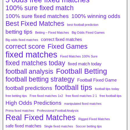
100% sure fixed match
100% sure fixed matches
100% winning odds
Best Fixed Matches
best football prediction
betting tips
Betting – Fixed Matches
Big Odds Fixed Games
correct fixed matches
Big odds fixed matches
correct score
Fixed Games
fixed matches
Fixed Matches 100% Sure
fixed matches today
fixed match today
Football Betting
football analysis
football betting strategy
Football Fixed Game
football tips
football predictions
football tips today
free betting tips
Free fixed matches 1x2
free fixed matches 2 1
free football tips
High Odds Predictions
manipulated fixed matches
Prima fixed matches
Professional Football Analysis
Real Fixed Matches
Rigged Fixed Matches
safe fixed matches
Single fixed matches
Soccer betting tips