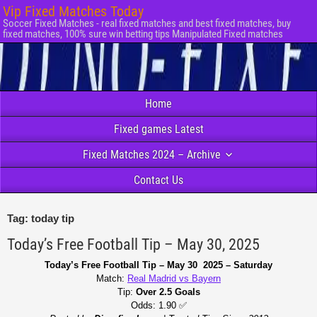
Vip Fixed Matches Today
Soccer Fixed Matches - real fixed matches and best fixed matches, buy
fixed matches, 100% sure win betting tips Manipulated Fixed matches
Home
Fixed games Latest
Fixed Matches 2024 – Archive
Contact Us
Tag:
today tip
Today’s Free Football Tip – May 30, 2025
Today’s Free Football Tip – May 30 2025 – Saturday
Match:
Real Madrid vs Bayern
Tip:
Over 2.5 Goals
Odds: 1.90 ✅