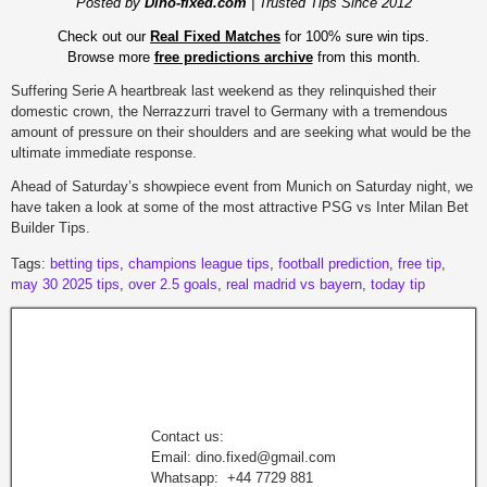
Posted by
Dino-fixed.com
| Trusted Tips Since 2012
Check out our
Real Fixed Matches
for 100% sure win tips.
Browse more
free predictions archive
from this month.
Suffering Serie A heartbreak last weekend as they relinquished their
domestic crown, the Nerrazzurri travel to Germany with a tremendous
amount of pressure on their shoulders and are seeking what would be the
ultimate immediate response.
Ahead of Saturday’s showpiece event from Munich on Saturday night, we
have taken a look at some of the most attractive PSG vs Inter Milan Bet
Builder Tips.
Tags:
betting tips
,
champions league tips
,
football prediction
,
free tip
,
may 30 2025 tips
,
over 2.5 goals
,
real madrid vs bayern
,
today tip
Contact us:
Email: dino.fixed@gmail.com
Whatsapp: +44 7729 881