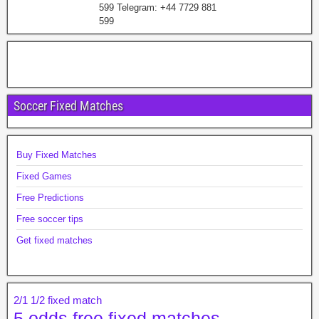
599 Telegram: +44 7729 881
599
Soccer Fixed Matches
Buy Fixed Matches
Fixed Games
Free Predictions
Free soccer tips
Get fixed matches
2/1 1/2 fixed match
5 odds free fixed matches