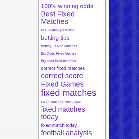
100% winning odds
Best Fixed
Matches
best football prediction
betting tips
Betting – Fixed Matches
Big Odds Fixed Games
Big odds fixed matches
correct fixed matches
correct score
Fixed Games
fixed matches
Fixed Matches 100% Sure
fixed matches
today
fixed match today
football analysis