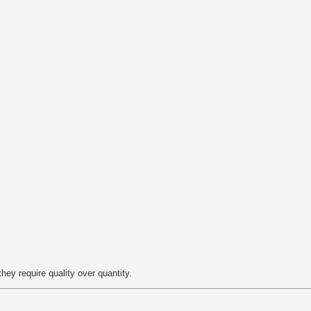
ey require quality over quantity.