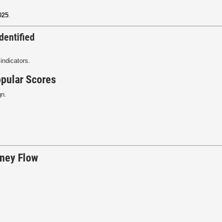
025
.
dentified
indicators.
opular Scores
gn.
oney Flow