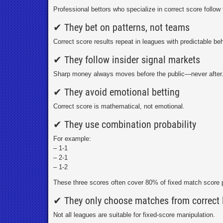
Professional bettors who specialize in correct score follow 
✔ They bet on patterns, not teams
Correct score results repeat in leagues with predictable beh
✔ They follow insider signal markets
Sharp money always moves before the public—never after
✔ They avoid emotional betting
Correct score is mathematical, not emotional.
✔ They use combination probability
For example:
– 1-1
– 2-1
– 1-2
These three scores often cover 80% of fixed match score p
✔ They only choose matches from correct 
Not all leagues are suitable for fixed-score manipulation.