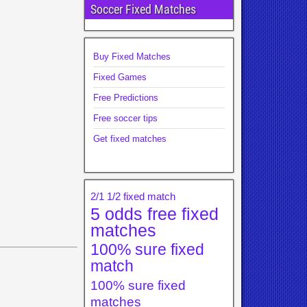
Soccer Fixed Matches
Buy Fixed Matches
Fixed Games
Free Predictions
Free soccer tips
Get fixed matches
2/1 1/2 fixed match
5 odds free fixed
matches
100% sure fixed
match
100% sure fixed
matches