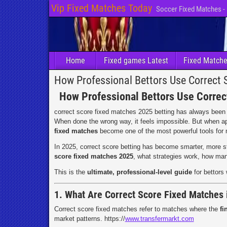
Vip Fixed Matches Today
Soccer Fixed Matches - 
Home
Fixed games Latest
Fixed Matche
How Professional Bettors Use Correct 
How Professional Bettors Use Correc
correct score fixed matches 2025 betting has always been 
When done the wrong way, it feels impossible. But when a
fixed matches
become one of the most powerful tools for m
In 2025, correct score betting has become smarter, more st
score fixed matches 2025
, what strategies work, how man
This is the
ultimate, professional-level guide
for bettors 
1. What Are Correct Score Fixed Matches 
Correct score fixed matches refer to matches where the
fi
market patterns. https://
www.transfermarkt.com