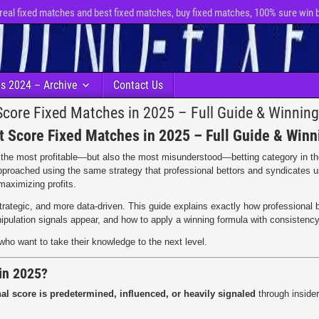
real fixed matches and best fixed matches, buy fixed matches, 100% sure win b
s 2024 – Archive
Contact Us
Score Fixed Matches in 2025 – Full Guide & Winnin
t Score Fixed Matches in 2025 – Full Guide & Win
the most profitable—but also the most misunderstood—betting category in the
pproached using the same strategy that professional bettors and syndicates 
aximizing profits.
rategic, and more data-driven. This guide explains exactly how professional 
ipulation signals appear, and how to apply a winning formula with consistenc
who want to take their knowledge to the next level.
in 2025?
nal score is predetermined, influenced, or heavily signaled
through insider