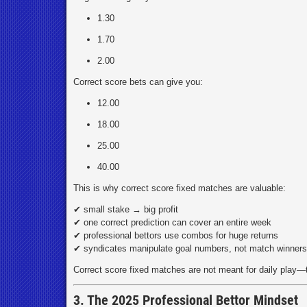
1.30
1.70
2.00
Correct score bets can give you:
12.00
18.00
25.00
40.00
This is why correct score fixed matches are valuable:
✔ small stake → big profit
✔ one correct prediction can cover an entire week
✔ professional bettors use combos for huge returns
✔ syndicates manipulate goal numbers, not match winners
Correct score fixed matches are not meant for daily play—th
3. The 2025 Professional Bettor Mindset