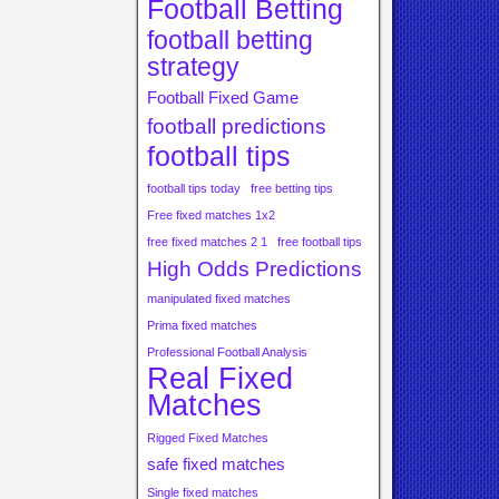
Football Betting
football betting
strategy
Football Fixed Game
football predictions
football tips
football tips today
free betting tips
Free fixed matches 1x2
free fixed matches 2 1
free football tips
High Odds Predictions
manipulated fixed matches
Prima fixed matches
Professional Football Analysis
Real Fixed
Matches
Rigged Fixed Matches
safe fixed matches
Single fixed matches