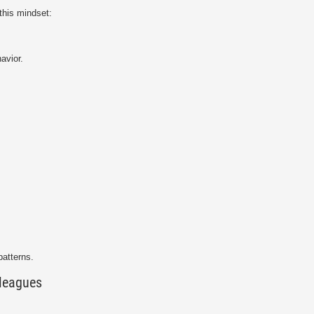
this mindset:
avior.
.
atterns.
leagues