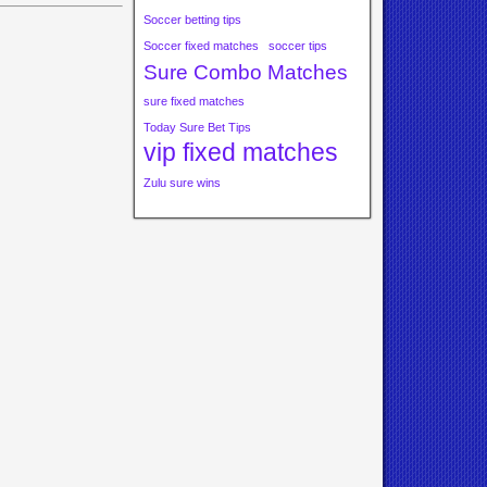
Soccer betting tips
Soccer fixed matches
soccer tips
Sure Combo Matches
sure fixed matches
Today Sure Bet Tips
vip fixed matches
Zulu sure wins