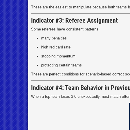
These are the easiest to manipulate because both teams be
Indicator #3: Referee Assignment
Some referees have consistent patterns:
many penalties
high red card rate
stopping momentum
protecting certain teams
These are perfect conditions for scenario-based correct sc
Indicator #4: Team Behavior in Previ
When a top team loses 3-0 unexpectedly, next match ofte