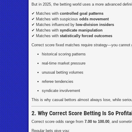
But in 2025, the betting world uses a more advanced defini
✔ Matches with
controlled goal patterns
✔ Matches with suspicious
odds movement
✔ Matches influenced by
low-division insiders
✔ Matches with
syndicate manipulation
✔ Matches with
statistically forced outcomes
Correct score fixed matches require strategy—you cannot
historical scoring patterns
real-time market pressure
unusual betting volumes
referee tendencies
syndicate involvement
This is why casual bettors almost always lose, while serio
2. Why Correct Score Betting Is So Profita
Correct score odds range from
7.00 to 100.00
, and someti
Regular bets give you: