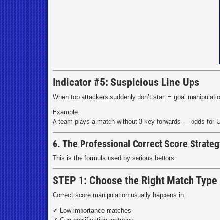
Indicator #5: Suspicious Line Ups
When top attackers suddenly don’t start = goal manipulatio
Example:
A team plays a match without 3 key forwards — odds for U
6. The Professional Correct Score Strate
This is the formula used by serious bettors.
STEP 1: Choose the Right Match Type
Correct score manipulation usually happens in:
✔ Low-importance matches
✔ Cup qualification matches