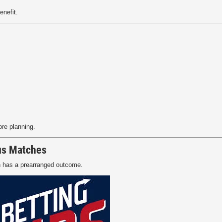
nefit.
ore planning.
ous Matches
n has a prearranged outcome.