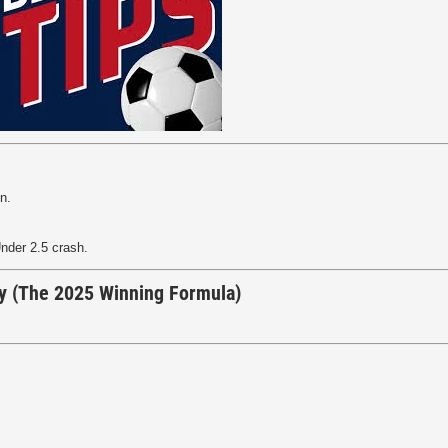
n.
nder 2.5 crash.
gy (The 2025 Winning Formula)