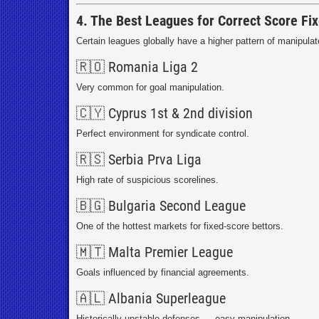
4. The Best Leagues for Correct Score Fi
Certain leagues globally have a higher pattern of manipulate
🇷🇴 Romania Liga 2
Very common for goal manipulation.
🇨🇾 Cyprus 1st & 2nd division
Perfect environment for syndicate control.
🇷🇸 Serbia Prva Liga
High rate of suspicious scorelines.
🇧🇬 Bulgaria Second League
One of the hottest markets for fixed-score bettors.
🇲🇹 Malta Premier League
Goals influenced by financial agreements.
🇦🇱 Albania Superleague
Historically unstable defenses → easy manipulation.