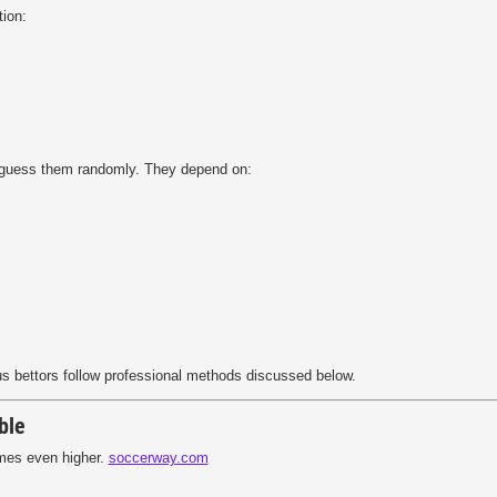
tion:
 guess them randomly. They depend on:
us bettors follow professional methods discussed below.
ble
mes even higher.
soccerway.com