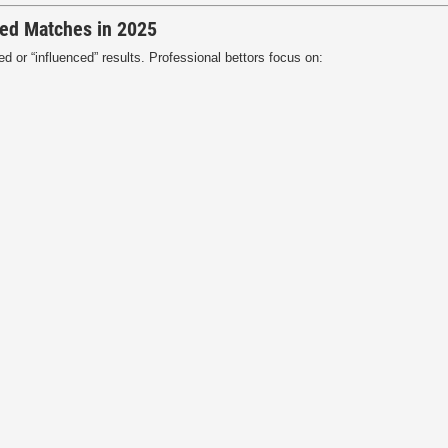
xed Matches in 2025
d or “influenced” results. Professional bettors focus on: