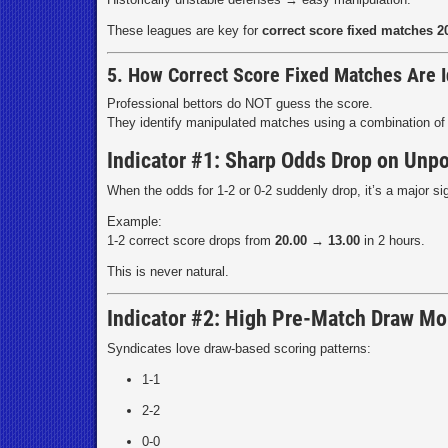
These leagues are key for
correct score fixed matches 2
5. How Correct Score Fixed Matches Are I
Professional bettors do NOT guess the score.
They identify manipulated matches using a combination of 
Indicator #1: Sharp Odds Drop on Unp
When the odds for 1-2 or 0-2 suddenly drop, it’s a major si
Example:
1-2 correct score drops from
20.00 → 13.00
in 2 hours.
This is never natural.
Indicator #2: High Pre-Match Draw M
Syndicates love draw-based scoring patterns:
1-1
2-2
0-0