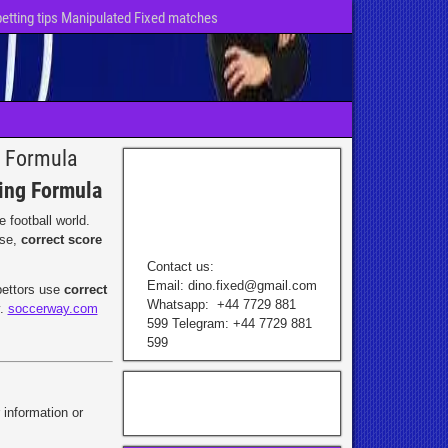
etting tips Manipulated Fixed matches
g Formula
ning Formula
 football world.
use,
correct score
Contact us:
Email: dino.fixed@gmail.com
bettors use
correct
Whatsapp: +44 7729 881
y.
soccerway.com
599 Telegram: +44 7729 881
599
 information or