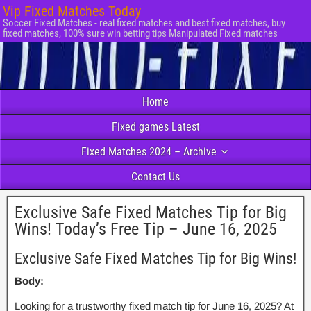
Vip Fixed Matches Today
Soccer Fixed Matches - real fixed matches and best fixed matches, buy
fixed matches, 100% sure win betting tips Manipulated Fixed matches
Home
Fixed games Latest
Fixed Matches 2024 – Archive
Contact Us
Exclusive Safe Fixed Matches Tip for Big
Wins! Today’s Free Tip – June 16, 2025
Exclusive Safe Fixed Matches Tip for Big Wins!
Body:
Looking for a trustworthy fixed match tip for June 16, 2025? At