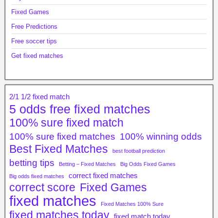
Fixed Games
Free Predictions
Free soccer tips
Get fixed matches
2/1 1/2 fixed match
5 odds free fixed matches
100% sure fixed match
100% sure fixed matches
100% winning odds
Best Fixed Matches
best football prediction
betting tips
Betting – Fixed Matches
Big Odds Fixed Games
correct fixed matches
Big odds fixed matches
correct score
Fixed Games
fixed matches
Fixed Matches 100% Sure
fixed matches today
fixed match today