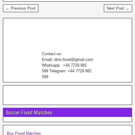
← Previous Post
Next Post →
Contact us:
Email: dino.fixed@gmail.com
Whatsapp: +44 7729 881
599 Telegram: +44 7729 881
599
Soccer Fixed Matches
Buy Fixed Matches