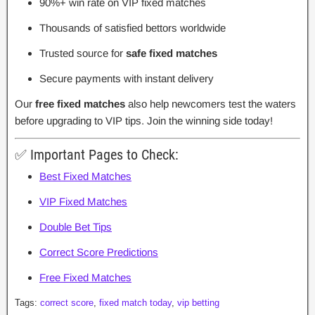
90%+ win rate on VIP fixed matches
Thousands of satisfied bettors worldwide
Trusted source for
safe fixed matches
Secure payments with instant delivery
Our
free fixed matches
also help newcomers test the waters
before upgrading to VIP tips. Join the winning side today!
✅ Important Pages to Check:
Best Fixed Matches
VIP Fixed Matches
Double Bet Tips
Correct Score Predictions
Free Fixed Matches
Tags:
correct score
,
fixed match today
,
vip betting