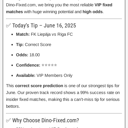
Dino-Fixed.com, we bring you the most reliable
VIP fixed
matches
with huge winning potential and
high odds
.
✅ Today’s Tip – June 16, 2025
Match:
FK Liepāja vs Riga FC
Tip:
Correct Score
Odds:
18.00
Confidence:
⭐⭐⭐⭐⭐
Available:
VIP Members Only
This
correct score prediction
is one of our strongest tips for
June. Our proven track record shows a 99% success rate on
insider fixed matches, making this a can’t-miss tip for serious
bettors.
✅ Why Choose Dino-Fixed.com?