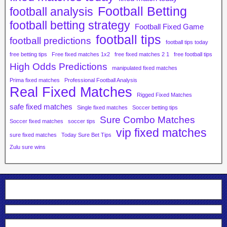
Football Betting
football analysis
football betting strategy
Football Fixed Game
football tips
football predictions
football tips today
free betting tips
Free fixed matches 1x2
free fixed matches 2 1
free football tips
High Odds Predictions
manipulated fixed matches
Prima fixed matches
Professional Football Analysis
Real Fixed Matches
Rigged Fixed Matches
safe fixed matches
Single fixed matches
Soccer betting tips
Sure Combo Matches
Soccer fixed matches
soccer tips
vip fixed matches
sure fixed matches
Today Sure Bet Tips
Zulu sure wins