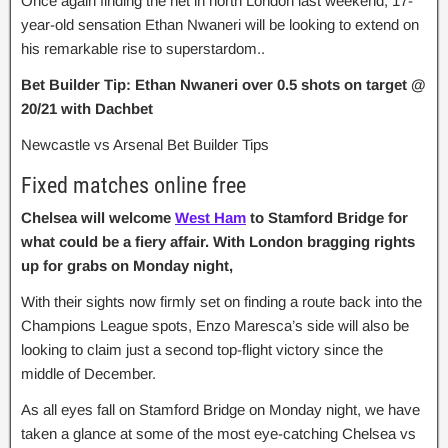
Once again finding the net in north London last weekend, 17-
year-old sensation Ethan Nwaneri will be looking to extend on
his remarkable rise to superstardom..
Bet Builder Tip: Ethan Nwaneri over 0.5 shots on target @
20/21 with Dachbet
Newcastle vs Arsenal Bet Builder Tips
Fixed matches online free
Chelsea will welcome
West Ham
to Stamford Bridge for
what could be a fiery affair. With London bragging rights
up for grabs on Monday night,
With their sights now firmly set on finding a route back into the
Champions League spots, Enzo Maresca’s side will also be
looking to claim just a second top-flight victory since the
middle of December.
As all eyes fall on Stamford Bridge on Monday night, we have
taken a glance at some of the most eye-catching Chelsea vs