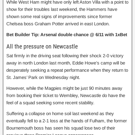
While West Ham might have only left Aston Villa with a point to
show for their troubles last weekend, the Hammers have
shown some real signs of improvements since former
Chelsea boss Graham Potter arrived in east London.
Bet Builder Tip: Arsenal double chance @ 6/11 with
1xBet
All the pressure on Newcastle
Sat firmly in the driving seat following their shock 2-0 victory
away in north London last month, Eddie Howe’s camp will be
desperately seeking a repeat performance when they return to
St. James’ Park on Wednesday night.
However, while the Magpies might be just 90 minutes away
from booking their ticket to Wembley, Newcastle do have the
feel of a squad seeking some recent stability.
Suffering a collapse on home soil last weekend as they
eventually fell to a 2-1 loss at the hands of Fulham, the former
Bournemouth boss has seen his squad lose two of their