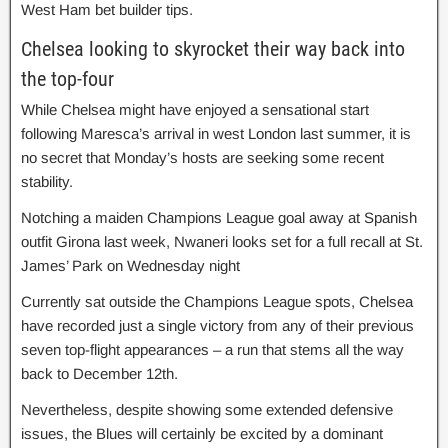
West Ham bet builder tips.
Chelsea looking to skyrocket their way back into
the top-four
While Chelsea might have enjoyed a sensational start
following Maresca’s arrival in west London last summer, it is
no secret that Monday’s hosts are seeking some recent
stability.
Notching a maiden Champions League goal away at Spanish
outfit Girona last week, Nwaneri looks set for a full recall at St.
James’ Park on Wednesday night
Currently sat outside the Champions League spots, Chelsea
have recorded just a single victory from any of their previous
seven top-flight appearances – a run that stems all the way
back to December 12th.
Nevertheless, despite showing some extended defensive
issues, the Blues will certainly be excited by a dominant