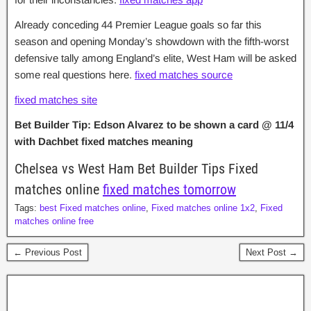
Already conceding 44 Premier League goals so far this
season and opening Monday’s showdown with the fifth-worst
defensive tally among England’s elite, West Ham will be asked
some real questions here.
fixed matches source
fixed matches site
Bet Builder Tip: Edson Alvarez to be shown a card @ 11/4
with Dachbet fixed matches meaning
Chelsea vs West Ham Bet Builder Tips Fixed
matches online
fixed matches tomorrow
Tags:
best Fixed matches online
,
Fixed matches online 1x2
,
Fixed
matches online free
← Previous Post
Next Post →