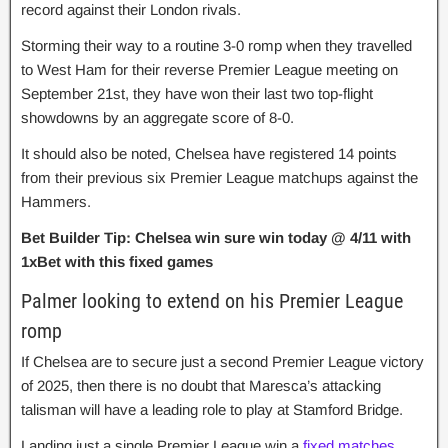
record against their London rivals.
Storming their way to a routine 3-0 romp when they travelled
to West Ham for their reverse Premier League meeting on
September 21st, they have won their last two top-flight
showdowns by an aggregate score of 8-0.
It should also be noted, Chelsea have registered 14 points
from their previous six Premier League matchups against the
Hammers.
Bet Builder Tip: Chelsea win sure win today @ 4/11 with
1xBet with this fixed games
Palmer looking to extend on his Premier League
romp
If Chelsea are to secure just a second Premier League victory
of 2025, then there is no doubt that Maresca’s attacking
talisman will have a leading role to play at Stamford Bridge.
Landing just a single Premier League win a
fixed matches