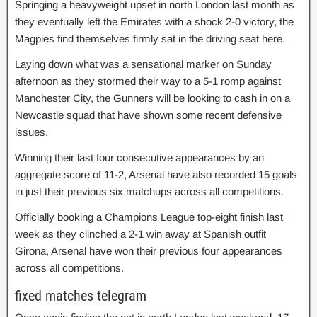
Springing a heavyweight upset in north London last month as
they eventually left the Emirates with a shock 2-0 victory, the
Magpies find themselves firmly sat in the driving seat here.
Laying down what was a sensational marker on Sunday
afternoon as they stormed their way to a 5-1 romp against
Manchester City, the Gunners will be looking to cash in on a
Newcastle squad that have shown some recent defensive
issues.
Winning their last four consecutive appearances by an
aggregate score of 11-2, Arsenal have also recorded 15 goals
in just their previous six matchups across all competitions.
Officially booking a Champions League top-eight finish last
week as they clinched a 2-1 win away at Spanish outfit
Girona, Arsenal have won their previous four appearances
across all competitions.
fixed matches telegram