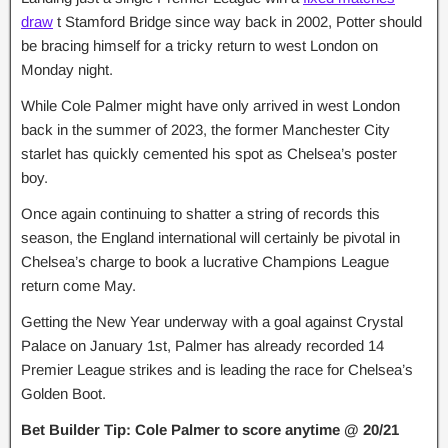
draw
t Stamford Bridge since way back in 2002, Potter should
be bracing himself for a tricky return to west London on
Monday night.
While Cole Palmer might have only arrived in west London
back in the summer of 2023, the former Manchester City
starlet has quickly cemented his spot as Chelsea’s poster
boy.
Once again continuing to shatter a string of records this
season, the England international will certainly be pivotal in
Chelsea’s charge to book a lucrative Champions League
return come May.
Getting the New Year underway with a goal against Crystal
Palace on January 1st, Palmer has already recorded 14
Premier League strikes and is leading the race for Chelsea’s
Golden Boot.
Bet Builder Tip: Cole Palmer to score anytime @ 20/21