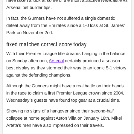
have taken a look at some of the most attractive Newcastle vs
Arsenal bet builder tips.
In fact, the Gunners have not suffered a single domestic
defeat away from the Emirates since a 1-0 loss at St. James’
Park on November 2nd.
fixed matches correct score today
With their Premier League title dreams hanging in the balance
on Sunday afternoon,
Arsenal
certainly produced a season-
best display as they stormed their way to an iconic 5-1 victory
against the defending champions.
Although the Gunners might have a real battle on their hands
in the race to claim a first Premier League crown since 2004,
Wednesday’s guests have found top gear at a crucial time.
Showing no signs of a hangover since their second-half
collapse at home against Aston Villa on January 18th, Mikel
Arteta’s men have also impressed on their travels.