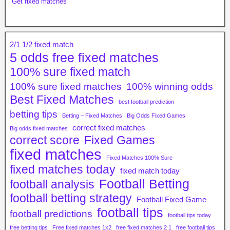
Get fixed matches
2/1 1/2 fixed match
5 odds free fixed matches
100% sure fixed match
100% sure fixed matches
100% winning odds
Best Fixed Matches
best football prediction
betting tips
Betting – Fixed Matches
Big Odds Fixed Games
correct fixed matches
Big odds fixed matches
correct score
Fixed Games
fixed matches
Fixed Matches 100% Sure
fixed matches today
fixed match today
Football Betting
football analysis
football betting strategy
Football Fixed Game
football tips
football predictions
football tips today
free betting tips
Free fixed matches 1x2
free fixed matches 2 1
free football tips