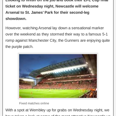
ticket on Wednesday night, Newcastle will welcome
Arsenal to St. James’ Park for their second-leg
showdown.
However, watching Arsenal lay down a sensational marker
over the weekend as they stormed their way to a famous 5-1
romp against Manchester City, the Gunners are enjoying quite
the purple patch.
Fixed matches online
With a spot at Wembley up for grabs on Wednesday night, we