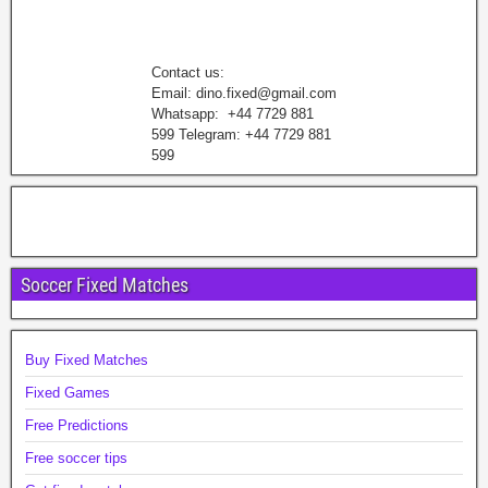
Contact us:
Email: dino.fixed@gmail.com
Whatsapp: +44 7729 881
599 Telegram: +44 7729 881
599
Soccer Fixed Matches
Buy Fixed Matches
Fixed Games
Free Predictions
Free soccer tips