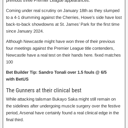
previous three Premier League appearances.
Coming under real scrutiny on January 18th as they slumped
to a 4-1 drumming against the Cherries, Howe’s side have lost
back-to-back showdowns at St. James’ Park for the first time
since January 2024.
Although Newcastle might have won three of their previous
four meetings against the Premier League title contenders,
Newcastle have a real test on their hands here. fixed matches
100
Bet Builder Tip: Sandro Tonali over 1.5 fouls @ 6/5
with
BetUS
The Gunners at their clinical best
While attacking talisman Bukayo Saka might still remain on
the sidelines after undergoing muscle surgery over the festive
period, Arsenal have certainly found a real clinical edge in the
final third.