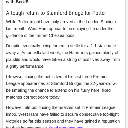
with
BetUS
A tough return to Stamford Bridge for Potter
While Potter might have only arrived at the London Stadium
last month, West Ham appear to be enjoying life under the
guidance of the former Chelsea boss.
Despite eventually being forced to settle for a 1-1 stalemate
away at Aston Villa last week, the Hammers gained plenty of
plaudits and would have taken a string of positives away from
a gritty performance.
Likewise, finding the net in two of his last three Premier
League appearances at Stamford Bridge, the 22-year-old will
be smelling the chance to extend on his flurry here. fixed
matches correct score today
However, almost finding themselves sat in Premier League
limbo, West Ham have failed to secure consecutive top-flight
victories so far this season and they have gained a reputation
for their inconstancies.
fixed matches app