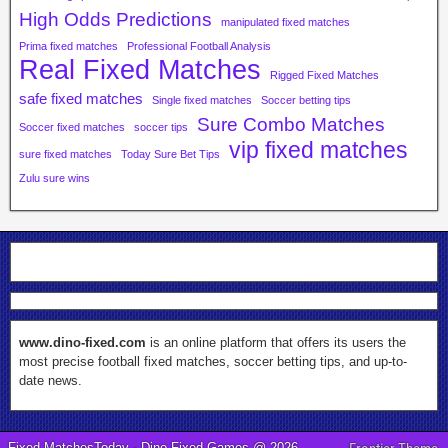
High Odds Predictions
manipulated fixed matches
Prima fixed matches
Professional Football Analysis
Real Fixed Matches
Rigged Fixed Matches
safe fixed matches
Single fixed matches
Soccer betting tips
Sure Combo Matches
Soccer fixed matches
soccer tips
vip fixed matches
sure fixed matches
Today Sure Bet Tips
Zulu sure wins
www.dino-fixed.com
is an online platform that offers its users the
most precise football fixed matches, soccer betting tips, and up-to-
date news.
Fixed MatchesToday - Dino Fixed Games @ 2026