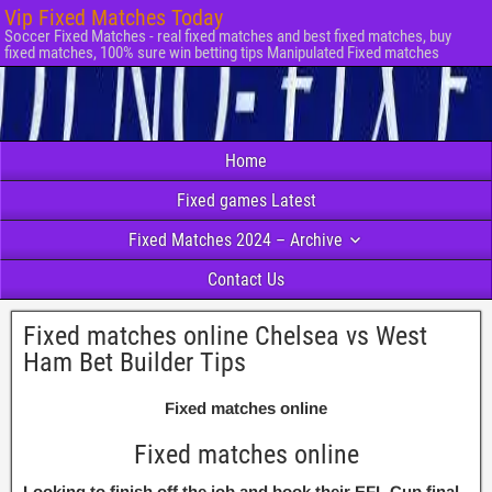
Vip Fixed Matches Today
Soccer Fixed Matches - real fixed matches and best fixed matches, buy
fixed matches, 100% sure win betting tips Manipulated Fixed matches
Home
Fixed games Latest
Fixed Matches 2024 – Archive
Contact Us
Fixed matches online Chelsea vs West
Ham Bet Builder Tips
Fixed matches online
Fixed matches online
Looking to finish off the job and book their EFL Cup final