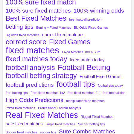
100% sure fixed match
100% sure fixed matches
100% winning odds
Best Fixed Matches
best football prediction
betting tips
Betting – Fixed Matches
Big Odds Fixed Games
correct fixed matches
Big odds fixed matches
correct score
Fixed Games
fixed matches
Fixed Matches 100% Sure
fixed matches today
fixed match today
Football Betting
football analysis
football betting strategy
Football Fixed Game
football tips
football predictions
football tips today
free betting tips
Free fixed matches 1x2
free fixed matches 2 1
free football tips
High Odds Predictions
manipulated fixed matches
Prima fixed matches
Professional Football Analysis
Real Fixed Matches
Rigged Fixed Matches
safe fixed matches
Single fixed matches
Soccer betting tips
Sure Combo Matches
Soccer fixed matches
soccer tips