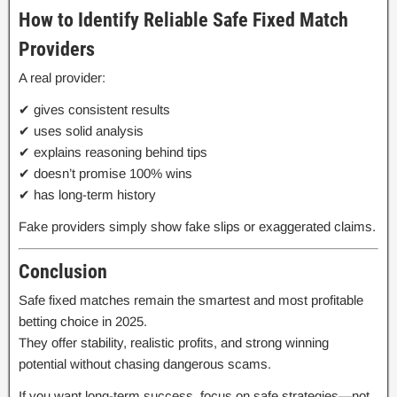
How to Identify Reliable Safe Fixed Match
Providers
A real provider:
✔ gives consistent results
✔ uses solid analysis
✔ explains reasoning behind tips
✔ doesn’t promise 100% wins
✔ has long-term history
Fake providers simply show fake slips or exaggerated claims.
Conclusion
Safe fixed matches remain the smartest and most profitable
betting choice in 2025.
They offer stability, realistic profits, and strong winning
potential without chasing dangerous scams.
If you want long-term success, focus on safe strategies—not