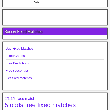
599
Soccer Fixed Matches
Buy Fixed Matches
Fixed Games
Free Predictions
Free soccer tips
Get fixed matches
2/1 1/2 fixed match
5 odds free fixed matches