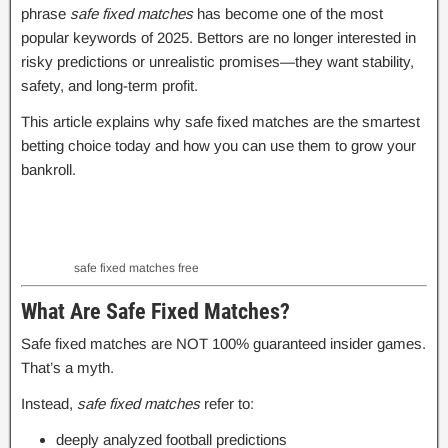
phrase
safe fixed matches
has become one of the most
popular keywords of 2025. Bettors are no longer interested in
risky predictions or unrealistic promises—they want stability,
safety, and long-term profit.
This article explains why safe fixed matches are the smartest
betting choice today and how you can use them to grow your
bankroll.
safe fixed matches free
What Are Safe Fixed Matches?
Safe fixed matches are NOT 100% guaranteed insider games.
That’s a myth.
Instead,
safe fixed matches
refer to:
deeply analyzed football predictions