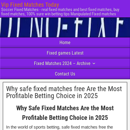
Vip Fixed Matches Today
Soccer Fixed Matches - real fixed matches and best fixed matches, buy
fixed matches, 100% sure win betting tips Manipulated Fixed matches
Home
Fixed games Latest
Fixed Matches 2024 – Archive
Contact Us
Why safe fixed matches free Are the Most
Profitable Betting Choice in 2025
Why Safe Fixed Matches Are the Most
Profitable Betting Choice in 2025
In the world of sports betting, safe fixed matches free the