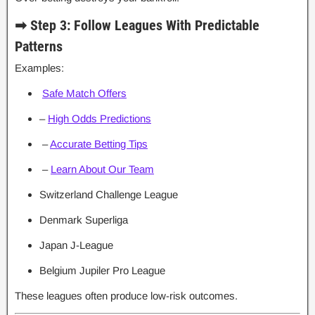
➡ Step 3: Follow Leagues With Predictable
Patterns
Examples:
Safe Match Offers
–
High Odds Predictions
–
Accurate Betting Tips
–
Learn About Our Team
Switzerland Challenge League
Denmark Superliga
Japan J-League
Belgium Jupiler Pro League
These leagues often produce low-risk outcomes.