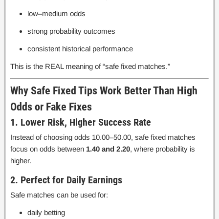
low–medium odds
strong probability outcomes
consistent historical performance
This is the REAL meaning of “safe fixed matches.”
Why Safe Fixed Tips Work Better Than High
Odds or Fake Fixes
1. Lower Risk, Higher Success Rate
Instead of choosing odds 10.00–50.00, safe fixed matches
focus on odds between
1.40 and 2.20
, where probability is
higher.
2. Perfect for Daily Earnings
Safe matches can be used for:
daily betting