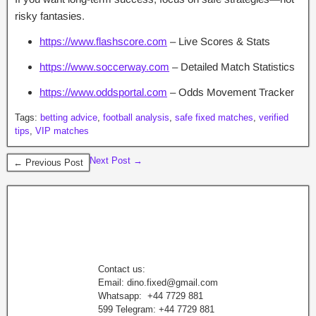
risky fantasies.
https://www.flashscore.com
– Live Scores & Stats
https://www.soccerway.com
– Detailed Match Statistics
https://www.oddsportal.com
– Odds Movement Tracker
Tags:
betting advice
,
football analysis
,
safe fixed matches
,
verified
tips
,
VIP matches
Next Post →
← Previous Post
Contact us:
Email: dino.fixed@gmail.com
Whatsapp: +44 7729 881
599 Telegram: +44 7729 881