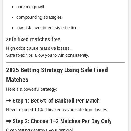
bankroll growth
compounding strategies
low-risk investment style betting
safe fixed matches free
High odds cause massive losses.
Safe fixed tips allow you to win consistently.
2025 Betting Strategy Using Safe Fixed
Matches
Here’s a powerful strategy:
➡ Step 1: Bet 5% of Bankroll Per Match
Never exceed 10%. This keeps you safe from losses.
➡ Step 2: Choose 1–2 Matches Per Day Only
Over-betting destroys your bankroll.