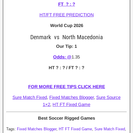
FT ? :
?
HT/FT FREE PREDICTION
World Cup 2026
Denmark vs North Macedonia
Our Tip: 1
Odds: @
1.35
HT ? : ? / FT ? : ?
FOR MORE FREE TIPS CLICK HERE
Sure Match Fixed
,
Fixed Matches Blogger
,
Sure Source
1×2
,
HT FT Fixed Game
Best Soccer Rigged Games
Precise football predictions 1×2, Pro fixed tips sure
Tags:
Fixed Matches Blogger
,
HT FT Fixed Game
,
Sure Match Fixed
,