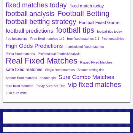
fixed matches today
fixed match today
Football Betting
football analysis
football betting strategy
Football Fixed Game
football tips
football predictions
football tips today
free betting tips
Free fixed matches 1x2
free fixed matches 2 1
free football tips
High Odds Predictions
manipulated fixed matches
Prima fixed matches
Professional Football Analysis
Real Fixed Matches
Rigged Fixed Matches
safe fixed matches
Single fixed matches
Soccer betting tips
Sure Combo Matches
Soccer fixed matches
soccer tips
vip fixed matches
sure fixed matches
Today Sure Bet Tips
Zulu sure wins