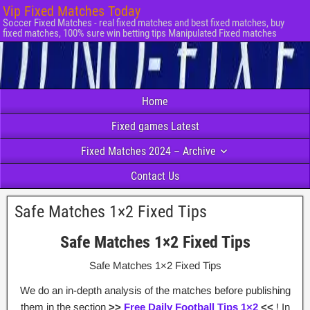
Vip Fixed Matches Today
Soccer Fixed Matches - real fixed matches and best fixed matches, buy
fixed matches, 100% sure win betting tips Manipulated Fixed matches
Home
Fixed games Latest
Fixed Matches 2024 – Archive
Contact Us
Safe Matches 1×2 Fixed Tips
Safe Matches 1×2 Fixed Tips
Safe Matches 1×2 Fixed Tips
We do an in-depth analysis of the matches before publishing
them in the section
>>
Free Daily Football Tips 1×2
<<
! In