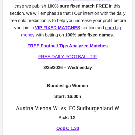
case we publish
100% sure fixed match FREE
in this
section, we will emphasize that ! Our intention with the daily
free solo prediction is to help you increase your profit before
you join in
VIP FIXED MATCHES
section and
earn big
money
with betting on
100% safe fixed games
.
FREE Football Tips Analyzed Matches
FREE DAILY FOOTBALL TIP
3/25/2026 – Wednesday
Bundesliga Women
Start: 16:00h
Austria Vienna W vs FC Sudburgenland W
Pick: 1X
Odds: 1.30