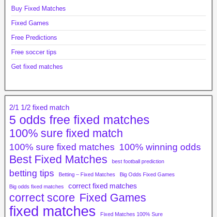
Strong Source Fixed Match, sure 100% fixed matches,
Buy Fixed Matches
free match 1×2, best fixed match today, strong fixed
Fixed Games
matches, sure source, free tips 2+ odds. Sunday Hot
Free Predictions
Fixed Matches, manipulated fixed tips, today best match
Free soccer tips
games 100%, sure fixed matches, Sunday fixed match,
Best Fixed Games Best Today Prediction, Manipulated
Get fixed matches
fixed matches, sure win fixed game, top bet fixed, free
fixed odds, solo bet. Fixed Tips South America Best Free
Prediction 1×2 Sure Daily Fixed Games Best Betting Tips
2/1 1/2 fixed match
5 odds free fixed matches
1×2, best fixed matches, match prediction 100% sure, free
100% sure fixed match
fixed matches, today fixed match, Daily Fixed Match Sure
Manipulated Games, soccer match 100% sure, free fixed
100% sure fixed matches
100% winning odds
Best Fixed Matches
matches, best today UK fixed games, today fixed
best football prediction
matches. Sure Saturday Fixed Games Best Manipulated
betting tips
Betting – Fixed Matches
Big Odds Fixed Games
Rigged Matches, best fixed matches, match football
correct fixed matches
Big odds fixed matches
correct score
Fixed Games
100% sure, free fixed matches, England fixed matches.
fixed matches
Fixed Matches 100% Sure