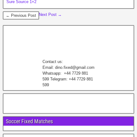
Sure Source 1×2
rigged matches today Best Tips Best Website Tips
Football Fixed Game, Today Fixed Matches Betting
Next Post →
← Previous Post
Tips, buy 100% sure fixed match from verified
source for football fixed matches. h2h start best
daily prediction, free fixed games,
Sure Fixed Tips
Today
, manipulated fixed matches,
best fixed
match today
, sure win fixed match, odds 30 fixed
Contact us:
Email: dino.fixed@gmail.com
tips, 1×2 free fixed today.Sure source strong fixed
Whatsapp: +44 7729 881
odds,
sure fixed odds 100% win
, strong fixed
599 Telegram: +44 7729 881
599
matches, reliable source fixed matches.
Safe soccer tips today best fixed matches 1×2 Max Bet
Fixed Tips Sure Football Rigged Match, Sure Fixed
Manipulated Tips Best Fixed Match Website, H2H Sure
Soccer Fixed Matches
Sunday Best Football Fixed Games, accurate tip safe tip
fixed games, Fixed Match H2H Stats Best Fixed 1×2