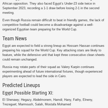
African opposition. They also faced Egypt’s Under-23 side twice in
September 2023, recording a 1-1 draw before losing 2-1 in the second
meeting.
Even though Russia remain difficult to beat in friendly games, the lack of
competitive football could become a disadvantage against a well-
organized Egyptian team preparing for the World Cup.
Team News
Egypt are expected to field a strong lineup as Hossam Hassan continues
preparing his squad for the World Cup. Key attacking stars are likely to
feature, while the defensive unit that kept three consecutive clean sheets
could remain unchanged.
Russia may rotate parts of their squad as Valery Karpin continues
experimenting ahead of future international fixtures, though experienced
players are expected to lead the side in Cairo.
Predicted Lineups
Egypt Possible Starting XI:
El Shenawy; Hegazy, Abdelmonem, Hamdi; Hany, Fathy, Elneny,
Trezeguet; Marmoush, Salah, Mostafa Mohamed