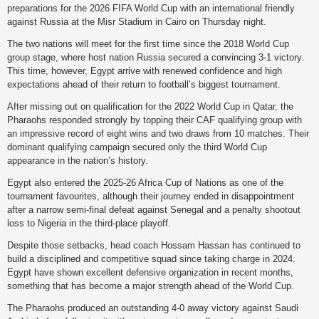
preparations for the 2026 FIFA World Cup with an international friendly
against Russia at the Misr Stadium in Cairo on Thursday night.
The two nations will meet for the first time since the 2018 World Cup
group stage, where host nation Russia secured a convincing 3-1 victory.
This time, however, Egypt arrive with renewed confidence and high
expectations ahead of their return to football’s biggest tournament.
After missing out on qualification for the 2022 World Cup in Qatar, the
Pharaohs responded strongly by topping their CAF qualifying group with
an impressive record of eight wins and two draws from 10 matches. Their
dominant qualifying campaign secured only the third World Cup
appearance in the nation’s history.
Egypt also entered the 2025-26 Africa Cup of Nations as one of the
tournament favourites, although their journey ended in disappointment
after a narrow semi-final defeat against Senegal and a penalty shootout
loss to Nigeria in the third-place playoff.
Despite those setbacks, head coach Hossam Hassan has continued to
build a disciplined and competitive squad since taking charge in 2024.
Egypt have shown excellent defensive organization in recent months,
something that has become a major strength ahead of the World Cup.
The Pharaohs produced an outstanding 4-0 away victory against Saudi