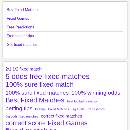
Buy Fixed Matches
Fixed Games
Free Predictions
Free soccer tips
Get fixed matches
2/1 1/2 fixed match
5 odds free fixed matches
100% sure fixed match
100% sure fixed matches
100% winning odds
Best Fixed Matches
best football prediction
betting tips
Betting – Fixed Matches
Big Odds Fixed Games
correct fixed matches
Big odds fixed matches
correct score
Fixed Games