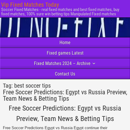
Vip Fixed Matches Today
Soccer Fixed Matches - real fixed matches and best fixed matches, buy
fixed matches, 100% sure win betting tips Manipulated Fixed matches
Home
Fixed games Latest
Fixed Matches 2024 – Archive
Contact Us
Tag:
best soccer tips
Free Soccer Predictions: Egypt vs Russia Preview,
Team News & Betting Tips
Free Soccer Predictions: Egypt vs Russia
Preview, Team News & Betting Tips
Free Soccer Predictions Egypt vs Russia Egypt continue their