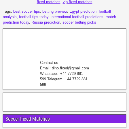
fixed matches
,
vip fixed matches
Tags:
best soccer tips
,
betting preview
,
Egypt prediction
,
football
analysis
,
football tips today
,
international football predictions
,
match
prediction today
,
Russia prediction
,
soccer betting picks
Contact us:
Email: dino.fixed@gmail.com
Whatsapp: +44 7729 881
599 Telegram: +44 7729 881
599
Soccer Fixed Matches