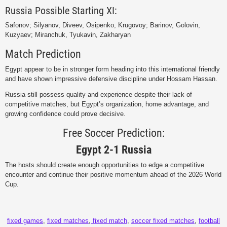
Russia Possible Starting XI:
Safonov; Silyanov, Diveev, Osipenko, Krugovoy; Barinov, Golovin,
Kuzyaev; Miranchuk, Tyukavin, Zakharyan
Match Prediction
Egypt appear to be in stronger form heading into this international friendly
and have shown impressive defensive discipline under Hossam Hassan.
Russia still possess quality and experience despite their lack of
competitive matches, but Egypt’s organization, home advantage, and
growing confidence could prove decisive.
Free Soccer Prediction:
Egypt 2-1 Russia
The hosts should create enough opportunities to edge a competitive
encounter and continue their positive momentum ahead of the 2026 World
Cup.
fixed games
,
fixed matches
,
fixed match
,
soccer fixed matches
,
football