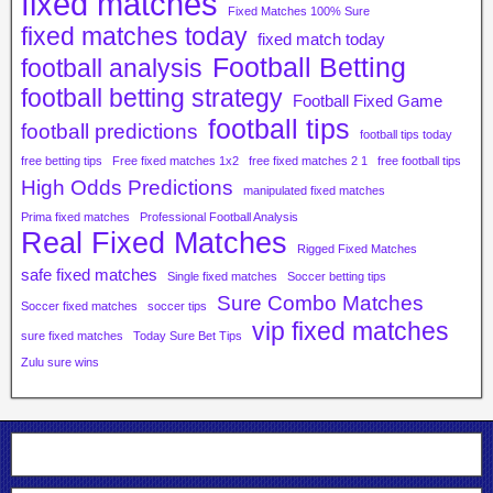
fixed matches
Fixed Matches 100% Sure
fixed matches today
fixed match today
Football Betting
football analysis
football betting strategy
Football Fixed Game
football tips
football predictions
football tips today
free betting tips
Free fixed matches 1x2
free fixed matches 2 1
free football tips
High Odds Predictions
manipulated fixed matches
Prima fixed matches
Professional Football Analysis
Real Fixed Matches
Rigged Fixed Matches
safe fixed matches
Single fixed matches
Soccer betting tips
Sure Combo Matches
Soccer fixed matches
soccer tips
vip fixed matches
sure fixed matches
Today Sure Bet Tips
Zulu sure wins