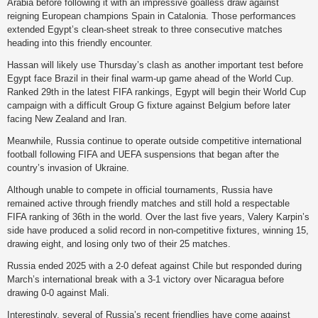
Arabia before following it with an impressive goalless draw against
reigning European champions Spain in Catalonia. Those performances
extended Egypt’s clean-sheet streak to three consecutive matches
heading into this friendly encounter.
Hassan will likely use Thursday’s clash as another important test before
Egypt face Brazil in their final warm-up game ahead of the World Cup.
Ranked 29th in the latest FIFA rankings, Egypt will begin their World Cup
campaign with a difficult Group G fixture against Belgium before later
facing New Zealand and Iran.
Meanwhile, Russia continue to operate outside competitive international
football following FIFA and UEFA suspensions that began after the
country’s invasion of Ukraine.
Although unable to compete in official tournaments, Russia have
remained active through friendly matches and still hold a respectable
FIFA ranking of 36th in the world. Over the last five years, Valery Karpin’s
side have produced a solid record in non-competitive fixtures, winning 15,
drawing eight, and losing only two of their 25 matches.
Russia ended 2025 with a 2-0 defeat against Chile but responded during
March’s international break with a 3-1 victory over Nicaragua before
drawing 0-0 against Mali.
Interestingly, several of Russia’s recent friendlies have come against