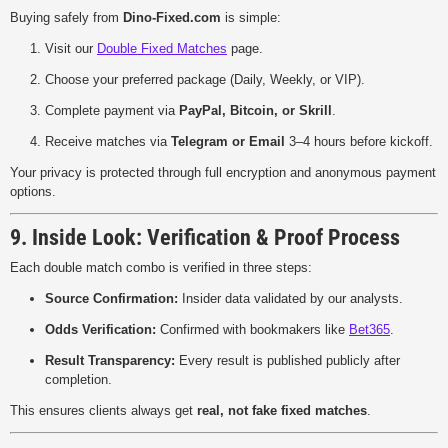
Buying safely from
Dino-Fixed.com
is simple:
Visit our
Double Fixed Matches
page.
Choose your preferred package (Daily, Weekly, or VIP).
Complete payment via
PayPal, Bitcoin, or Skrill
.
Receive matches via
Telegram or Email
3–4 hours before kickoff.
Your privacy is protected through full encryption and anonymous payment
options.
9. Inside Look: Verification & Proof Process
Each double match combo is verified in three steps:
Source Confirmation:
Insider data validated by our analysts.
Odds Verification:
Confirmed with bookmakers like
Bet365
.
Result Transparency:
Every result is published publicly after
completion.
This ensures clients always get
real, not fake fixed matches
.