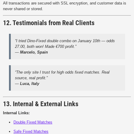
All transactions are secured with SSL encryption, and customer data is
never shared or stored.
12. Testimonials from Real Clients
“I tried Dino-Fixed double combo on January 10th — odds
27.00, both won! Made €700 profit.”
—
Marcelo, Spain
“The only site I trust for high odds fixed matches. Real
source, real profit.”
—
Luca, Italy
13. Internal & External Links
Internal Links:
Double Fixed Matches
Safe Fixed Matches