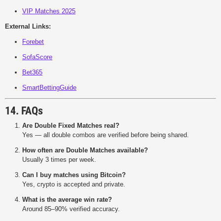
VIP Matches 2025
External Links:
Forebet
SofaScore
Bet365
SmartBettingGuide
14. FAQs
Are Double Fixed Matches real?
Yes — all double combos are verified before being shared.
How often are Double Matches available?
Usually 3 times per week.
Can I buy matches using Bitcoin?
Yes, crypto is accepted and private.
What is the average win rate?
Around 85–90% verified accuracy.