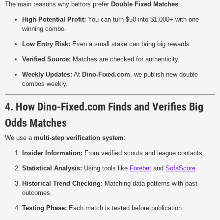
The main reasons why bettors prefer
Double Fixed Matches
:
High Potential Profit:
You can turn $50 into $1,000+ with one
winning combo.
Low Entry Risk:
Even a small stake can bring big rewards.
Verified Source:
Matches are checked for authenticity.
Weekly Updates:
At
Dino-Fixed.com
, we publish new double
combos weekly.
4. How Dino-Fixed.com Finds and Verifies Big
Odds Matches
We use a
multi-step verification system
:
Insider Information:
From verified scouts and league contacts.
Statistical Analysis:
Using tools like
Forebet
and
SofaScore
.
Historical Trend Checking:
Matching data patterns with past
outcomes.
Testing Phase:
Each match is tested before publication.