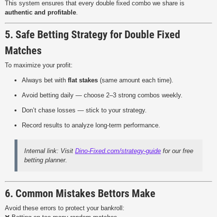
This system ensures that every double fixed combo we share is
authentic and profitable
.
5. Safe Betting Strategy for Double Fixed
Matches
To maximize your profit:
Always bet with
flat stakes
(same amount each time).
Avoid betting daily — choose 2–3 strong combos weekly.
Don’t chase losses — stick to your strategy.
Record results to analyze long-term performance.
Internal link: Visit
Dino-Fixed.com/strategy-guide
for our free
betting planner.
6. Common Mistakes Bettors Make
Avoid these errors to protect your bankroll: