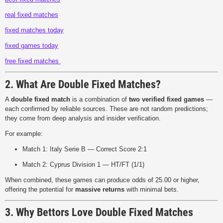
real fixed matches
fixed matches today
fixed games today
free fixed matches
2. What Are Double Fixed Matches?
A
double fixed match
is a combination of
two verified fixed games
—
each confirmed by reliable sources. These are not random predictions;
they come from deep analysis and insider verification.
For example:
Match 1: Italy Serie B — Correct Score 2:1
Match 2: Cyprus Division 1 — HT/FT (1/1)
When combined, these games can produce odds of 25.00 or higher,
offering the potential for
massive returns
with minimal bets.
3. Why Bettors Love Double Fixed Matches