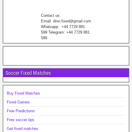
Contact us:
Email: dino.fixed@gmail.com
Whatsapp: +44 7729 881
599 Telegram: +44 7729 881
599
Soccer Fixed Matches
Buy Fixed Matches
Fixed Games
Free Predictions
Free soccer tips
Get fixed matches