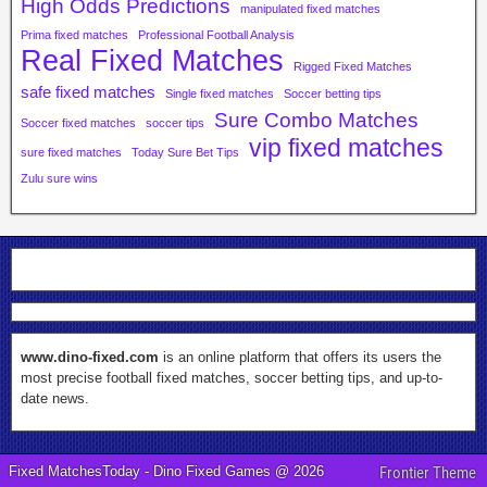
High Odds Predictions
manipulated fixed matches
Prima fixed matches
Professional Football Analysis
Real Fixed Matches
Rigged Fixed Matches
safe fixed matches
Single fixed matches
Soccer betting tips
Sure Combo Matches
Soccer fixed matches
soccer tips
vip fixed matches
sure fixed matches
Today Sure Bet Tips
Zulu sure wins
www.dino-fixed.com
is an online platform that offers its users the
most precise football fixed matches, soccer betting tips, and up-to-
date news.
Fixed MatchesToday - Dino Fixed Games @ 2026
Frontier Theme