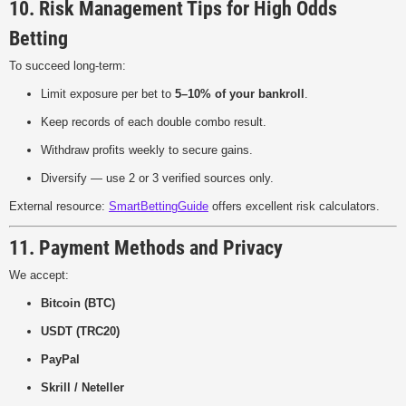
10. Risk Management Tips for High Odds
Betting
To succeed long-term:
Limit exposure per bet to
5–10% of your bankroll
.
Keep records of each double combo result.
Withdraw profits weekly to secure gains.
Diversify — use 2 or 3 verified sources only.
External resource:
SmartBettingGuide
offers excellent risk calculators.
11. Payment Methods and Privacy
We accept:
Bitcoin (BTC)
USDT (TRC20)
PayPal
Skrill / Neteller