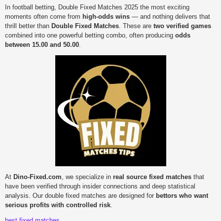
In football betting, Double Fixed Matches 2025 the most exciting
moments often come from
high-odds wins
— and nothing delivers that
thrill better than
Double Fixed Matches
. These are
two verified games
combined into one powerful betting combo, often producing
odds
between 15.00 and 50.00
.
At
Dino-Fixed.com
, we specialize in
real source fixed matches
that
have been verified through insider connections and deep statistical
analysis. Our double fixed matches are designed for
bettors who want
serious profits with controlled risk
.
best fixed matches