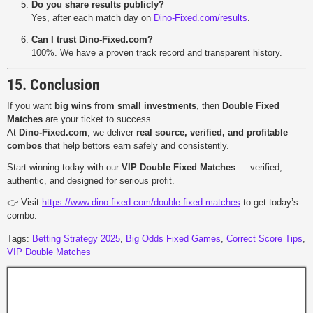
Do you share results publicly?
Yes, after each match day on
Dino-Fixed.com/results
.
Can I trust Dino-Fixed.com?
100%. We have a proven track record and transparent history.
15. Conclusion
If you want
big wins from small investments
, then
Double Fixed
Matches
are your ticket to success.
At
Dino-Fixed.com
, we deliver
real source, verified, and profitable
combos
that help bettors earn safely and consistently.
Start winning today with our
VIP Double Fixed Matches
— verified,
authentic, and designed for serious profit.
👉 Visit
https://www.dino-fixed.com/double-fixed-matches
to get today’s
combo.
Tags:
Betting Strategy 2025
,
Big Odds Fixed Games
,
Correct Score Tips
,
VIP Double Matches