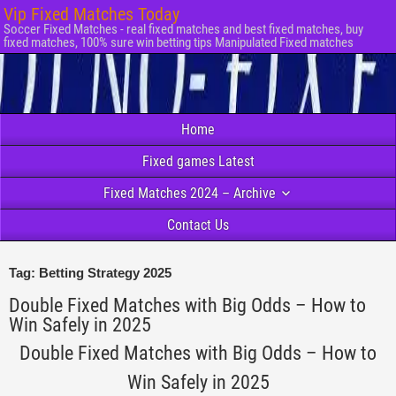
Vip Fixed Matches Today
Soccer Fixed Matches - real fixed matches and best fixed matches, buy
fixed matches, 100% sure win betting tips Manipulated Fixed matches
Home
Fixed games Latest
Fixed Matches 2024 – Archive
Contact Us
Tag:
Betting Strategy 2025
Double Fixed Matches with Big Odds – How to
Win Safely in 2025
Double Fixed Matches with Big Odds – How to
Win Safely in 2025