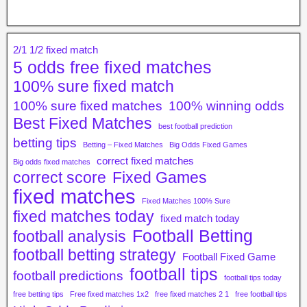
2/1 1/2 fixed match
5 odds free fixed matches
100% sure fixed match
100% sure fixed matches
100% winning odds
Best Fixed Matches
best football prediction
betting tips
Betting – Fixed Matches
Big Odds Fixed Games
correct fixed matches
Big odds fixed matches
correct score
Fixed Games
fixed matches
Fixed Matches 100% Sure
fixed matches today
fixed match today
Football Betting
football analysis
football betting strategy
Football Fixed Game
football tips
football predictions
football tips today
free betting tips
Free fixed matches 1x2
free fixed matches 2 1
free football tips