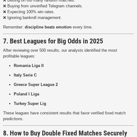
❌ Betting on too many random matches.
❌ Buying from unverified Telegram channels.
❌ Expecting 100% win rates.
❌ Ignoring bankroll management.
Remember:
discipline beats emotion
every time.
7. Best Leagues for Big Odds in 2025
After reviewing over 500 results, our analysts identified the most
profitable leagues:
Romania Liga II
Italy Serie C
Greece Super League 2
Poland I Liga
Turkey Super Lig
These leagues have consistent results that favor verified fixed match
predictions.
8. How to Buy Double Fixed Matches Securely