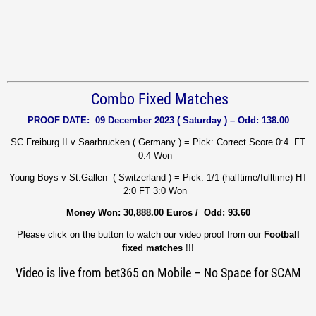
Combo Fixed Matches
PROOF DATE: 09 December 2023 ( Saturday ) – Odd: 138.00
SC Freiburg II v Saarbrucken ( Germany ) = Pick: Correct Score 0:4 FT
0:4 Won
Young Boys v St.Gallen ( Switzerland ) = Pick: 1/1 (halftime/fulltime) HT
2:0 FT 3:0 Won
Money Won: 30,888.00 Euros / Odd: 93.60
Please click on the button to watch our video proof from our
Football
fixed matches
!!!
Video is live from bet365 on Mobile – No Space for SCAM