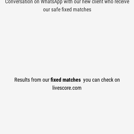
Conversation on WhatsApp with our new client who receive
our safe fixed matches
Results from our
fixed matches
you can check on
livescore.com