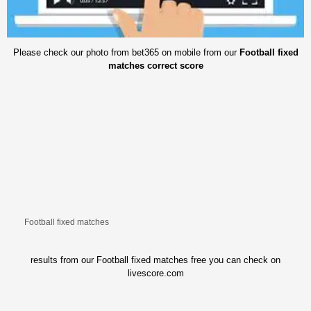
Please check our photo from bet365 on mobile from our
Football fixed
matches correct score
Football fixed matches
results from our Football fixed matches free
you can check on
livescore.com