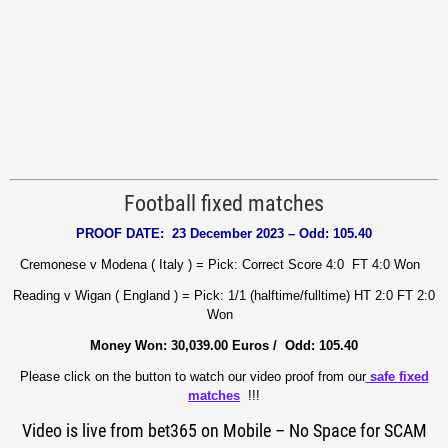
Football fixed matches
PROOF DATE: 23 December 2023 – Odd: 105.40
Cremonese v Modena ( Italy ) = Pick: Correct Score 4:0 FT 4:0 Won
Reading v Wigan ( England ) = Pick: 1/1 (halftime/fulltime) HT 2:0 FT 2:0
Won
Money Won: 30,039.00 Euros / Odd: 105.40
Please click on the button to watch our video proof from our
safe fixed
matches
!!!
Video is live from bet365 on Mobile – No Space for SCAM