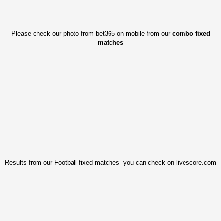
Please check our photo from bet365 on mobile from our
combo
fixed
matches
Results from our Football fixed matches
you can check on livescore.com