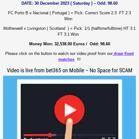
DATE: 30 December 2023 ( Saturday ) – Odd: 98.60
FC Porto B v Nacional ( Portugal ) = Pick: Correct Score 2:3 FT 2:3
Won
Motherwell v Livingston ( Scotland ) = Pick: 1/1 (halftime/fulltime) HT 3:1
FT 3:1 Won
Money Won: 32,538.00 Euros / Odd: 98.60
Please click on the button to watch our video proof from our
draw fixed
matches
!!!
Video is live from bet365 on Mobile – No Space for SCAM