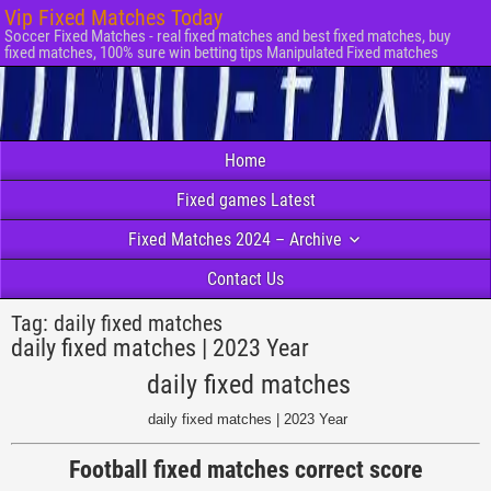
Vip Fixed Matches Today
Soccer Fixed Matches - real fixed matches and best fixed matches, buy
fixed matches, 100% sure win betting tips Manipulated Fixed matches
Home
Fixed games Latest
Fixed Matches 2024 – Archive
Contact Us
Tag:
daily fixed matches
daily fixed matches | 2023 Year
daily fixed matches
daily fixed matches | 2023 Year
Football fixed matches correct score