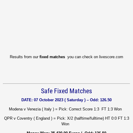
Results from our
fixed matches
you can check on livescore.com
Safe Fixed Matches
DATE: 07 October 2023 ( Saturday ) – Odd: 126.50
Modena v Venezia ( Italy ) = Pick: Correct Score 1:3 FT 1:3 Won
QPR v Coventry ( England ) = Pick: X/2 (halftime/fulltime) HT 0:0 FT 1:3
Won