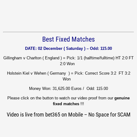
Best Fixed Matches
DATE: 02 December ( Saturday ) – Odd: 115.00
Gillingham v Charlton ( England ) = Pick: 1/1 (halftime/fulltime) HT 2:0 FT
2:0 Won
Holstein Kiel v Wehen ( Germany ) = Pick: Correct Score 3:2 FT 3:2
Won
Money Won: 31,625.00 Euros / Odd: 115.00
Please click on the button to watch our video proof from our
genuine
fixed matches
!!!
Video is live from bet365 on Mobile – No Space for SCAM