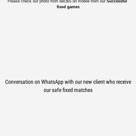
Please check our photo from bet365 on mobile from our
Successful
fixed games
Conversation on WhatsApp with our new client who receive
our safe fixed matches