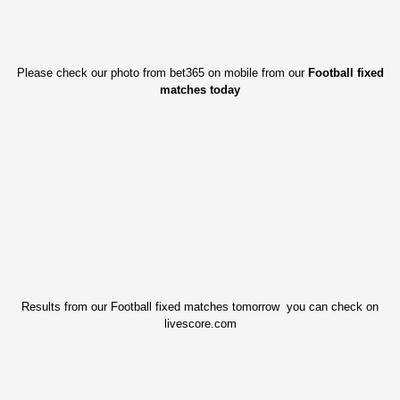
Please check our photo from bet365 on mobile from our
Football fixed
matches today
Results from our Football fixed matches tomorrow
you can check on
livescore.com