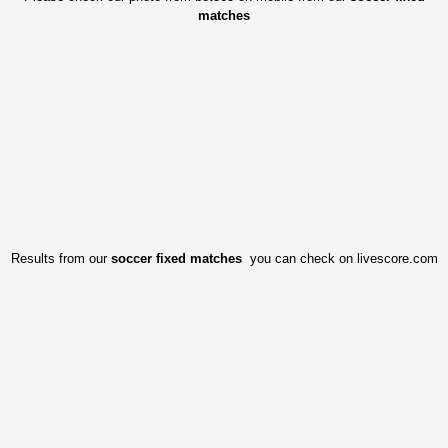
matches
Results from our
soccer fixed matches
you can check on livescore.com