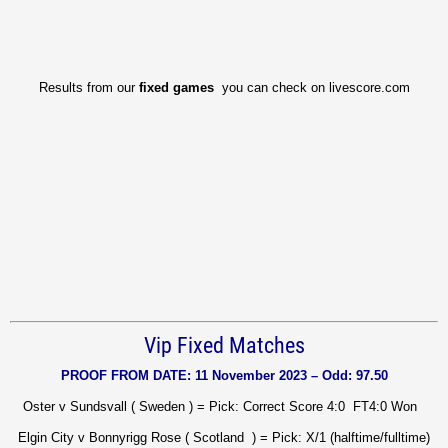
Results from our
fixed games
you can check on livescore.com
Vip Fixed Matches
PROOF FROM DATE: 11 November 2023 – Odd: 97.50
Oster v Sundsvall ( Sweden ) = Pick: Correct Score 4:0 FT4:0 Won
Elgin City v Bonnyrigg Rose ( Scotland ) = Pick: X/1 (halftime/fulltime)