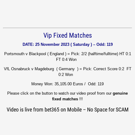
Vip Fixed Matches
DATE: 25 November 2023 ( Saturday ) – Odd: 119
Portsmouth v Blackpool ( England ) = Pick: 2/2 (halftime/fulltime) HT 0:1
FT 0:4 Won
VfL Osnabruck v Magdeburg ( Germany ) = Pick: Correct Score 0:2 FT
0:2 Won
Money Won: 35,105.00 Euros / Odd: 119
Please click on the button to watch our video proof from our
genuine
fixed matches
!!!
Video is live from bet365 on Mobile – No Space for SCAM