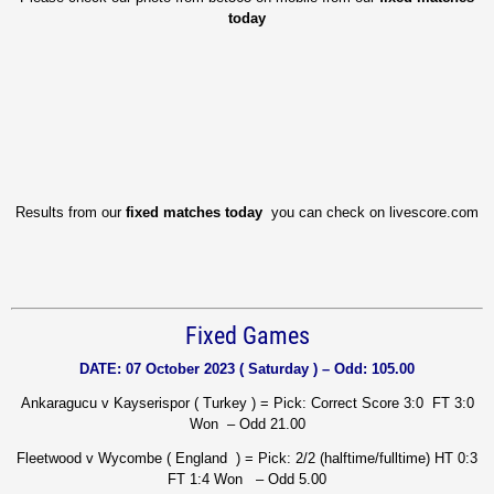
today
Results from our
fixed matches today
you can check on livescore.com
Fixed Games
DATE: 07 October 2023 ( Saturday ) – Odd: 105.00
Ankaragucu v Kayserispor ( Turkey ) = Pick: Correct Score 3:0 FT 3:0
Won – Odd 21.00
Fleetwood v Wycombe ( England ) = Pick: 2/2 (halftime/fulltime) HT 0:3
FT 1:4 Won – Odd 5.00