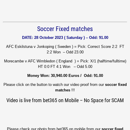
Soccer Fixed matches
DATE: 28 October 2023 ( Saturday ) – Odd: 91.00
AFC Eskilstuna v Jonkoping ( Sweden ) = Pick: Correct Score 2:2 FT
2:2 Won – Odd 23.00
Morecambe v AFC Wimbledon ( England ) = Pick: X/1 (halftime/fulltime)
HT 0:0 FT 4:1 Won – Odd 5.00
Money Won: 30,940.00 Euros / Odd: 91.00
Please click on the button to watch our video proof from our
soccer fixed
matches
!!!
Video is live from bet365 on Mobile – No Space for SCAM
Please check our photo from bet365 on mobile from our
soccer fixed