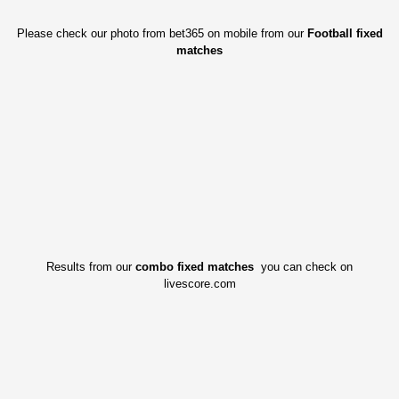
Please check our photo from bet365 on mobile from our
Football fixed
matches
Results from our
combo
fixed matches
you can check on
livescore.com