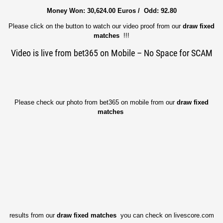
Money Won: 30,624.00 Euros / Odd: 92.80
Please click on the button to watch our video proof from our
draw fixed
matches
!!!
Video is live from bet365 on Mobile – No Space for SCAM
Please check our photo from bet365 on mobile from our
draw
fixed
matches
results from our
draw
fixed matches
you can check on livescore.com