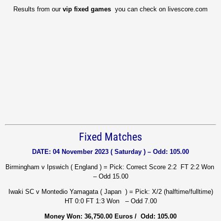
Results from our
vip fixed games
you can check on livescore.com
Fixed Matches
DATE: 04 November 2023 ( Saturday ) – Odd: 105.00
Birmingham v Ipswich ( England ) = Pick: Correct Score 2:2 FT 2:2 Won
– Odd 15.00
Iwaki SC v Montedio Yamagata ( Japan ) = Pick: X/2 (halftime/fulltime)
HT 0:0 FT 1:3 Won – Odd 7.00
Money Won: 36,750.00 Euros / Odd: 105.00