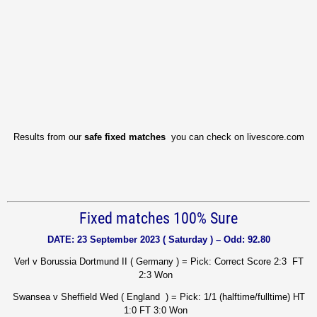
Results from our
safe fixed matches
you can check on livescore.com
Fixed matches 100% Sure
DATE: 23 September 2023 ( Saturday ) – Odd: 92.80
Verl v Borussia Dortmund II ( Germany ) = Pick: Correct Score 2:3 FT
2:3 Won
Swansea v Sheffield Wed ( England ) = Pick: 1/1 (halftime/fulltime) HT
1:0 FT 3:0 Won