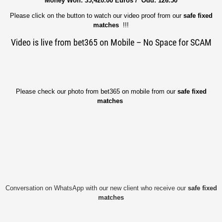
Money Won: 35,420.00 Euros / Odd: 126.50
Please click on the button to watch our video proof from our
safe fixed
matches
!!!
Video is live from bet365 on Mobile – No Space for SCAM
Please check our photo from bet365 on mobile from our
safe fixed
matches
Conversation on WhatsApp with our new client who receive our
safe fixed
matches