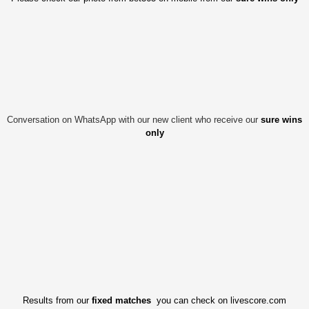
Conversation on WhatsApp with our new client who receive our
sure wins
only
Results from our
fixed matches
you can check on livescore.com