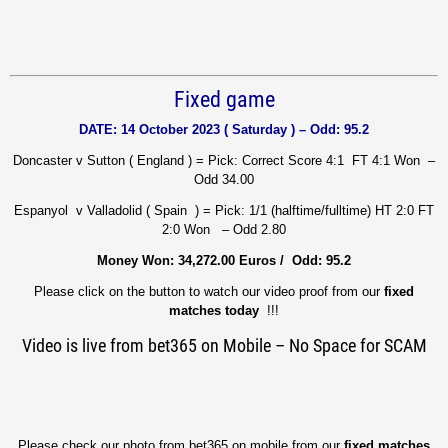
Fixed game
DATE: 14 October 2023 ( Saturday ) – Odd: 95.2
Doncaster v Sutton ( England ) = Pick: Correct Score 4:1 FT 4:1 Won –
Odd 34.00
Espanyol v Valladolid ( Spain ) = Pick: 1/1 (halftime/fulltime) HT 2:0 FT
2:0 Won – Odd 2.80
Money Won: 34,272.00 Euros / Odd: 95.2
Please click on the button to watch our video proof from our
fixed
matches today
!!!
Video is live from bet365 on Mobile – No Space for SCAM
Please check our photo from bet365 on mobile from our
fixed matches