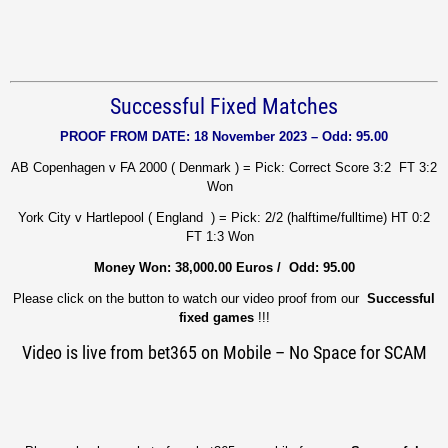
Successful Fixed Matches
PROOF FROM DATE: 18 November 2023 – Odd: 95.00
AB Copenhagen v FA 2000 ( Denmark ) = Pick: Correct Score 3:2 FT 3:2
Won
York City v Hartlepool ( England ) = Pick: 2/2 (halftime/fulltime) HT 0:2
FT 1:3 Won
Money Won: 38,000.00 Euros / Odd: 95.00
Please click on the button to watch our video proof from our
Successful
fixed games
!!!
Video is live from bet365 on Mobile – No Space for SCAM