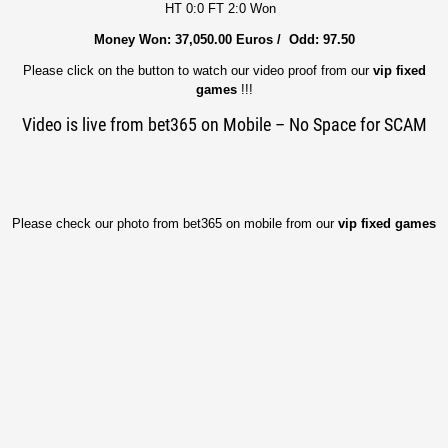
HT 0:0 FT 2:0 Won
Money Won: 37,050.00 Euros / Odd: 97.50
Please click on the button to watch our video proof from our
vip fixed
games
!!!
Video is live from bet365 on Mobile – No Space for SCAM
Please check our photo from bet365 on mobile from our
vip fixed games