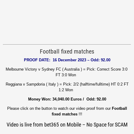
Football fixed matches
PROOF DATE: 16 December 2023 – Odd: 92.00
Melbourne Victory v Sydney FC ( Australia ) = Pick: Correct Score 3:0
FT 3:0 Won
Reggiana v Sampdoria ( Italy ) = Pick: 2/2 (halftime/fulltime) HT 0:2 FT
1:2 Won
Money Won: 34,040.00 Euros / Odd: 92.00
Please click on the button to watch our video proof from our
Football
fixed matches
!!!
Video is live from bet365 on Mobile – No Space for SCAM