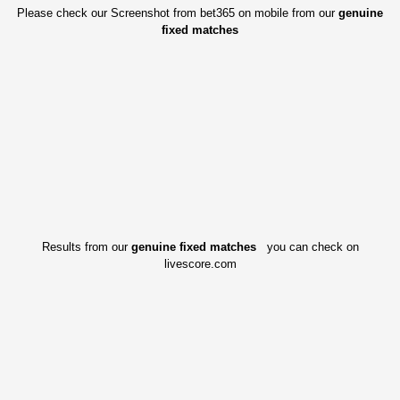
Please check our Screenshot from bet365 on mobile from our
genuine
fixed matches
Results from our
genuine fixed matches
you can check on
livescore.com