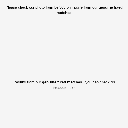
Please check our photo from bet365 on mobile from our
genuine fixed
matches
Results from our
genuine fixed matches
you can check on
livescore.com