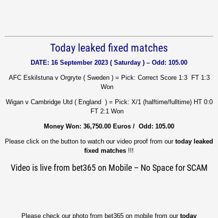
Today leaked fixed matches
DATE: 16 September 2023 ( Saturday ) – Odd: 105.00
AFC Eskilstuna v Orgryte ( Sweden ) = Pick: Correct Score 1:3 FT 1:3
Won
Wigan v Cambridge Utd ( England ) = Pick: X/1 (halftime/fulltime) HT 0:0
FT 2:1 Won
Money Won: 36,750.00 Euros / Odd: 105.00
Please click on the button to watch our video proof from our
today leaked
fixed matches
!!!
Video is live from bet365 on Mobile – No Space for SCAM
Please check our photo from bet365 on mobile from our
today