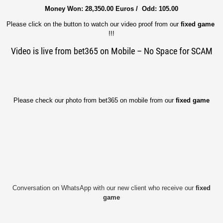
Money Won: 28,350.00 Euros / Odd: 105.00
Please click on the button to watch our video proof from our
fixed game
!!!
Video is live from bet365 on Mobile – No Space for SCAM
Please check our photo from bet365 on mobile from our
fixed game
Conversation on WhatsApp with our new client who receive our
fixed
game