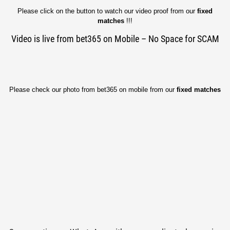
Please click on the button to watch our video proof from our
fixed
matches
!!!
Video is live from bet365 on Mobile – No Space for SCAM
Please check our photo from bet365 on mobile from our
fixed matches