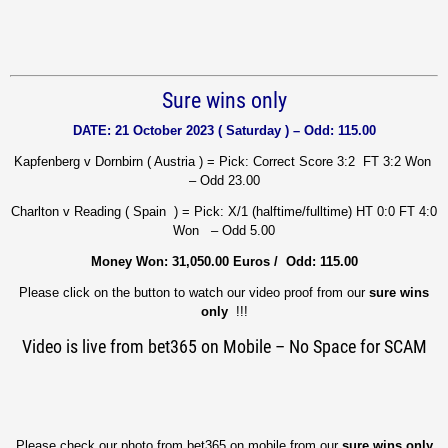
Sure wins only
DATE: 21 October 2023 ( Saturday ) – Odd: 115.00
Kapfenberg v Dornbirn ( Austria ) = Pick: Correct Score 3:2 FT 3:2 Won
– Odd 23.00
Charlton v Reading ( Spain ) = Pick: X/1 (halftime/fulltime) HT 0:0 FT 4:0
Won – Odd 5.00
Money Won: 31,050.00 Euros / Odd: 115.00
Please click on the button to watch our video proof from our
sure wins
only
!!!
Video is live from bet365 on Mobile – No Space for SCAM
Please check our photo from bet365 on mobile from our
sure wins only