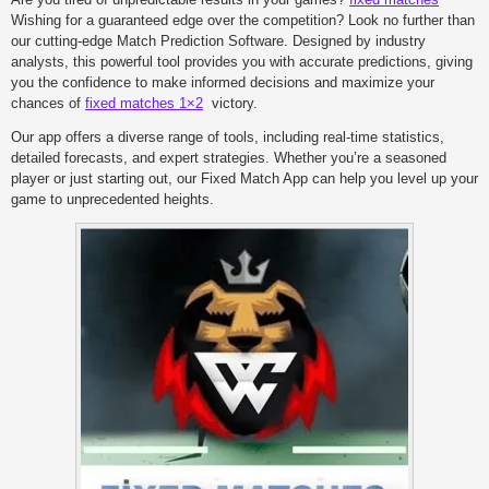
Wishing for a guaranteed edge over the competition? Look no further than
our cutting-edge Match Prediction Software. Designed by industry
analysts, this powerful tool provides you with accurate predictions, giving
you the confidence to make informed decisions and maximize your
chances of
fixed matches 1×2
victory.
Our app offers a diverse range of tools, including real-time statistics,
detailed forecasts, and expert strategies. Whether you’re a seasoned
player or just starting out, our Fixed Match App can help you level up your
game to unprecedented heights.