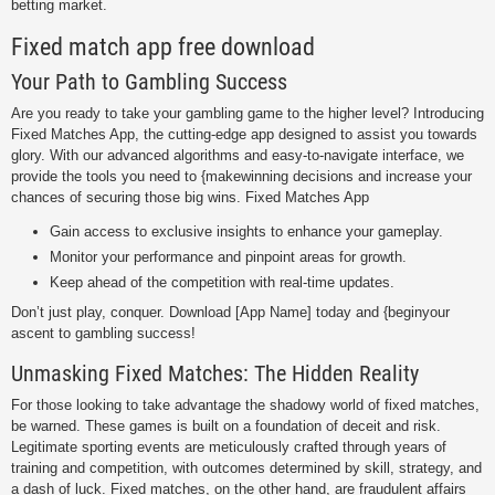
betting market.
Fixed match app free download
Your Path to Gambling Success
Are you ready to take your gambling game to the higher level? Introducing
Fixed Matches App, the cutting-edge app designed to assist you towards
glory. With our advanced algorithms and easy-to-navigate interface, we
provide the tools you need to {makewinning decisions and increase your
chances of securing those big wins. Fixed Matches App
Gain access to exclusive insights to enhance your gameplay.
Monitor your performance and pinpoint areas for growth.
Keep ahead of the competition with real-time updates.
Don’t just play, conquer. Download [App Name] today and {beginyour
ascent to gambling success!
Unmasking Fixed Matches: The Hidden Reality
For those looking to take advantage the shadowy world of fixed matches,
be warned. These games is built on a foundation of deceit and risk.
Legitimate sporting events are meticulously crafted through years of
training and competition, with outcomes determined by skill, strategy, and
a dash of luck. Fixed matches, on the other hand, are fraudulent affairs