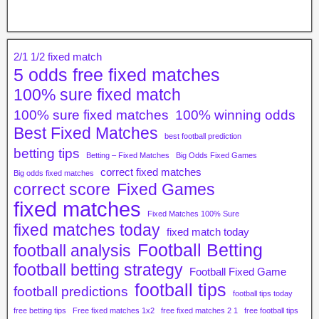
2/1 1/2 fixed match
5 odds free fixed matches
100% sure fixed match
100% sure fixed matches
100% winning odds
Best Fixed Matches
best football prediction
betting tips
Betting – Fixed Matches
Big Odds Fixed Games
correct fixed matches
Big odds fixed matches
correct score
Fixed Games
fixed matches
Fixed Matches 100% Sure
fixed matches today
fixed match today
Football Betting
football analysis
football betting strategy
Football Fixed Game
football tips
football predictions
football tips today
free betting tips
Free fixed matches 1x2
free fixed matches 2 1
free football tips