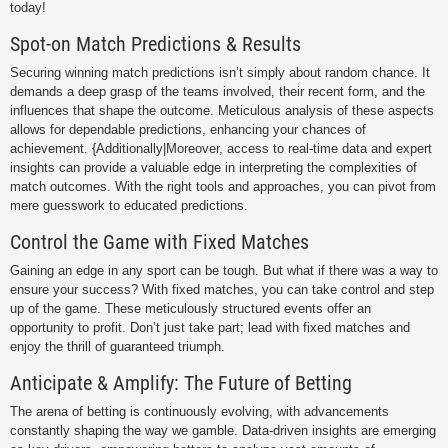
today!
Spot-on Match Predictions & Results
Securing winning match predictions isn’t simply about random chance. It
demands a deep grasp of the teams involved, their recent form, and the
influences that shape the outcome. Meticulous analysis of these aspects
allows for dependable predictions, enhancing your chances of
achievement. {Additionally|Moreover, access to real-time data and expert
insights can provide a valuable edge in interpreting the complexities of
match outcomes. With the right tools and approaches, you can pivot from
mere guesswork to educated predictions.
Control the Game with Fixed Matches
Gaining an edge in any sport can be tough. But what if there was a way to
ensure your success? With fixed matches, you can take control and step
up of the game. These meticulously structured events offer an
opportunity to profit. Don’t just take part; lead with fixed matches and
enjoy the thrill of guaranteed triumph.
Anticipate & Amplify: The Future of Betting
The arena of betting is continuously evolving, with advancements
constantly shaping the way we gamble. Data-driven insights are emerging