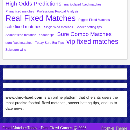
High Odds Predictions
manipulated fixed matches
Prima fixed matches
Professional Football Analysis
Real Fixed Matches
Rigged Fixed Matches
safe fixed matches
Single fixed matches
Soccer betting tips
Sure Combo Matches
Soccer fixed matches
soccer tips
vip fixed matches
sure fixed matches
Today Sure Bet Tips
Zulu sure wins
www.dino-fixed.com
is an online platform that offers its users the
most precise football fixed matches, soccer betting tips, and up-to-
date news.
Fixed MatchesToday - Dino Fixed Games @ 2026
Frontier Theme