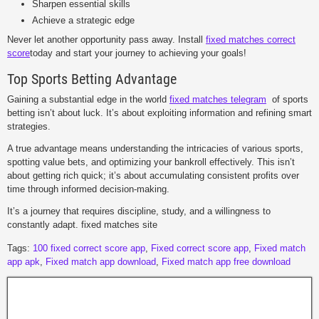
Sharpen essential skills
Achieve a strategic edge
Never let another opportunity pass away. Install
fixed matches correct
score
today and start your journey to achieving your goals!
Top Sports Betting Advantage
Gaining a substantial edge in the world
fixed matches telegram
of sports
betting isn’t about luck. It’s about exploiting information and refining smart
strategies.
A true advantage means understanding the intricacies of various sports,
spotting value bets, and optimizing your bankroll effectively. This isn’t
about getting rich quick; it’s about accumulating consistent profits over
time through informed decision-making.
It’s a journey that requires discipline, study, and a willingness to
constantly adapt. fixed matches site
Tags:
100 fixed correct score app
,
Fixed correct score app
,
Fixed match
app apk
,
Fixed match app download
,
Fixed match app free download