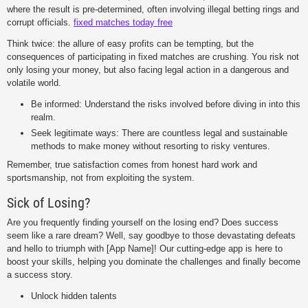
where the result is pre-determined, often involving illegal betting rings and
corrupt officials.
fixed matches today free
Think twice: the allure of easy profits can be tempting, but the
consequences of participating in fixed matches are crushing. You risk not
only losing your money, but also facing legal action in a dangerous and
volatile world.
Be informed: Understand the risks involved before diving in into this
realm.
Seek legitimate ways: There are countless legal and sustainable
methods to make money without resorting to risky ventures.
Remember, true satisfaction comes from honest hard work and
sportsmanship, not from exploiting the system.
Sick of Losing?
Are you frequently finding yourself on the losing end? Does success
seem like a rare dream? Well, say goodbye to those devastating defeats
and hello to triumph with [App Name]! Our cutting-edge app is here to
boost your skills, helping you dominate the challenges and finally become
a success story.
Unlock hidden talents