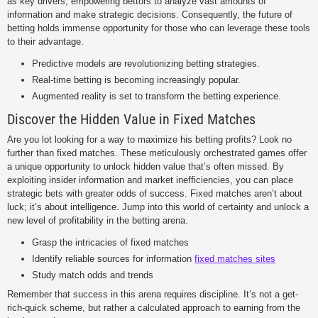
as key drivers, empowering bettors to analyze vast amounts of
information and make strategic decisions. Consequently, the future of
betting holds immense opportunity for those who can leverage these tools
to their advantage.
Predictive models are revolutionizing betting strategies.
Real-time betting is becoming increasingly popular.
Augmented reality is set to transform the betting experience.
Discover the Hidden Value in Fixed Matches
Are you lot looking for a way to maximize his betting profits? Look no
further than fixed matches. These meticulously orchestrated games offer
a unique opportunity to unlock hidden value that’s often missed. By
exploiting insider information and market inefficiencies, you can place
strategic bets with greater odds of success. Fixed matches aren’t about
luck; it’s about intelligence. Jump into this world of certainty and unlock a
new level of profitability in the betting arena.
Grasp the intricacies of fixed matches
Identify reliable sources for information
fixed matches sites
Study match odds and trends
Remember that success in this arena requires discipline. It’s not a get-
rich-quick scheme, but rather a calculated approach to earning from the