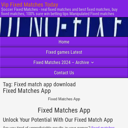
Vip Fixed Matches Today
Soccer Fixed Matches - real fixed matches and best fixed matches, buy
fixed matches, 100% sure win betting tips Manipulated Fixed matches
Home
Fixed games Latest
Fixed Matches 2024 – Archive
Contact Us
Tag:
Fixed match app download
Fixed Matches App
Fixed Matches App
Fixed Matches App
Unlock Your Potential With Our Fixed Match App
Are you tired of unpredictable results in your games?
fixed matches