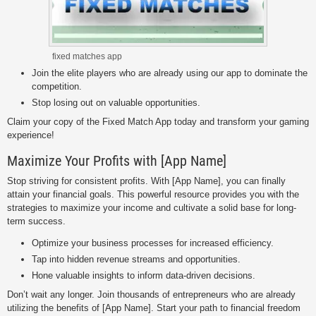
fixed matches app
Join the elite players who are already using our app to dominate the
competition.
Stop losing out on valuable opportunities.
Claim your copy of the Fixed Match App today and transform your gaming
experience!
Maximize Your Profits with [App Name]
Stop striving for consistent profits. With [App Name], you can finally
attain your financial goals. This powerful resource provides you with the
strategies to maximize your income and cultivate a solid base for long-
term success.
Optimize your business processes for increased efficiency.
Tap into hidden revenue streams and opportunities.
Hone valuable insights to inform data-driven decisions.
Don’t wait any longer. Join thousands of entrepreneurs who are already
utilizing the benefits of [App Name]. Start your path to financial freedom