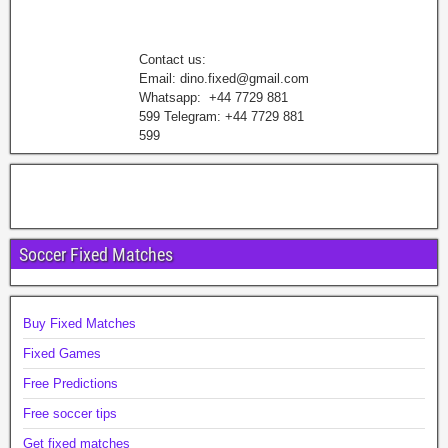
Contact us:
Email: dino.fixed@gmail.com
Whatsapp: +44 7729 881
599 Telegram: +44 7729 881
599
Soccer Fixed Matches
Buy Fixed Matches
Fixed Games
Free Predictions
Free soccer tips
Get fixed matches