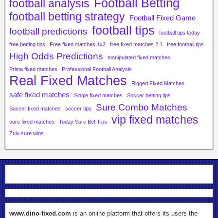
Football Betting
football analysis
football betting strategy
Football Fixed Game
football tips
football predictions
football tips today
free betting tips
Free fixed matches 1x2
free fixed matches 2 1
free football tips
High Odds Predictions
manipulated fixed matches
Prima fixed matches
Professional Football Analysis
Real Fixed Matches
Rigged Fixed Matches
safe fixed matches
Single fixed matches
Soccer betting tips
Sure Combo Matches
Soccer fixed matches
soccer tips
vip fixed matches
sure fixed matches
Today Sure Bet Tips
Zulu sure wins
www.dino-fixed.com
is an online platform that offers its users the