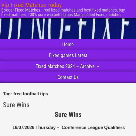
Vip Fixed Matches Today
Soccer Fixed Matches - real fixed matches and best fixed matches, buy
fixed matches, 100% sure win betting tips Manipulated Fixed matches
Home
Fixed games Latest
Fixed Matches 2024 – Archive
Contact Us
Tag:
free football tips
Sure Wins
Sure Wins
16/07/2026 Thursday – Conference League Qualifiers