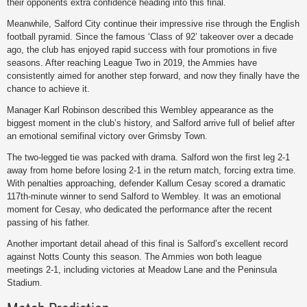
their opponents extra confidence heading into this final.
Meanwhile, Salford City continue their impressive rise through the English
football pyramid. Since the famous ‘Class of 92’ takeover over a decade
ago, the club has enjoyed rapid success with four promotions in five
seasons. After reaching League Two in 2019, the Ammies have
consistently aimed for another step forward, and now they finally have the
chance to achieve it.
Manager Karl Robinson described this Wembley appearance as the
biggest moment in the club’s history, and Salford arrive full of belief after
an emotional semifinal victory over Grimsby Town.
The two-legged tie was packed with drama. Salford won the first leg 2-1
away from home before losing 2-1 in the return match, forcing extra time.
With penalties approaching, defender Kallum Cesay scored a dramatic
117th-minute winner to send Salford to Wembley. It was an emotional
moment for Cesay, who dedicated the performance after the recent
passing of his father.
Another important detail ahead of this final is Salford’s excellent record
against Notts County this season. The Ammies won both league
meetings 2-1, including victories at Meadow Lane and the Peninsula
Stadium.