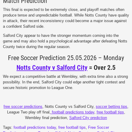
Match Prediction
This final is expected to be extremely close, and playoff matches often
produce tense and unpredictable football. While Notts County have quality
in attack, their recent inconsistency could become a major issue against
a confident Salford side.
Salford City appear to have the stronger momentum coming into the
game and may also hold a psychological advantage after defeating Notts
County twice during the regular season.
Free Soccer Prediction 25.05.2026 – Monday
Notts County v Salford City
= Over 2.5
We expect a competitive battle at Wembley, with extra time also a strong
possibility. In the end, Salford City could edge another tight contest and
secure historic promotion to League One.
free soccer predictions
, Notts County vs Salford City,
soccer betting tips
,
League Two play off final,
football predictions today
,
free football tips
,
Wembley final prediction,
Salford City prediction
Tags:
football predictions today
,
free football tips
,
Free Soccer