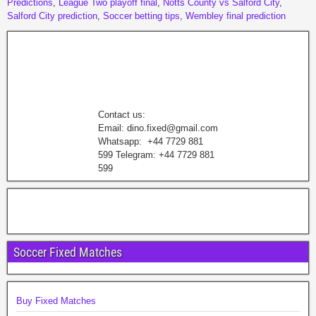
Predictions
,
League Two playoff final
,
Notts County vs Salford City
,
Salford City prediction
,
Soccer betting tips
,
Wembley final prediction
Contact us:
Email: dino.fixed@gmail.com
Whatsapp: +44 7729 881
599 Telegram: +44 7729 881
599
Soccer Fixed Matches
Buy Fixed Matches