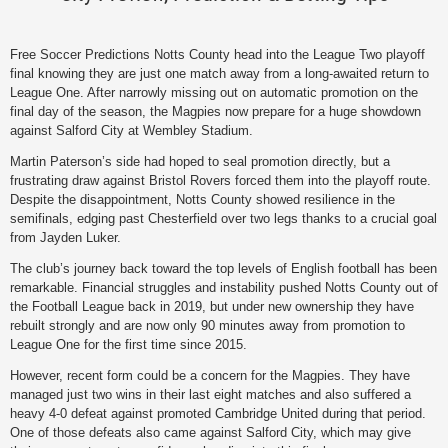
Free Soccer Predictions Notts County head into the League Two playoff
final knowing they are just one match away from a long-awaited return to
League One. After narrowly missing out on automatic promotion on the
final day of the season, the Magpies now prepare for a huge showdown
against Salford City at Wembley Stadium.
Martin Paterson’s side had hoped to seal promotion directly, but a
frustrating draw against Bristol Rovers forced them into the playoff route.
Despite the disappointment, Notts County showed resilience in the
semifinals, edging past Chesterfield over two legs thanks to a crucial goal
from Jayden Luker.
The club’s journey back toward the top levels of English football has been
remarkable. Financial struggles and instability pushed Notts County out of
the Football League back in 2019, but under new ownership they have
rebuilt strongly and are now only 90 minutes away from promotion to
League One for the first time since 2015.
However, recent form could be a concern for the Magpies. They have
managed just two wins in their last eight matches and also suffered a
heavy 4-0 defeat against promoted Cambridge United during that period.
One of those defeats also came against Salford City, which may give