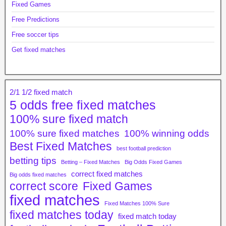
Fixed Games
Free Predictions
Free soccer tips
Get fixed matches
2/1 1/2 fixed match
5 odds free fixed matches
100% sure fixed match
100% sure fixed matches
100% winning odds
Best Fixed Matches
best football prediction
betting tips
Betting – Fixed Matches
Big Odds Fixed Games
correct fixed matches
Big odds fixed matches
correct score
Fixed Games
fixed matches
Fixed Matches 100% Sure
fixed matches today
fixed match today