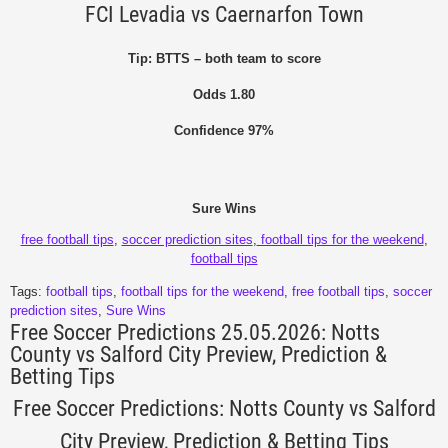
FCI Levadia vs Caernarfon Town
Tip:
BTTS – both team to score
Odds
1.80
Confidence
97%
Sure Wins
free football tips
,
soccer prediction sites
,
football tips for the weekend
,
football tips
Tags:
football tips
,
football tips for the weekend
,
free football tips
,
soccer
prediction sites
,
Sure Wins
Free Soccer Predictions 25.05.2026: Notts
County vs Salford City Preview, Prediction &
Betting Tips
Free Soccer Predictions: Notts County vs Salford
City Preview, Prediction & Betting Tips