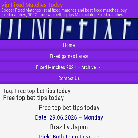
Vip Fixed Matches Today
Soccer Fixed Matches - real fixed matches and best fixed matches, buy
fixed matches, 100% sure win betting tips Manipulated Fixed matches
Home
Fixed games Latest
Fixed Matches 2024 – Archive
Contact Us
Tag:
Free top bet tips today
Free top bet tips today
Free top bet tips today
Date: 29.06.2026 – Monday
Brazil v Japan
Pick: Both team to score