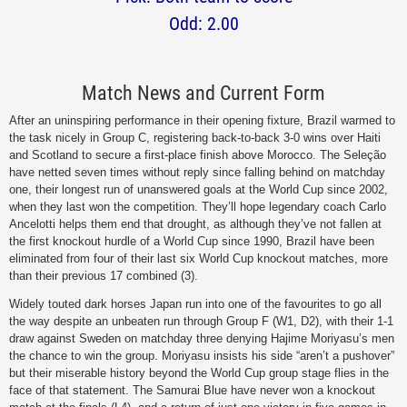
Odd: 2.00
Match News and Current Form
After an uninspiring performance in their opening fixture, Brazil warmed to
the task nicely in Group C, registering back-to-back 3-0 wins over Haiti
and Scotland to secure a first-place finish above Morocco. The Seleção
have netted seven times without reply since falling behind on matchday
one, their longest run of unanswered goals at the World Cup since 2002,
when they last won the competition. They’ll hope legendary coach Carlo
Ancelotti helps them end that drought, as although they’ve not fallen at
the first knockout hurdle of a World Cup since 1990, Brazil have been
eliminated from four of their last six World Cup knockout matches, more
than their previous 17 combined (3).
Widely touted dark horses Japan run into one of the favourites to go all
the way despite an unbeaten run through Group F (W1, D2), with their 1-1
draw against Sweden on matchday three denying Hajime Moriyasu’s men
the chance to win the group. Moriyasu insists his side “aren’t a pushover”
but their miserable history beyond the World Cup group stage flies in the
face of that statement. The Samurai Blue have never won a knockout