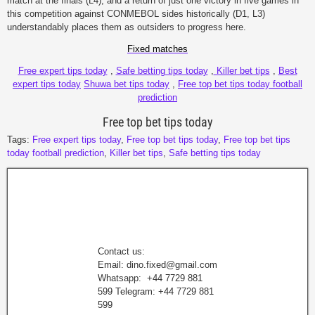
match at the finals (L4), and a return of just one victory in five games in
this competition against CONMEBOL sides historically (D1, L3)
understandably places them as outsiders to progress here.
Fixed matches
Free expert tips today
,
Safe betting tips today
,
Killer bet tips
,
Best
expert tips today
Shuwa bet tips today
,
Free top bet tips today football
prediction
Free top bet tips today
Tags:
Free expert tips today
,
Free top bet tips today
,
Free top bet tips
today football prediction
,
Killer bet tips
,
Safe betting tips today
Contact us:
Email: dino.fixed@gmail.com
Whatsapp: +44 7729 881
599 Telegram: +44 7729 881
599