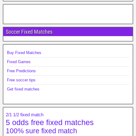
Soccer Fixed Matches
Buy Fixed Matches
Fixed Games
Free Predictions
Free soccer tips
Get fixed matches
2/1 1/2 fixed match
5 odds free fixed matches
100% sure fixed match