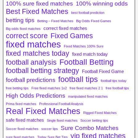
100% sure fixed matches
100% winning odds
Best Fixed Matches
best football prediction
betting tips
Betting – Fixed Matches
Big Odds Fixed Games
correct fixed matches
Big odds fixed matches
correct score
Fixed Games
fixed matches
Fixed Matches 100% Sure
fixed matches today
fixed match today
Football Betting
football analysis
football betting strategy
Football Fixed Game
football tips
football predictions
football tips today
free betting tips
Free fixed matches 1x2
free fixed matches 2 1
free football tips
High Odds Predictions
manipulated fixed matches
Prima fixed matches
Professional Football Analysis
Real Fixed Matches
Rigged Fixed Matches
safe fixed matches
Single fixed matches
Soccer betting tips
Sure Combo Matches
Soccer fixed matches
soccer tips
vip fixed matches
sure fixed matches
Today Sure Bet Tips