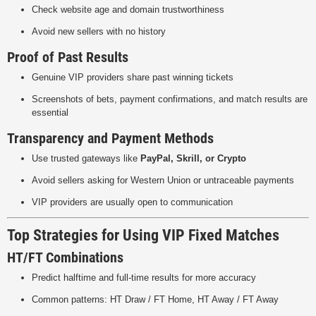
Check website age and domain trustworthiness
Avoid new sellers with no history
Proof of Past Results
Genuine VIP providers share past winning tickets
Screenshots of bets, payment confirmations, and match results are
essential
Transparency and Payment Methods
Use trusted gateways like
PayPal, Skrill, or Crypto
Avoid sellers asking for Western Union or untraceable payments
VIP providers are usually open to communication
Top Strategies for Using VIP Fixed Matches
HT/FT Combinations
Predict halftime and full-time results for more accuracy
Common patterns: HT Draw / FT Home, HT Away / FT Away