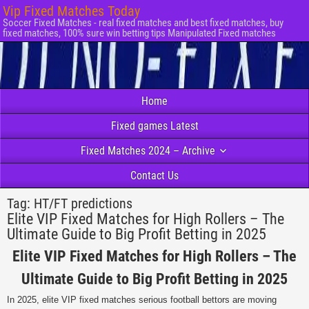
Vip Fixed Matches Today
Soccer Fixed Matches - real fixed matches and best fixed matches, buy
fixed matches, 100% sure win betting tips Manipulated Fixed matches
Home
Fixed games Latest
Fixed Matches 2024 – Archive
Contact Us
Tag:
HT/FT predictions
Elite VIP Fixed Matches for High Rollers – The
Ultimate Guide to Big Profit Betting in 2025
Elite VIP Fixed Matches for High Rollers – The
Ultimate Guide to Big Profit Betting in 2025
In 2025, elite VIP fixed matches serious football bettors are moving