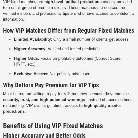
VIP fixed matches are
high-level football predictions
usually provided
to a small group of premium clients. These matches are sourced from
verified insiders and professional tipsters who have access to confidential
information.
How VIP Matches Differ from Regular Fixed Matches
Limited Availability:
Only a small number of clients get access
Higher Accuracy:
Verified and tested predictions
Higher Odds:
Focus on profitable outcomes (Correct Score,
HT/FT, etc.)
Exclusive Access:
Not publicly advertised
Why Bettors Pay Premium for VIP Tips
Most bettors are willing to pay for VIP matches because they combine
security, trust, and high potential winnings
. Instead of spending hours
researching, VIP clients get direct access to
high-quality insider
predictions
.
Benefits of Using VIP Fixed Matches
Higher Accuracy and Better Odds