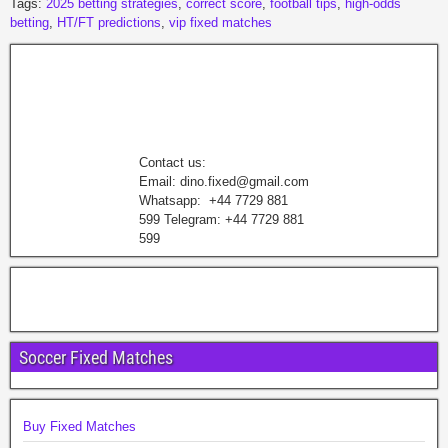
Tags:
2025 betting strategies
,
correct score
,
football tips
,
high-odds
betting
,
HT/FT predictions
,
vip fixed matches
Contact us:
Email: dino.fixed@gmail.com
Whatsapp: +44 7729 881
599 Telegram: +44 7729 881
599
Soccer Fixed Matches
Buy Fixed Matches