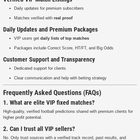
Daily updates for premium subscribers
Matches verified with
real proof
Daily Updates and Premium Packages
VIP users get
daily lists of top matches
Packages include Correct Score, HT/FT, and Big Odds
Customer Support and Transparency
Dedicated support for clients
Clear communication and help with betting strategy
Frequently Asked Questions (FAQs)
1. What are elite VIP fixed matches?
High-quality, verified football predictions shared with premium clients for
higher profit potential.
2. Can I trust all VIP sellers?
No. Only trust sources with a verified track record, past results, and