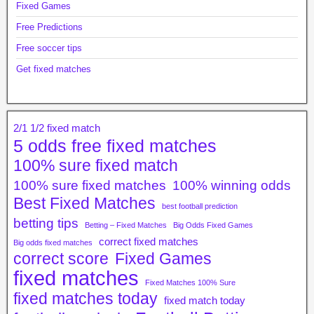
Fixed Games
Free Predictions
Free soccer tips
Get fixed matches
2/1 1/2 fixed match
5 odds free fixed matches
100% sure fixed match
100% sure fixed matches
100% winning odds
Best Fixed Matches
best football prediction
betting tips
Betting – Fixed Matches
Big Odds Fixed Games
correct fixed matches
Big odds fixed matches
correct score
Fixed Games
fixed matches
Fixed Matches 100% Sure
fixed matches today
fixed match today