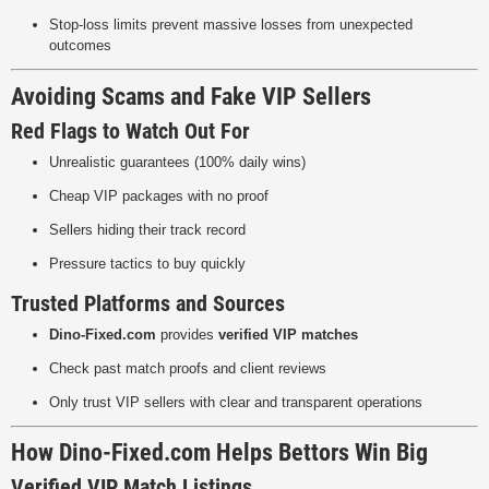
Stop-loss limits prevent massive losses from unexpected
outcomes
Avoiding Scams and Fake VIP Sellers
Red Flags to Watch Out For
Unrealistic guarantees (100% daily wins)
Cheap VIP packages with no proof
Sellers hiding their track record
Pressure tactics to buy quickly
Trusted Platforms and Sources
Dino-Fixed.com
provides
verified VIP matches
Check past match proofs and client reviews
Only trust VIP sellers with clear and transparent operations
How Dino-Fixed.com Helps Bettors Win Big
Verified VIP Match Listings