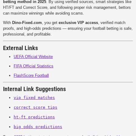
betting method in 2025
. By using verified sources, smart strategies like
HT/FT and Correct Score, and following proper risk management, bettors
can maximize winnings while avoiding scams.
With
Dino-Fixed.com
, you get
exclusive VIP access
, verified match
proofs, and high-odds predictions — ensuring your football betting is safe,
professional, and profitable.
External Links
UEFA Official Website
FIFA Official Statistics
FlashScore Football
Internal Link Suggestions
vip fixed matches
correct score tips
ht-ft predictions
big odds predictions