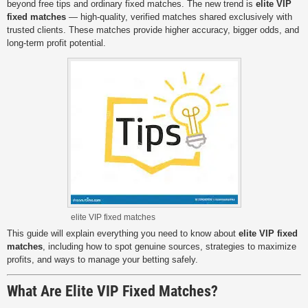
beyond free tips and ordinary fixed matches. The new trend is
elite VIP
fixed matches
— high-quality, verified matches shared exclusively with
trusted clients. These matches provide higher accuracy, bigger odds, and
long-term profit potential.
elite VIP fixed matches
This guide will explain everything you need to know about
elite VIP fixed
matches
, including how to spot genuine sources, strategies to maximize
profits, and ways to manage your betting safely.
What Are Elite VIP Fixed Matches?