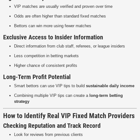
VIP matches are usually verified and proven over time
Odds are often higher than standard fixed matches
Bettors can win more using fewer matches
Exclusive Access to Insider Information
Direct information from club staff, referees, or league insiders
Less competition in betting markets
Higher chance of consistent profits
Long-Term Profit Potential
Smart bettors can use VIP tips to build
sustainable daily income
Combining multiple VIP tips can create a
long-term betting
strategy
How to Identify Real VIP Fixed Match Providers
Checking Reputation and Track Record
Look for reviews from previous clients