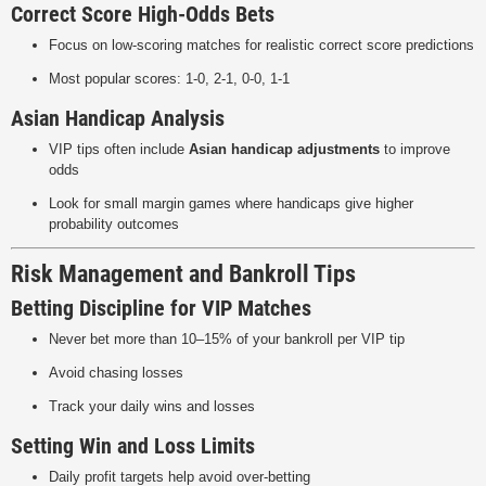
Correct Score High-Odds Bets
Focus on low-scoring matches for realistic correct score predictions
Most popular scores: 1-0, 2-1, 0-0, 1-1
Asian Handicap Analysis
VIP tips often include
Asian handicap adjustments
to improve
odds
Look for small margin games where handicaps give higher
probability outcomes
Risk Management and Bankroll Tips
Betting Discipline for VIP Matches
Never bet more than 10–15% of your bankroll per VIP tip
Avoid chasing losses
Track your daily wins and losses
Setting Win and Loss Limits
Daily profit targets help avoid over-betting