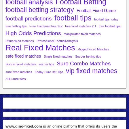
Football Betting
football analysis
football betting strategy
Football Fixed Game
football tips
football predictions
football tips today
free betting tips
Free fixed matches 1x2
free fixed matches 2 1
free football tips
High Odds Predictions
manipulated fixed matches
Prima fixed matches
Professional Football Analysis
Real Fixed Matches
Rigged Fixed Matches
safe fixed matches
Single fixed matches
Soccer betting tips
Sure Combo Matches
Soccer fixed matches
soccer tips
vip fixed matches
sure fixed matches
Today Sure Bet Tips
Zulu sure wins
www.dino-fixed.com
is an online platform that offers its users the