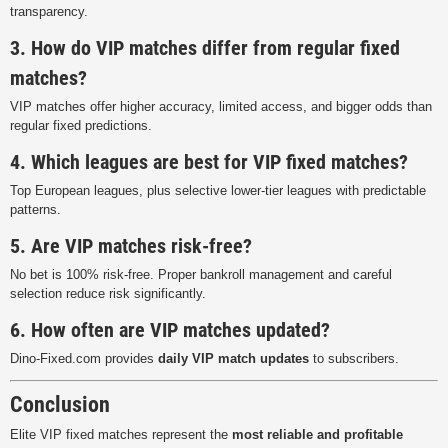
transparency.
3. How do VIP matches differ from regular fixed
matches?
VIP matches offer higher accuracy, limited access, and bigger odds than
regular fixed predictions.
4. Which leagues are best for VIP fixed matches?
Top European leagues, plus selective lower-tier leagues with predictable
patterns.
5. Are VIP matches risk-free?
No bet is 100% risk-free. Proper bankroll management and careful
selection reduce risk significantly.
6. How often are VIP matches updated?
Dino-Fixed.com provides
daily VIP match updates
to subscribers.
Conclusion
Elite VIP fixed matches represent the
most reliable and profitable