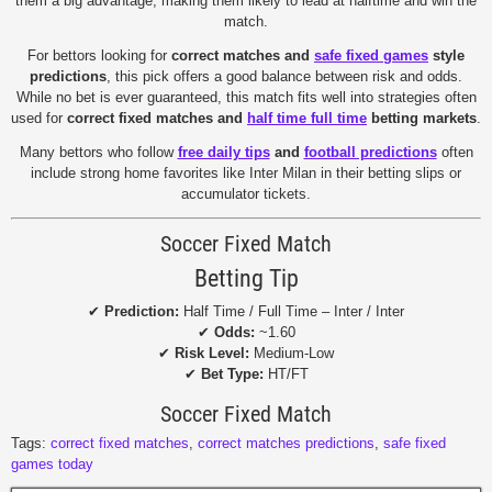
them a big advantage, making them likely to lead at halftime and win the
match.
For bettors looking for
correct matches and
safe fixed games
style
predictions
, this pick offers a good balance between risk and odds.
While no bet is ever guaranteed, this match fits well into strategies often
used for
correct fixed matches and
half time full time
betting markets
.
Many bettors who follow
free daily tips
and
football predictions
often
include strong home favorites like Inter Milan in their betting slips or
accumulator tickets.
Soccer Fixed Match
Betting Tip
✔
Prediction:
Half Time / Full Time – Inter / Inter
✔
Odds:
~1.60
✔
Risk Level:
Medium-Low
✔
Bet Type:
HT/FT
Soccer Fixed Match
Tags:
correct fixed matches
,
correct matches predictions
,
safe fixed
games today