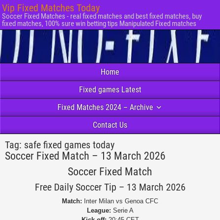
Vip Fixed Matches Today
Soccer Fixed Matches - real fixed matches and best fixed matches, buy
fixed matches, 100% sure win betting tips Manipulated Fixed matches
Home
Fixed games Latest
Fixed Matches 2024 – Archive
Contact Us
Tag:
safe fixed games today
Soccer Fixed Match – 13 March 2026
Soccer Fixed Match
Free Daily Soccer Tip – 13 March 2026
Match:
Inter Milan
vs
Genoa CFC
League:
Serie A
Kick-off:
20:45 CET