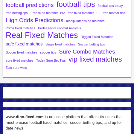
football tips
football predictions
football tips today
free betting tips
Free fixed matches 1x2
free fixed matches 2 1
free football tips
High Odds Predictions
manipulated fixed matches
Prima fixed matches
Professional Football Analysis
Real Fixed Matches
Rigged Fixed Matches
safe fixed matches
Single fixed matches
Soccer betting tips
Sure Combo Matches
Soccer fixed matches
soccer tips
vip fixed matches
sure fixed matches
Today Sure Bet Tips
Zulu sure wins
www.dino-fixed.com
is an online platform that offers its users the
most precise football fixed matches, soccer betting tips, and up-to-
date news.