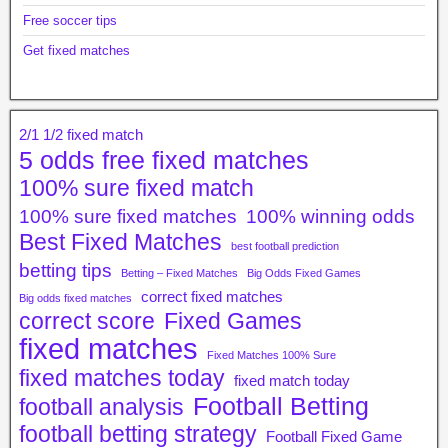
Free soccer tips
Get fixed matches
2/1 1/2 fixed match
5 odds free fixed matches
100% sure fixed match
100% sure fixed matches
100% winning odds
Best Fixed Matches
best football prediction
betting tips
Betting – Fixed Matches
Big Odds Fixed Games
correct fixed matches
Big odds fixed matches
correct score
Fixed Games
fixed matches
Fixed Matches 100% Sure
fixed matches today
fixed match today
Football Betting
football analysis
football betting strategy
Football Fixed Game