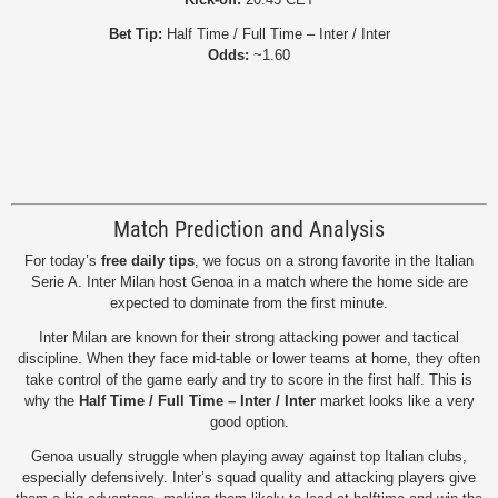
Bet Tip:
Half Time / Full Time – Inter / Inter
Odds:
~1.60
Match Prediction and Analysis
For today’s
free daily tips
, we focus on a strong favorite in the Italian
Serie A. Inter Milan host Genoa in a match where the home side are
expected to dominate from the first minute.
Inter Milan are known for their strong attacking power and tactical
discipline. When they face mid-table or lower teams at home, they often
take control of the game early and try to score in the first half. This is
why the
Half Time / Full Time – Inter / Inter
market looks like a very
good option.
Genoa usually struggle when playing away against top Italian clubs,
especially defensively. Inter’s squad quality and attacking players give