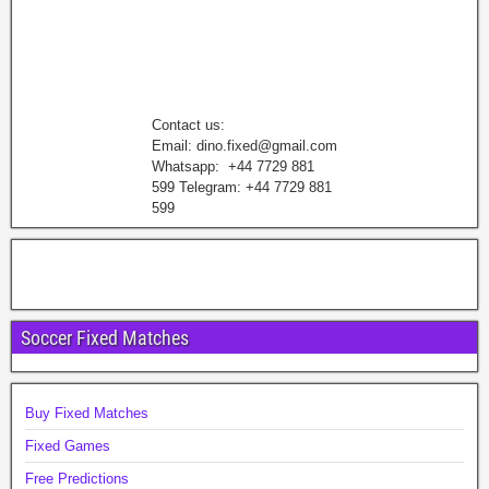
Contact us:
Email: dino.fixed@gmail.com
Whatsapp: +44 7729 881
599 Telegram: +44 7729 881
599
Soccer Fixed Matches
Buy Fixed Matches
Fixed Games
Free Predictions