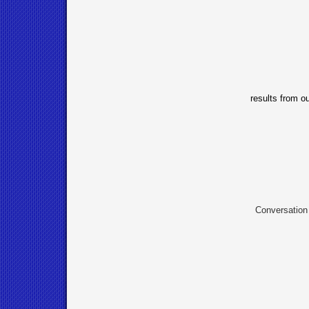
results from o
Conversation 