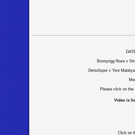
DATE
Bonnyrigg Rose v Str
Denizlispor v Yeni Malatya
Mon
Please click on the 
Video is l
Click on t