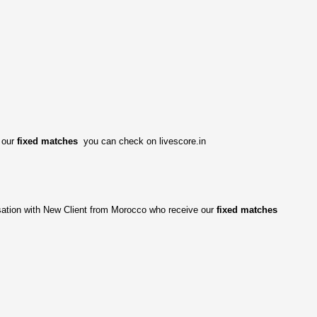
m our
fixed matches
you can check on livescore.in
tion with New Client from Morocco who receive our
fixed matches