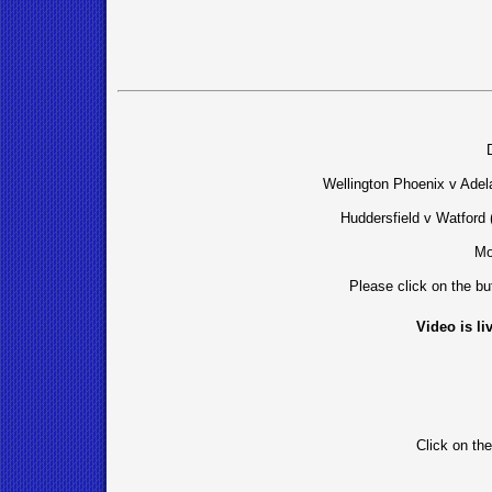
Wellington Phoenix v Ade
Huddersfield v Watford 
Mo
Please click on the bu
Video is l
Click on the