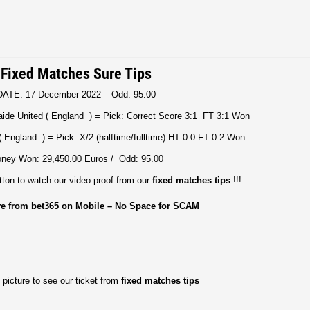
Fixed Matches Sure Tips
DATE: 17 December 2022 – Odd: 95.00
laide United ( England ) = Pick: Correct Score 3:1 FT 3:1 Won
( England ) = Pick: X/2 (halftime/fulltime) HT 0:0 FT 0:2 Won
ney Won: 29,450.00 Euros / Odd: 95.00
tton to watch our video proof from our
fixed matches tips
!!!
ive from bet365 on Mobile – No Space for SCAM
 picture to see our ticket from
fixed matches tips