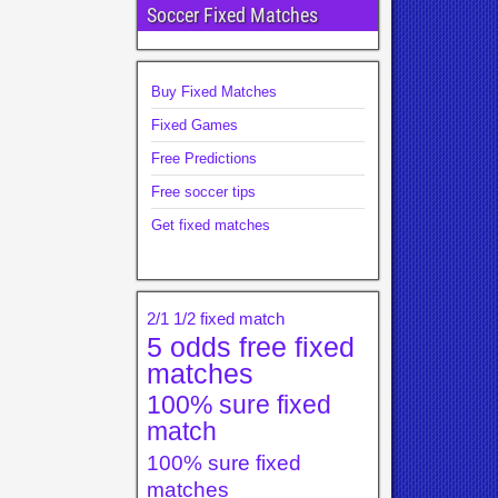
Soccer Fixed Matches
Buy Fixed Matches
Fixed Games
Free Predictions
Free soccer tips
Get fixed matches
2/1 1/2 fixed match
5 odds free fixed
matches
100% sure fixed
match
100% sure fixed
matches