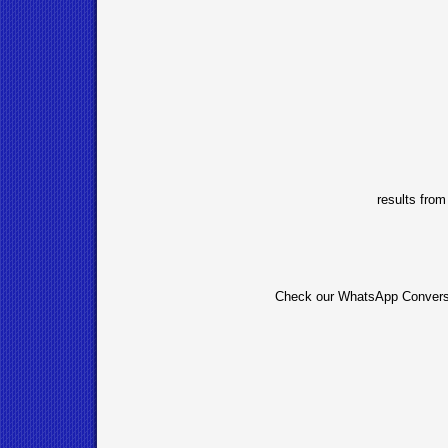
results fro
Check our WhatsApp Conversa