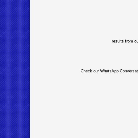
results from o
Check our WhatsApp Conversati