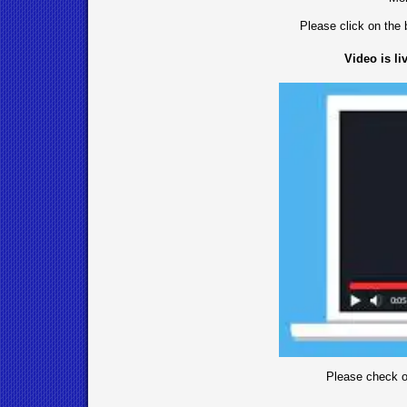
Please click on the 
Video is l
Please check o