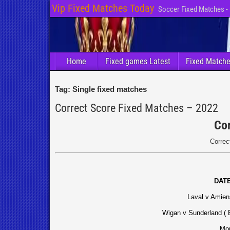
Vip Fixed Matches Today
Soccer Fixed Matches - 
Home
Fixed games Latest
Fixed Matche
Tag:
Single fixed matches
Correct Score Fixed Matches – 2022
Co
Correc
DATE
Laval v Amien
Wigan v Sunderland ( 
Mon