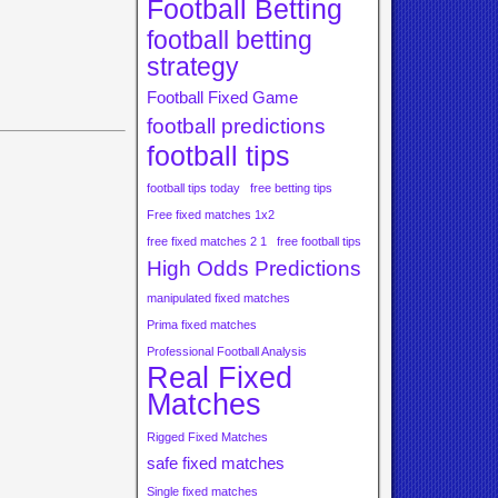
Football Betting
football betting
strategy
Football Fixed Game
football predictions
football tips
football tips today
free betting tips
Free fixed matches 1x2
free fixed matches 2 1
free football tips
High Odds Predictions
manipulated fixed matches
Prima fixed matches
Professional Football Analysis
Real Fixed
Matches
Rigged Fixed Matches
safe fixed matches
Single fixed matches