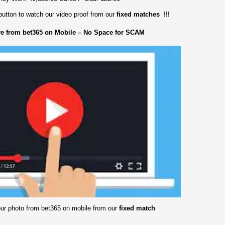
button to watch our video proof from our
fixed matches
!!!
ive from bet365 on Mobile – No Space for SCAM
ur photo from bet365 on mobile from our
fixed match