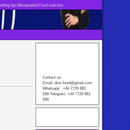
etting tips Manipulated Fixed matches
Contact us:
Email: dino.fixed@gmail.com
Whatsapp: +44 7729 881
599 Telegram: +44 7729 881
599