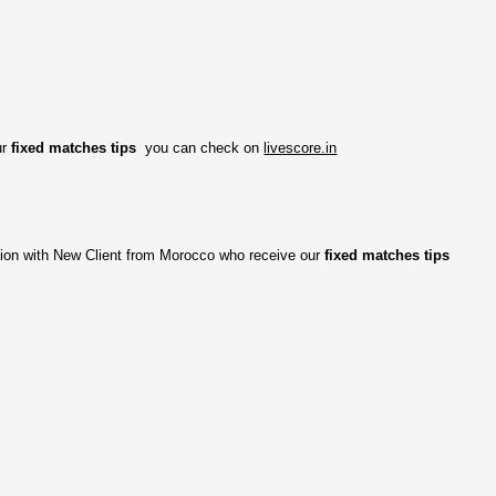
ur
fixed matches tips
you can check on
livescore.in
on with New Client from Morocco who receive our
fixed matches tips