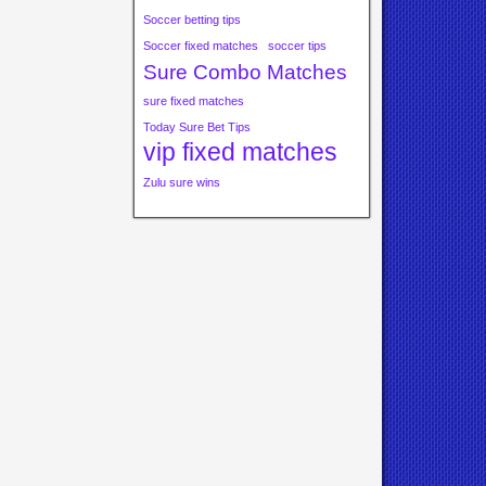
Soccer betting tips
Soccer fixed matches
soccer tips
Sure Combo Matches
sure fixed matches
Today Sure Bet Tips
vip fixed matches
Zulu sure wins