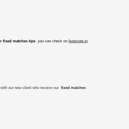
ur
fixed matches tips
you can check on
livescore.in
with our new client who receive our
fixed matches