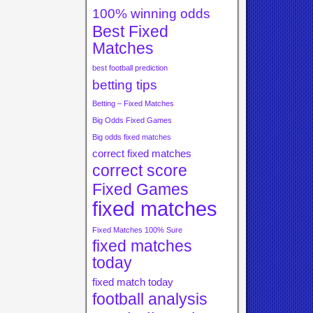
100% winning odds
Best Fixed
Matches
best football prediction
betting tips
Betting – Fixed Matches
Big Odds Fixed Games
Big odds fixed matches
correct fixed matches
correct score
Fixed Games
fixed matches
Fixed Matches 100% Sure
fixed matches
today
fixed match today
football analysis