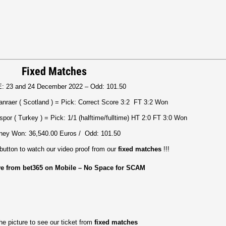
Fixed Matches
: 23 and 24 December 2022 – Odd: 101.50
anraer ( Scotland ) = Pick: Correct Score 3:2 FT 3:2 Won
spor ( Turkey ) = Pick: 1/1 (halftime/fulltime) HT 2:0 FT 3:0 Won
ey Won: 36,540.00 Euros / Odd: 101.50
button to watch our video proof from our
fixed matches
!!!
ive from bet365 on Mobile – No Space for SCAM
he picture to see our ticket from
fixed matches