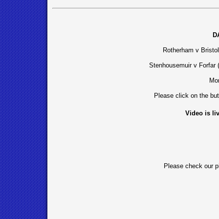
D
Rotherham v Bristo
Stenhousemuir v Forfar (
Mon
Please click on the but
Video is l
Please check our p