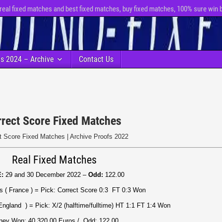
real fixed matches and best fixed matches, buy fixed matches, 100% sure win b
s 2024 – Archive
Contact Us
rrect Score Fixed Matches
t Score Fixed Matches | Archive Proofs 2022
Real Fixed Matches
:
29 and 30 December 2022 –
Odd:
122.00
s ( France ) = Pick: Correct Score 0:3 FT 0:3 Won
England ) = Pick: X/2 (halftime/fulltime) HT 1:1 FT 1:4 Won
ey Won: 40,320.00 Euros / Odd: 122.00