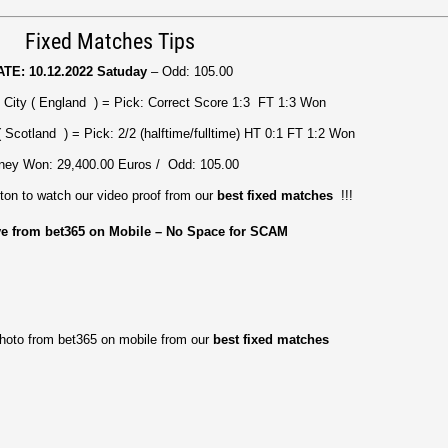
Fixed Matches Tips
ATE: 10.12.2022 Satuday
– Odd: 105.00
l City ( England ) = Pick: Correct Score 1:3 FT 1:3 Won
 Scotland ) = Pick: 2/2 (halftime/fulltime) HT 0:1 FT 1:2 Won
ey Won: 29,400.00 Euros / Odd: 105.00
ton to watch our video proof from our
best fixed matches
!!!
ive from bet365 on Mobile – No Space for SCAM
hoto from bet365 on mobile from our
best fixed matches