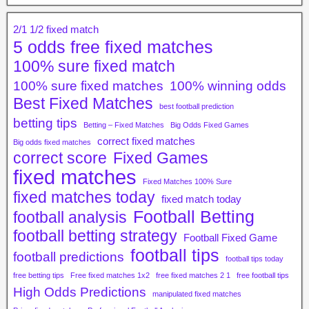
2/1 1/2 fixed match
5 odds free fixed matches
100% sure fixed match
100% sure fixed matches
100% winning odds
Best Fixed Matches
best football prediction
betting tips
Betting – Fixed Matches
Big Odds Fixed Games
correct fixed matches
Big odds fixed matches
correct score
Fixed Games
fixed matches
Fixed Matches 100% Sure
fixed matches today
fixed match today
Football Betting
football analysis
football betting strategy
Football Fixed Game
football tips
football predictions
football tips today
free betting tips
Free fixed matches 1x2
free fixed matches 2 1
free football tips
High Odds Predictions
manipulated fixed matches