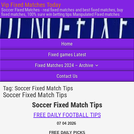
Vip Fixed Matches Today
Soccer Fixed Matches - real fixed matches and best fixed matches, buy
fixed matches, 100% sure win betting tips Manipulated Fixed matches
Home
Fixed games Latest
Fixed Matches 2024 – Archive
Contact Us
Tag:
Soccer Fixed Match Tips
Soccer Fixed Match Tips
Soccer Fixed Match Tips
FREE DAILY FOOTBALL TIPS
07 04 2026
FREE DAILY PICKS