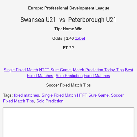
Europe: Professional Development League
Swansea U21 vs Peterborough U21
Tip: Home Win
Odds | 1.40
1xbet
FT ??
Single Fixed Match
HTFT Sure Game
,
Match Prediction Today Tips
Best
Fixed Matches
,
Solo Prediction
,
Fixed Matches
Soccer Fixed Match Tips
Tags:
fixed matches
,
Single Fixed Match HTFT Sure Game
,
Soccer
Fixed Match Tips
,
Solo Prediction