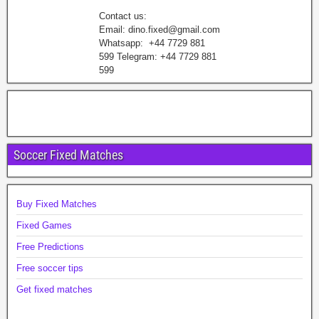
Contact us:
Email: dino.fixed@gmail.com
Whatsapp: +44 7729 881
599 Telegram: +44 7729 881
599
Soccer Fixed Matches
Buy Fixed Matches
Fixed Games
Free Predictions
Free soccer tips
Get fixed matches