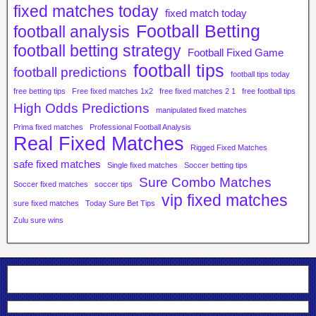
fixed matches today
fixed match today
Football Betting
football analysis
football betting strategy
Football Fixed Game
football tips
football predictions
football tips today
free betting tips
Free fixed matches 1x2
free fixed matches 2 1
free football tips
High Odds Predictions
manipulated fixed matches
Prima fixed matches
Professional Football Analysis
Real Fixed Matches
Rigged Fixed Matches
safe fixed matches
Single fixed matches
Soccer betting tips
Sure Combo Matches
Soccer fixed matches
soccer tips
vip fixed matches
sure fixed matches
Today Sure Bet Tips
Zulu sure wins