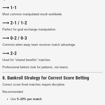
⟶ 1-1
Most common manipulated result worldwide.
⟶ 2-1 / 1-2
Perfect for goal exchange manipulation.
⟶ 0-2 / 0-3
Common when away team receives match advantage.
⟶ 2-2
Used for “shared benefits” matches.
Professional bettors look for patterns, not teams.
8. Bankroll Strategy for Correct Score Betting
Correct score fixed matches require discipline.
Recommended:
Use
5–10% per match