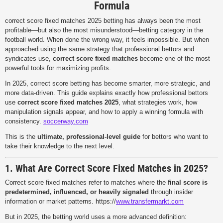
Formula
correct score fixed matches 2025 betting has always been the most
profitable—but also the most misunderstood—betting category in the
football world. When done the wrong way, it feels impossible. But when
approached using the same strategy that professional bettors and
syndicates use,
correct score fixed matches
become one of the most
powerful tools for maximizing profits.
In 2025, correct score betting has become smarter, more strategic, and
more data-driven. This guide explains exactly how professional bettors
use
correct score fixed matches 2025
, what strategies work, how
manipulation signals appear, and how to apply a winning formula with
consistency.
soccerway.com
This is the
ultimate, professional-level guide
for bettors who want to
take their knowledge to the next level.
1. What Are Correct Score Fixed Matches in 2025?
Correct score fixed matches refer to matches where the
final score is
predetermined, influenced, or heavily signaled
through insider
information or market patterns. https://
www.transfermarkt.com
But in 2025, the betting world uses a more advanced definition: