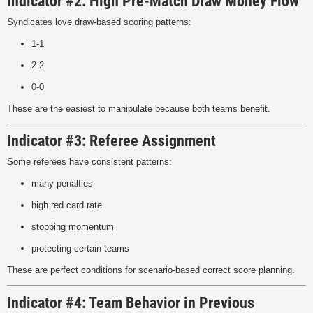
Indicator #2: High Pre-Match Draw Money Flow
Syndicates love draw-based scoring patterns:
1-1
2-2
0-0
These are the easiest to manipulate because both teams benefit.
Indicator #3: Referee Assignment
Some referees have consistent patterns:
many penalties
high red card rate
stopping momentum
protecting certain teams
These are perfect conditions for scenario-based correct score planning.
Indicator #4: Team Behavior in Previous