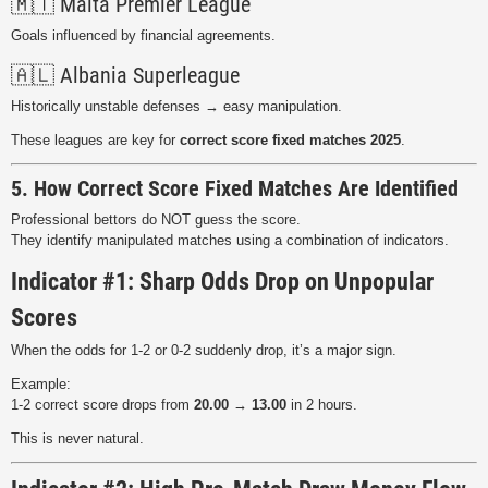
🇲🇹 Malta Premier League
Goals influenced by financial agreements.
🇦🇱 Albania Superleague
Historically unstable defenses → easy manipulation.
These leagues are key for
correct score fixed matches 2025
.
5. How Correct Score Fixed Matches Are Identified
Professional bettors do NOT guess the score.
They identify manipulated matches using a combination of indicators.
Indicator #1: Sharp Odds Drop on Unpopular
Scores
When the odds for 1-2 or 0-2 suddenly drop, it’s a major sign.
Example:
1-2 correct score drops from
20.00 → 13.00
in 2 hours.
This is never natural.