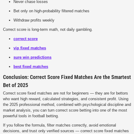
Never chase losses
Bet only on high-probability filtered matches
Withdraw profits weekly
Correct score is long-term math, not daily gambling.
correct score
vip fixed matches
sure win predictions
best fixed matches
Conclusion: Correct Score Fixed Matches Are the Smartest
Bet of 2025
Correct score fixed matches are not for beginners — they are for bettors
who want high reward, calculated strategies, and consistent profit. Using
the 2025 professional method, combined with psychological discipline and
market analysis, you can turn correct score betting into one of the most
powerful tools in football betting.
If you follow the formula, filter matches correctly, avoid emotional
decisions, and trust only verified sources — correct score fixed matches