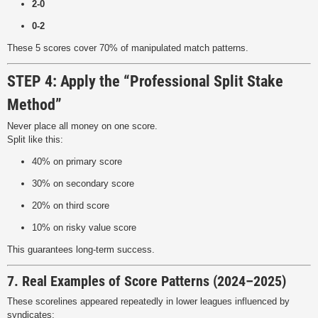
2-0
0-2
These 5 scores cover 70% of manipulated match patterns.
STEP 4: Apply the “Professional Split Stake
Method”
Never place all money on one score.
Split like this:
40% on primary score
30% on secondary score
20% on third score
10% on risky value score
This guarantees long-term success.
7. Real Examples of Score Patterns (2024–2025)
These scorelines appeared repeatedly in lower leagues influenced by
syndicates: