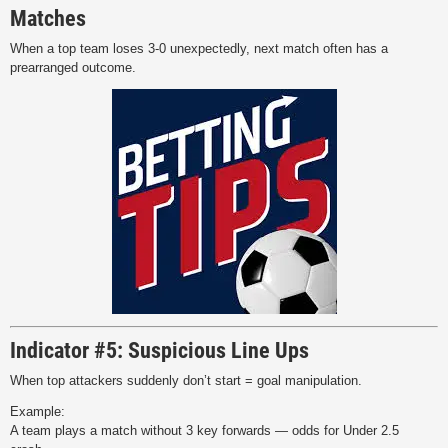
Matches
When a top team loses 3-0 unexpectedly, next match often has a
prearranged outcome.
Indicator #5: Suspicious Line Ups
When top attackers suddenly don’t start = goal manipulation.
Example:
A team plays a match without 3 key forwards — odds for Under 2.5