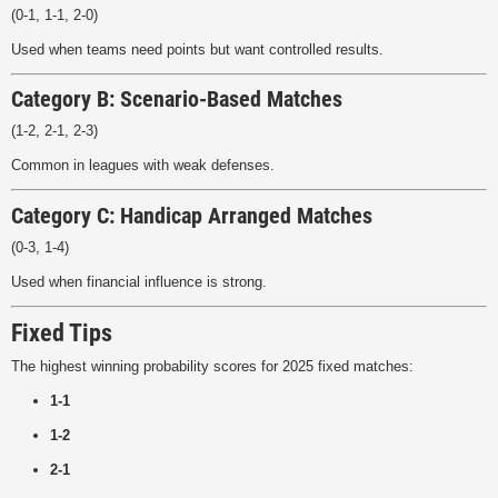
(0-1, 1-1, 2-0)
Used when teams need points but want controlled results.
Category B: Scenario-Based Matches
(1-2, 2-1, 2-3)
Common in leagues with weak defenses.
Category C: Handicap Arranged Matches
(0-3, 1-4)
Used when financial influence is strong.
Fixed Tips
The highest winning probability scores for 2025 fixed matches:
1-1
1-2
2-1