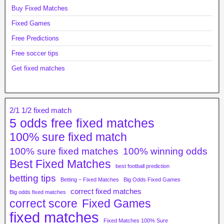
Buy Fixed Matches
Fixed Games
Free Predictions
Free soccer tips
Get fixed matches
2/1 1/2 fixed match
5 odds free fixed matches
100% sure fixed match
100% sure fixed matches
100% winning odds
Best Fixed Matches
best football prediction
betting tips
Betting – Fixed Matches
Big Odds Fixed Games
correct fixed matches
Big odds fixed matches
correct score
Fixed Games
fixed matches
Fixed Matches 100% Sure