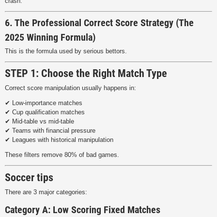
crash.
6. The Professional Correct Score Strategy (The
2025 Winning Formula)
This is the formula used by serious bettors.
STEP 1: Choose the Right Match Type
Correct score manipulation usually happens in:
✔ Low-importance matches
✔ Cup qualification matches
✔ Mid-table vs mid-table
✔ Teams with financial pressure
✔ Leagues with historical manipulation
These filters remove 80% of bad games.
Soccer tips
There are 3 major categories:
Category A: Low Scoring Fixed Matches