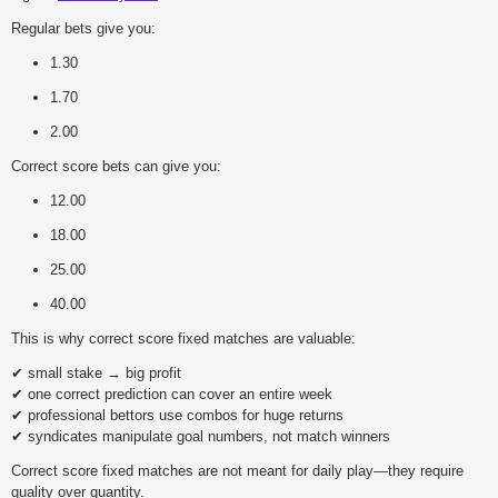
Regular bets give you:
1.30
1.70
2.00
Correct score bets can give you:
12.00
18.00
25.00
40.00
This is why correct score fixed matches are valuable:
✔ small stake → big profit
✔ one correct prediction can cover an entire week
✔ professional bettors use combos for huge returns
✔ syndicates manipulate goal numbers, not match winners
Correct score fixed matches are not meant for daily play—they require
quality over quantity.