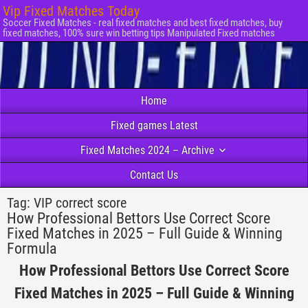
Vip Fixed Matches Today
Soccer Fixed Matches - real fixed matches and best fixed matches, buy
fixed matches, 100% sure win betting tips Manipulated Fixed matches
Home
Fixed games Latest
Fixed Matches 2024 – Archive
Contact Us
Tag:
VIP correct score
How Professional Bettors Use Correct Score
Fixed Matches in 2025 – Full Guide & Winning
Formula
How Professional Bettors Use Correct Score
Fixed Matches in 2025 – Full Guide & Winning