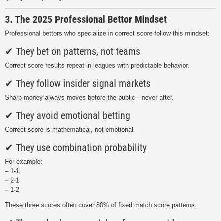
3. The 2025 Professional Bettor Mindset
Professional bettors who specialize in correct score follow this mindset:
✔ They bet on patterns, not teams
Correct score results repeat in leagues with predictable behavior.
✔ They follow insider signal markets
Sharp money always moves before the public—never after.
✔ They avoid emotional betting
Correct score is mathematical, not emotional.
✔ They use combination probability
For example:
– 1-1
– 2-1
– 1-2
These three scores often cover 80% of fixed match score patterns.