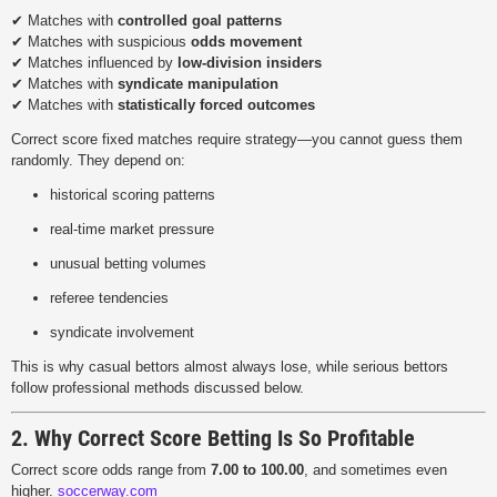
✔ Matches with
controlled goal patterns
✔ Matches with suspicious
odds movement
✔ Matches influenced by
low-division insiders
✔ Matches with
syndicate manipulation
✔ Matches with
statistically forced outcomes
Correct score fixed matches require strategy—you cannot guess them
randomly. They depend on:
historical scoring patterns
real-time market pressure
unusual betting volumes
referee tendencies
syndicate involvement
This is why casual bettors almost always lose, while serious bettors
follow professional methods discussed below.
2. Why Correct Score Betting Is So Profitable
Correct score odds range from
7.00 to 100.00
, and sometimes even
higher.
soccerway.com