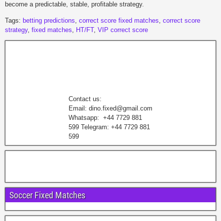
become a predictable, stable, profitable strategy.
Tags:
betting predictions
,
correct score fixed matches
,
correct score
strategy
,
fixed matches
,
HT/FT
,
VIP correct score
Contact us:
Email: dino.fixed@gmail.com
Whatsapp: +44 7729 881
599 Telegram: +44 7729 881
599
Soccer Fixed Matches