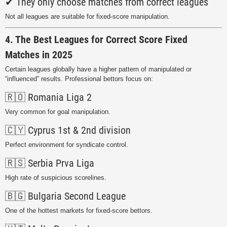
✔ They only choose matches from correct leagues
Not all leagues are suitable for fixed-score manipulation.
4. The Best Leagues for Correct Score Fixed
Matches in 2025
Certain leagues globally have a higher pattern of manipulated or
“influenced” results. Professional bettors focus on:
🇷🇴 Romania Liga 2
Very common for goal manipulation.
🇨🇾 Cyprus 1st & 2nd division
Perfect environment for syndicate control.
🇷🇸 Serbia Prva Liga
High rate of suspicious scorelines.
🇧🇬 Bulgaria Second League
One of the hottest markets for fixed-score bettors.