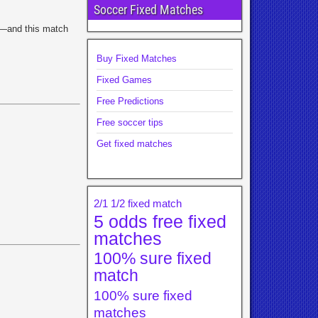
Soccer Fixed Matches
g—and this match
Buy Fixed Matches
Fixed Games
Free Predictions
Free soccer tips
Get fixed matches
2/1 1/2 fixed match
5 odds free fixed
matches
100% sure fixed
match
100% sure fixed
matches