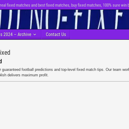
real fixed matches and best fixed matches, buy fixed matches, 100% sure win b
s 2024 – Archive
Contact Us
ixed
d
r guaranteed football predictions and top-level fixed match tips. Our team work
lish delivers maximum profit.