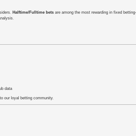
siders.
Halftime/Fulltime bets
are among the most rewarding in fixed bettin
nalysis.
ub data
to our loyal betting community.