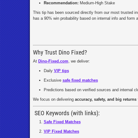
Recommendation:
Medium-High Stake
This tip has been sourced directly from our most trusted in
has a 90% win probability based on internal info and form a
Why Trust Dino Fixed?
At
Dino-Fixed.com
, we deliver:
Daily
VIP tips
Exclusive
safe fixed matches
Predictions based on verified sources and internal cl
We focus on delivering
accuracy, safety, and big returns
SEO Keywords (with links):
Safe Fixed Matches
VIP Fixed Matches