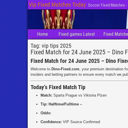
Vip Fixed Matches Today
Soccer Fixed Matches - 
Home
Fixed games Latest
Fixed Matche
Tag:
vip tips 2025
Fixed Match for 24 June 2025 – Dino F
Fixed Match for 24 June 2025 – Dino Fixe
Welcome to
Dino-Fixed.com
, your premium destination fo
insiders and betting partners to ensure every match we pub
Today’s Fixed Match Tip
Match:
Sparta Prague vs Viktoria Plzen
Tip:
Halftime/Fulltime –
Odds:
Confidence:
VIP Source Confirmed