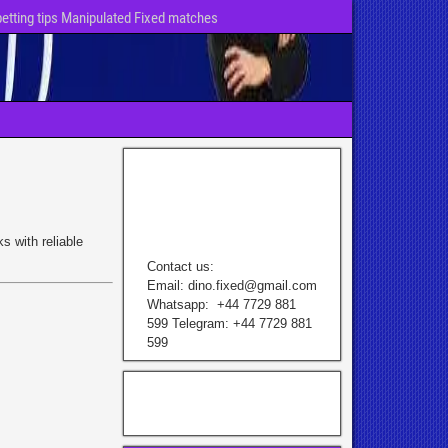
etting tips Manipulated Fixed matches
s with reliable
Contact us:
Email: dino.fixed@gmail.com
Whatsapp: +44 7729 881
599 Telegram: +44 7729 881
599