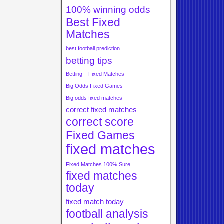
100% winning odds
Best Fixed
Matches
best football prediction
betting tips
Betting – Fixed Matches
Big Odds Fixed Games
Big odds fixed matches
correct fixed matches
correct score
Fixed Games
fixed matches
Fixed Matches 100% Sure
fixed matches
today
fixed match today
football analysis