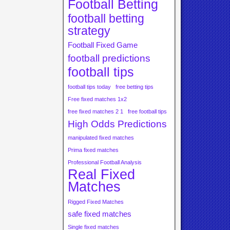
Football Betting
football betting
strategy
Football Fixed Game
football predictions
football tips
football tips today
free betting tips
Free fixed matches 1x2
free fixed matches 2 1
free football tips
High Odds Predictions
manipulated fixed matches
Prima fixed matches
Professional Football Analysis
Real Fixed
Matches
Rigged Fixed Matches
safe fixed matches
Single fixed matches