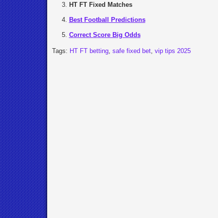
HT FT Fixed Matches
Best Football Predictions
Correct Score Big Odds
Tags:
HT FT betting
,
safe fixed bet
,
vip tips 2025