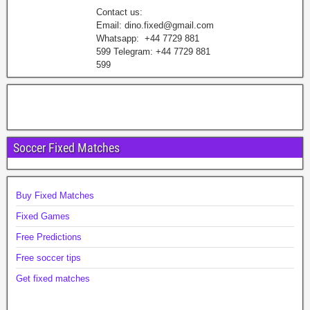
Contact us:
Email: dino.fixed@gmail.com
Whatsapp: +44 7729 881
599 Telegram: +44 7729 881
599
Soccer Fixed Matches
Buy Fixed Matches
Fixed Games
Free Predictions
Free soccer tips
Get fixed matches