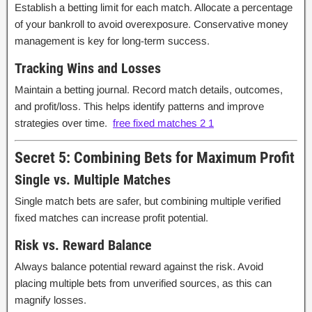
Establish a betting limit for each match. Allocate a percentage
of your bankroll to avoid overexposure. Conservative money
management is key for long-term success.
Tracking Wins and Losses
Maintain a betting journal. Record match details, outcomes,
and profit/loss. This helps identify patterns and improve
strategies over time.
free fixed matches 2 1
Secret 5: Combining Bets for Maximum Profit
Single vs. Multiple Matches
Single match bets are safer, but combining multiple verified
fixed matches can increase profit potential.
Risk vs. Reward Balance
Always balance potential reward against the risk. Avoid
placing multiple bets from unverified sources, as this can
magnify losses.