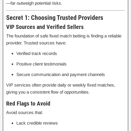
—far outweigh potential risks.
Secret 1: Choosing Trusted Providers
VIP Sources and Verified Sellers
The foundation of safe fixed match betting is finding a reliable
provider. Trusted sources have:
Verified track records
Positive client testimonials
Secure communication and payment channels
VIP services often provide daily or weekly fixed matches,
giving you a consistent flow of opportunities.
Red Flags to Avoid
Avoid sources that:
Lack credible reviews