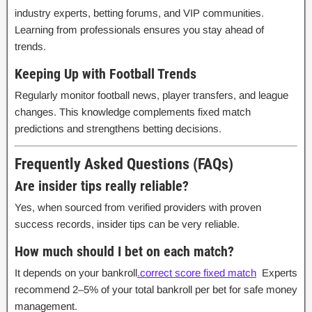
industry experts, betting forums, and VIP communities.
Learning from professionals ensures you stay ahead of
trends.
Keeping Up with Football Trends
Regularly monitor football news, player transfers, and league
changes. This knowledge complements fixed match
predictions and strengthens betting decisions.
Frequently Asked Questions (FAQs)
Are insider tips really reliable?
Yes, when sourced from verified providers with proven
success records, insider tips can be very reliable.
How much should I bet on each match?
It depends on your bankroll
.correct score fixed match
Experts
recommend 2–5% of your total bankroll per bet for safe money
management.