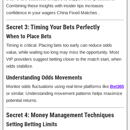
Combining these insights with insider tips increases
confidence in your wagers China Fixed Matches .
Secret 3: Timing Your Bets Perfectly
When to Place Bets
Timing is critical. Placing bets too early can reduce odds
value, while waiting too long may miss the opportunity. Most
VIP providers suggest betting closer to the match start, when
odds stabilize.
Understanding Odds Movements
Monitor odds fluctuations using real-time platforms like
Bet365
or similar. Understanding movement patterns helps maximize
potential returns.
Secret 4: Money Management Techniques
Setting Betting Limits