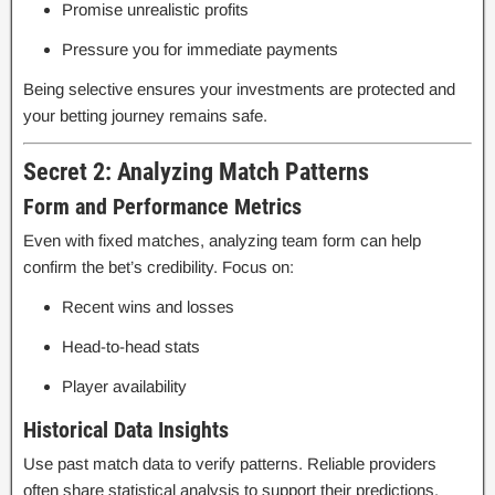
Promise unrealistic profits
Pressure you for immediate payments
Being selective ensures your investments are protected and
your betting journey remains safe.
Secret 2: Analyzing Match Patterns
Form and Performance Metrics
Even with fixed matches, analyzing team form can help
confirm the bet’s credibility. Focus on:
Recent wins and losses
Head-to-head stats
Player availability
Historical Data Insights
Use past match data to verify patterns. Reliable providers
often share statistical analysis to support their predictions.