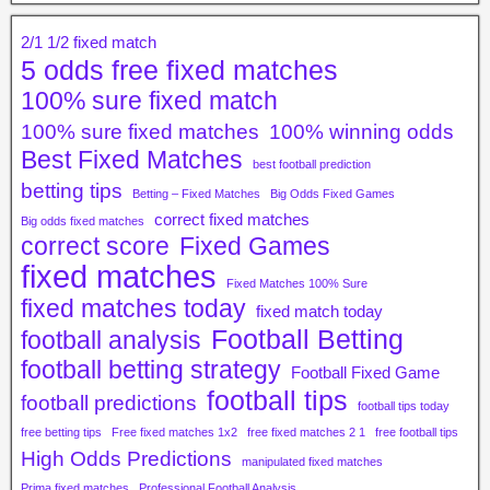
2/1 1/2 fixed match
5 odds free fixed matches
100% sure fixed match
100% sure fixed matches
100% winning odds
Best Fixed Matches
best football prediction
betting tips
Betting – Fixed Matches
Big Odds Fixed Games
correct fixed matches
Big odds fixed matches
correct score
Fixed Games
fixed matches
Fixed Matches 100% Sure
fixed matches today
fixed match today
Football Betting
football analysis
football betting strategy
Football Fixed Game
football tips
football predictions
football tips today
free betting tips
Free fixed matches 1x2
free fixed matches 2 1
free football tips
High Odds Predictions
manipulated fixed matches
Prima fixed matches
Professional Football Analysis