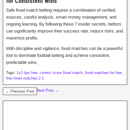
for Consistent Wins
Safe fixed match betting requires a combination of verified
sources, careful analysis, smart money management, and
ongoing learning. By following these 7 insider secrets, bettors
can significantly improve their success rate, reduce risks, and
maximize profits.
With discipline and vigilance, fixed matches can be a powerful
tool to dominate football betting and achieve consistent,
predictable wins.
Tags:
1x2 tips free
,
correct score fixed match
,
fixed matches for free
,
free fixed matches 2 1
Next Post →
← Previous Post