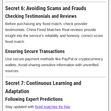
Secret 6: Avoiding Scams and Frauds
Checking Testimonials and Reviews
Before purchasing any fixed match, check provider
testimonials. China Fixed Matches Real reviews provide
insight into the service’s reliability and honesty. correct score
fixed match
Ensuring Secure Transactions
Use secure payment methods like PayPal or cryptocurrency
wallets. Avoid sharing sensitive information with unverified
sources.
Secret 7: Continuous Learning and
Adaptation
Following Expert Predictions
Stay updated with
fixed matches for free