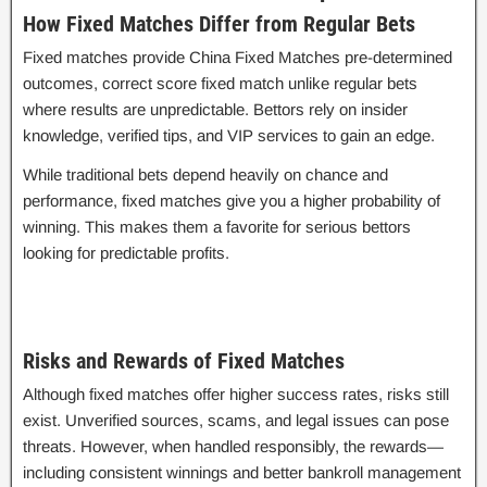
How Fixed Matches Differ from Regular Bets
Fixed matches provide China Fixed Matches pre-determined
outcomes, correct score fixed match unlike regular bets
where results are unpredictable. Bettors rely on insider
knowledge, verified tips, and VIP services to gain an edge.
While traditional bets depend heavily on chance and
performance, fixed matches give you a higher probability of
winning. This makes them a favorite for serious bettors
looking for predictable profits.
Risks and Rewards of Fixed Matches
Although fixed matches offer higher success rates, risks still
exist. Unverified sources, scams, and legal issues can pose
threats. However, when handled responsibly, the rewards—
including consistent winnings and better bankroll management