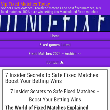
Vip Fixed Matches Today
Soccer Fixed Matches - real fixed matches and best fixed matches, buy
fixed matches, 100% sure win betting tips Manipulated Fixed matches
Home
Fixed games Latest
Fixed Matches 2024 – Archive
Contact Us
7 Insider Secrets to Safe Fixed Matches –
Boost Your Betting Wins
7 Insider Secrets to Safe Fixed Matches –
Boost Your Betting Wins
The World of Fixed Matches Explained