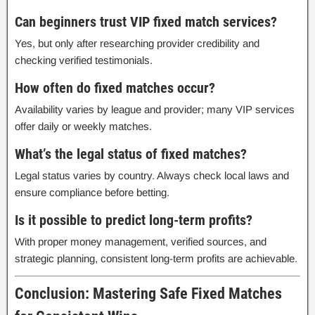
Can beginners trust VIP fixed match services?
Yes, but only after researching provider credibility and
checking verified testimonials.
How often do fixed matches occur?
Availability varies by league and provider; many VIP services
offer daily or weekly matches.
What’s the legal status of fixed matches?
Legal status varies by country. Always check local laws and
ensure compliance before betting.
Is it possible to predict long-term profits?
With proper money management, verified sources, and
strategic planning, consistent long-term profits are achievable.
Conclusion: Mastering Safe Fixed Matches