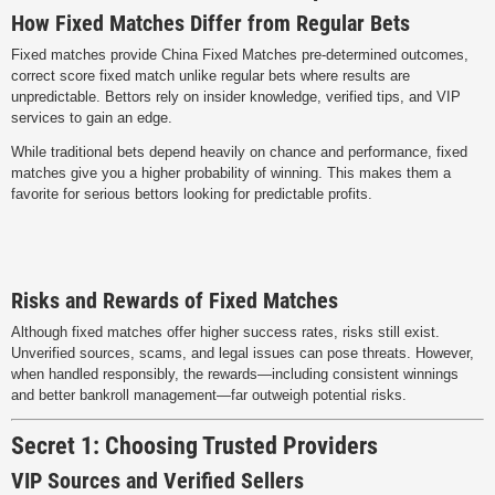
How Fixed Matches Differ from Regular Bets
Fixed matches provide China Fixed Matches pre-determined outcomes,
correct score fixed match unlike regular bets where results are
unpredictable. Bettors rely on insider knowledge, verified tips, and VIP
services to gain an edge.
While traditional bets depend heavily on chance and performance, fixed
matches give you a higher probability of winning. This makes them a
favorite for serious bettors looking for predictable profits.
Risks and Rewards of Fixed Matches
Although fixed matches offer higher success rates, risks still exist.
Unverified sources, scams, and legal issues can pose threats. However,
when handled responsibly, the rewards—including consistent winnings
and better bankroll management—far outweigh potential risks.
Secret 1: Choosing Trusted Providers
VIP Sources and Verified Sellers