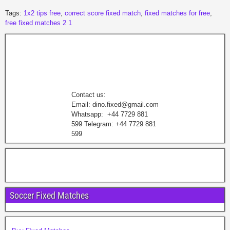
Tags:
1x2 tips free
,
correct score fixed match
,
fixed matches for free
,
free fixed matches 2 1
Contact us:
Email: dino.fixed@gmail.com
Whatsapp: +44 7729 881
599 Telegram: +44 7729 881
599
Soccer Fixed Matches