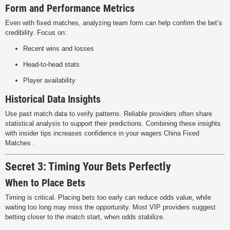
Form and Performance Metrics
Even with fixed matches, analyzing team form can help confirm the bet’s
credibility. Focus on:
Recent wins and losses
Head-to-head stats
Player availability
Historical Data Insights
Use past match data to verify patterns. Reliable providers often share
statistical analysis to support their predictions. Combining these insights
with insider tips increases confidence in your wagers China Fixed
Matches .
Secret 3: Timing Your Bets Perfectly
When to Place Bets
Timing is critical. Placing bets too early can reduce odds value, while
waiting too long may miss the opportunity. Most VIP providers suggest
betting closer to the match start, when odds stabilize.