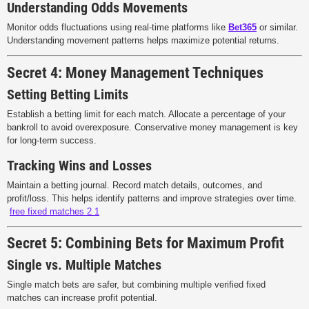
Understanding Odds Movements
Monitor odds fluctuations using real-time platforms like
Bet365
or similar.
Understanding movement patterns helps maximize potential returns.
Secret 4: Money Management Techniques
Setting Betting Limits
Establish a betting limit for each match. Allocate a percentage of your
bankroll to avoid overexposure. Conservative money management is key
for long-term success.
Tracking Wins and Losses
Maintain a betting journal. Record match details, outcomes, and
profit/loss. This helps identify patterns and improve strategies over time.
free fixed matches 2 1
Secret 5: Combining Bets for Maximum Profit
Single vs. Multiple Matches
Single match bets are safer, but combining multiple verified fixed
matches can increase profit potential.