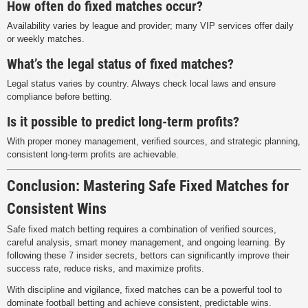
How often do fixed matches occur?
Availability varies by league and provider; many VIP services offer daily
or weekly matches.
What’s the legal status of fixed matches?
Legal status varies by country. Always check local laws and ensure
compliance before betting.
Is it possible to predict long-term profits?
With proper money management, verified sources, and strategic planning,
consistent long-term profits are achievable.
Conclusion: Mastering Safe Fixed Matches for
Consistent Wins
Safe fixed match betting requires a combination of verified sources,
careful analysis, smart money management, and ongoing learning. By
following these 7 insider secrets, bettors can significantly improve their
success rate, reduce risks, and maximize profits.
With discipline and vigilance, fixed matches can be a powerful tool to
dominate football betting and achieve consistent, predictable wins.