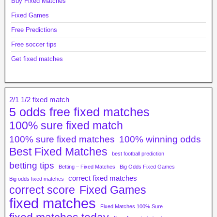
Buy Fixed Matches
Fixed Games
Free Predictions
Free soccer tips
Get fixed matches
2/1 1/2 fixed match
5 odds free fixed matches
100% sure fixed match
100% sure fixed matches
100% winning odds
Best Fixed Matches
best football prediction
betting tips
Betting – Fixed Matches
Big Odds Fixed Games
correct fixed matches
Big odds fixed matches
correct score
Fixed Games
fixed matches
Fixed Matches 100% Sure