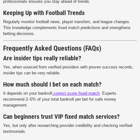
professionals ensures you stay ahead of trends.
Keeping Up with Football Trends
Regularly monitor football news, player transfers, and league changes.
This knowledge complements fixed match predictions and strengthens
betting decisions.
Frequently Asked Questions (FAQs)
Are insider tips really reliable?
Yes, when sourced from verified providers with proven success records,
insider tips can be very reliable.
How much should I bet on each match?
It depends on your bankroll
.correct score fixed match
Experts
recommend 2–5% of your total bankroll per bet for safe money
management.
Can beginners trust VIP fixed match services?
Yes, but only after researching provider credibility and checking verified
testimonials.