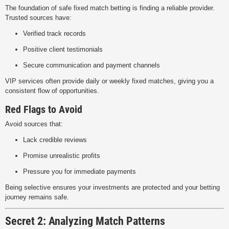
The foundation of safe fixed match betting is finding a reliable provider.
Trusted sources have:
Verified track records
Positive client testimonials
Secure communication and payment channels
VIP services often provide daily or weekly fixed matches, giving you a
consistent flow of opportunities.
Red Flags to Avoid
Avoid sources that:
Lack credible reviews
Promise unrealistic profits
Pressure you for immediate payments
Being selective ensures your investments are protected and your betting
journey remains safe.
Secret 2: Analyzing Match Patterns