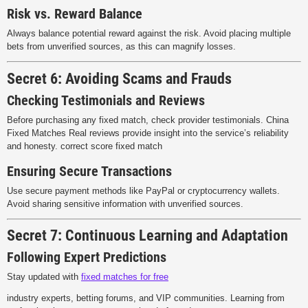
Risk vs. Reward Balance
Always balance potential reward against the risk. Avoid placing multiple
bets from unverified sources, as this can magnify losses.
Secret 6: Avoiding Scams and Frauds
Checking Testimonials and Reviews
Before purchasing any fixed match, check provider testimonials. China
Fixed Matches Real reviews provide insight into the service’s reliability
and honesty. correct score fixed match
Ensuring Secure Transactions
Use secure payment methods like PayPal or cryptocurrency wallets.
Avoid sharing sensitive information with unverified sources.
Secret 7: Continuous Learning and Adaptation
Following Expert Predictions
Stay updated with
fixed matches for free
industry experts, betting forums, and VIP communities. Learning from