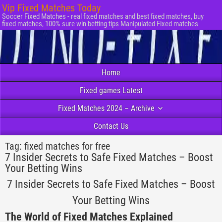
Vip Fixed Matches Today
Soccer Fixed Matches - real fixed matches and best fixed matches, buy
fixed matches, 100% sure win betting tips Manipulated Fixed matches
Home
Fixed games Latest
Fixed Matches 2024 – Archive
Contact Us
Tag:
fixed matches for free
7 Insider Secrets to Safe Fixed Matches – Boost
Your Betting Wins
7 Insider Secrets to Safe Fixed Matches – Boost
Your Betting Wins
The World of Fixed Matches Explained