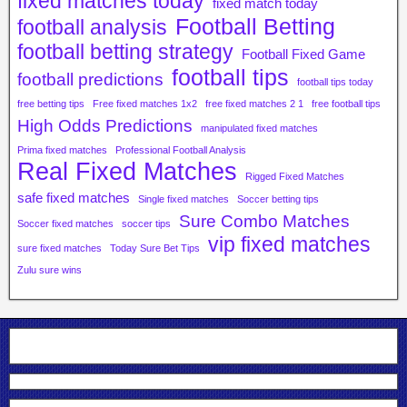
fixed matches today
fixed match today
Football Betting
football analysis
football betting strategy
Football Fixed Game
football tips
football predictions
football tips today
free betting tips
Free fixed matches 1x2
free fixed matches 2 1
free football tips
High Odds Predictions
manipulated fixed matches
Prima fixed matches
Professional Football Analysis
Real Fixed Matches
Rigged Fixed Matches
safe fixed matches
Single fixed matches
Soccer betting tips
Sure Combo Matches
Soccer fixed matches
soccer tips
vip fixed matches
sure fixed matches
Today Sure Bet Tips
Zulu sure wins