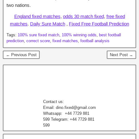
two nations.
England fixed matches
,
odds 30 match fixed
,
free fixed
matches
.
Daily Sure Match
,
Fixed Free Football Prediction
Tags:
100% sure fixed match
,
100% winning odds
,
best football
prediction
,
correct score
,
fixed matches
,
football analysis
← Previous Post
Next Post →
Contact us:
Email: dino.fixed@gmail.com
Whatsapp: +44 7729 881
599 Telegram: +44 7729 881
599