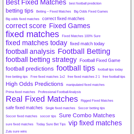
Best Fixed Matches
best football prediction
betting tips
Betting – Fixed Matches
Big Odds Fixed Games
correct fixed matches
Big odds fixed matches
correct score
Fixed Games
fixed matches
Fixed Matches 100% Sure
fixed matches today
fixed match today
Football Betting
football analysis
football betting strategy
Football Fixed Game
football tips
football predictions
football tips today
free betting tips
Free fixed matches 1x2
free fixed matches 2 1
free football tips
High Odds Predictions
manipulated fixed matches
Prima fixed matches
Professional Football Analysis
Real Fixed Matches
Rigged Fixed Matches
safe fixed matches
Single fixed matches
Soccer betting tips
Sure Combo Matches
Soccer fixed matches
soccer tips
vip fixed matches
sure fixed matches
Today Sure Bet Tips
Zulu sure wins