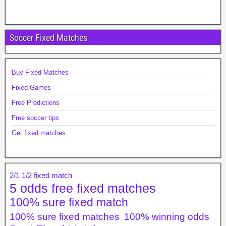
Soccer Fixed Matches
Buy Fixed Matches
Fixed Games
Free Predictions
Free soccer tips
Get fixed matches
2/1 1/2 fixed match
5 odds free fixed matches
100% sure fixed match
100% sure fixed matches
100% winning odds