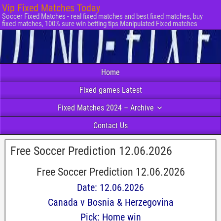
Vip Fixed Matches Today
Soccer Fixed Matches - real fixed matches and best fixed matches, buy
fixed matches, 100% sure win betting tips Manipulated Fixed matches
Home
Fixed games Latest
Fixed Matches 2024 – Archive
Contact Us
Free Soccer Prediction 12.06.2026
Free Soccer Prediction 12.06.2026
Date: 12.06.2026
Canada v Bosnia & Herzegovina
Pick: Home win