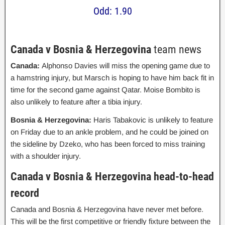
Odd: 1.90
Canada v Bosnia & Herzegovina
team news
Canada:
Alphonso Davies will miss the opening game due to
a hamstring injury, but Marsch is hoping to have him back fit in
time for the second game against Qatar. Moise Bombito is
also unlikely to feature after a tibia injury.
Bosnia & Herzegovina:
Haris Tabakovic is unlikely to feature
on Friday due to an ankle problem, and he could be joined on
the sideline by Dzeko, who has been forced to miss training
with a shoulder injury.
Canada v Bosnia & Herzegovina head-to-head
record
Canada and Bosnia & Herzegovina have never met before.
This will be the first competitive or friendly fixture between the