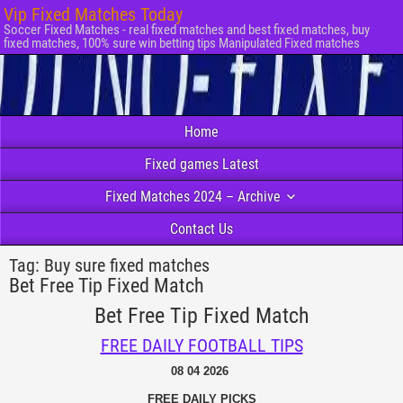
Vip Fixed Matches Today
Soccer Fixed Matches - real fixed matches and best fixed matches, buy
fixed matches, 100% sure win betting tips Manipulated Fixed matches
Home
Fixed games Latest
Fixed Matches 2024 – Archive
Contact Us
Tag:
Buy sure fixed matches
Bet Free Tip Fixed Match
Bet Free Tip Fixed Match
FREE DAILY FOOTBALL TIPS
08 04 2026
FREE DAILY PICKS