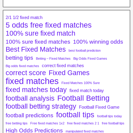
2/1 1/2 fixed match
5 odds free fixed matches
100% sure fixed match
100% sure fixed matches
100% winning odds
Best Fixed Matches
best football prediction
betting tips
Betting – Fixed Matches
Big Odds Fixed Games
correct fixed matches
Big odds fixed matches
correct score
Fixed Games
fixed matches
Fixed Matches 100% Sure
fixed matches today
fixed match today
Football Betting
football analysis
football betting strategy
Football Fixed Game
football tips
football predictions
football tips today
free betting tips
Free fixed matches 1x2
free fixed matches 2 1
free football tips
High Odds Predictions
manipulated fixed matches