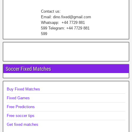
Contact us:
Email: dino.fixed@gmail.com
Whatsapp: +44 7729 881
599 Telegram: +44 7729 881
599
Soccer Fixed Matches
Buy Fixed Matches
Fixed Games
Free Predictions
Free soccer tips
Get fixed matches