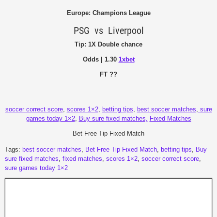
Europe: Champions League
PSG vs Liverpool
Tip: 1X Double chance
Odds | 1.30
1xbet
FT ??
soccer correct score
,
scores 1×2
,
betting tips
,
best soccer matches
,
sure
games today 1×2
,
Buy sure fixed matches,
Fixed Matches
Bet Free Tip Fixed Match
Tags:
best soccer matches
,
Bet Free Tip Fixed Match
,
betting tips
,
Buy
sure fixed matches
,
fixed matches
,
scores 1×2
,
soccer correct score
,
sure games today 1×2