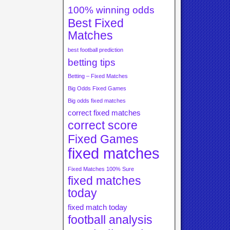
100% winning odds
Best Fixed
Matches
best football prediction
betting tips
Betting – Fixed Matches
Big Odds Fixed Games
Big odds fixed matches
correct fixed matches
correct score
Fixed Games
fixed matches
Fixed Matches 100% Sure
fixed matches
today
fixed match today
football analysis