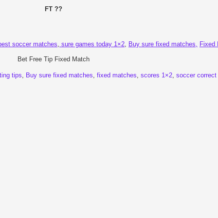
FT ??
best soccer matches
,
sure games today 1×2
,
Buy sure fixed matches,
Fixed
Bet Free Tip Fixed Match
ting tips
,
Buy sure fixed matches
,
fixed matches
,
scores 1×2
,
soccer correct