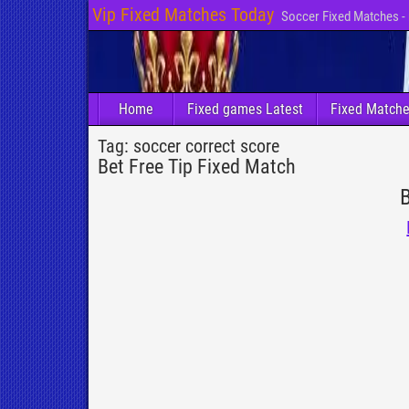
Vip Fixed Matches Today
Soccer Fixed Matches - 
Home
Fixed games Latest
Fixed Matche
Tag:
soccer correct score
Bet Free Tip Fixed Match