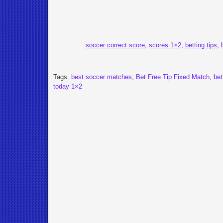
soccer correct score
,
scores 1×2
,
betting tips
,
Tags:
best soccer matches
,
Bet Free Tip Fixed Match
,
bet
today 1×2