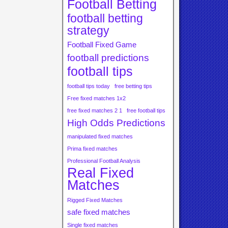
Football Betting
football betting
strategy
Football Fixed Game
football predictions
football tips
football tips today
free betting tips
Free fixed matches 1x2
free fixed matches 2 1
free football tips
High Odds Predictions
manipulated fixed matches
Prima fixed matches
Professional Football Analysis
Real Fixed
Matches
Rigged Fixed Matches
safe fixed matches
Single fixed matches