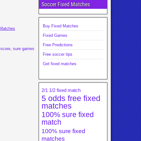
Soccer Fixed Matches
Buy Fixed Matches
 Matches
Fixed Games
Free Predictions
 score
,
sure games
Free soccer tips
Get fixed matches
2/1 1/2 fixed match
5 odds free fixed
matches
100% sure fixed
match
100% sure fixed
matches