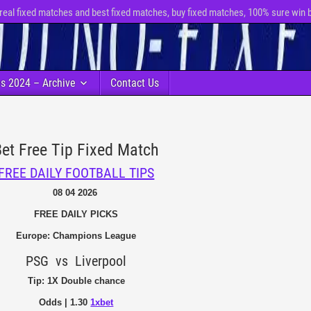
real fixed matches and best fixed matches, buy fixed matches, 100% sure win b
s 2024 – Archive
Contact Us
Bet Free Tip Fixed Match
FREE DAILY FOOTBALL TIPS
08 04 2026
FREE DAILY PICKS
Europe: Champions League
PSG vs Liverpool
Tip: 1X Double chance
Odds | 1.30
1xbet