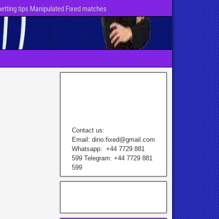
etting tips Manipulated Fixed matches
Contact us:
Email: dino.fixed@gmail.com
Whatsapp: +44 7729 881
599 Telegram: +44 7729 881
599