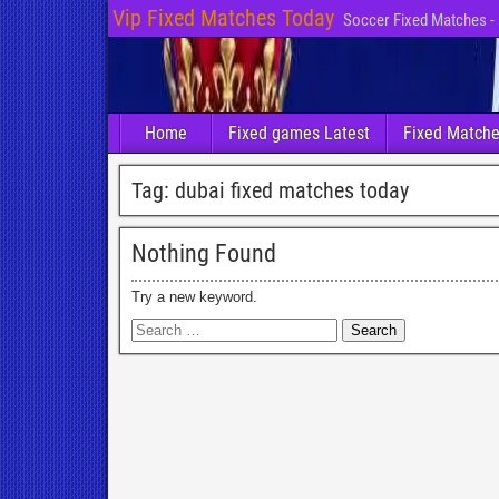
Vip Fixed Matches Today
Soccer Fixed Matches - 
Home
Fixed games Latest
Fixed Matche
Tag:
dubai fixed matches today
Nothing Found
Try a new keyword.