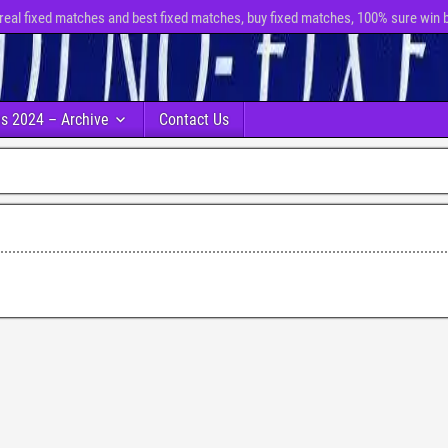
real fixed matches and best fixed matches, buy fixed matches, 100% sure win b
s 2024 – Archive
Contact Us