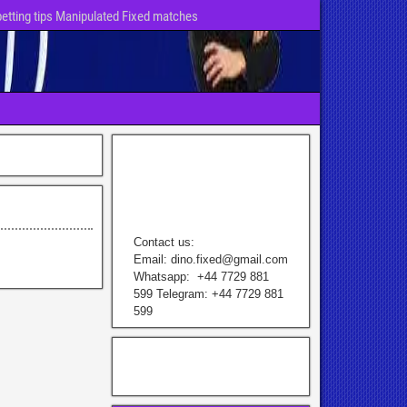
etting tips Manipulated Fixed matches
Contact us:
Email: dino.fixed@gmail.com
Whatsapp: +44 7729 881
599 Telegram: +44 7729 881
599