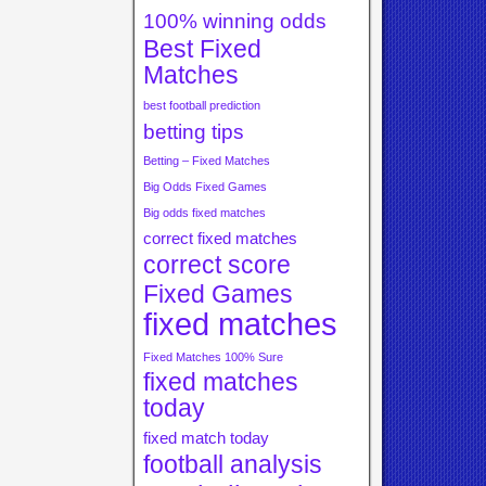
100% winning odds
Best Fixed
Matches
best football prediction
betting tips
Betting – Fixed Matches
Big Odds Fixed Games
Big odds fixed matches
correct fixed matches
correct score
Fixed Games
fixed matches
Fixed Matches 100% Sure
fixed matches
today
fixed match today
football analysis