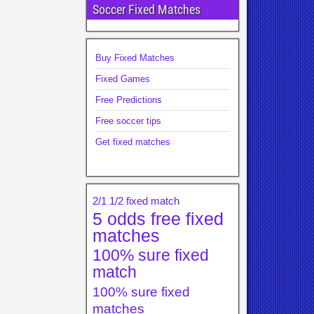
Soccer Fixed Matches
Buy Fixed Matches
Fixed Games
Free Predictions
Free soccer tips
Get fixed matches
2/1 1/2 fixed match
5 odds free fixed
matches
100% sure fixed
match
100% sure fixed
matches