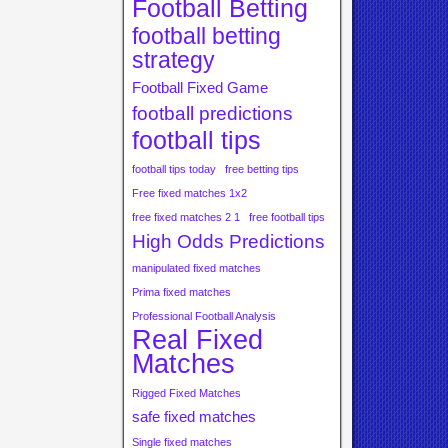
Football Betting
football betting
strategy
Football Fixed Game
football predictions
football tips
football tips today
free betting tips
Free fixed matches 1x2
free fixed matches 2 1
free football tips
High Odds Predictions
manipulated fixed matches
Prima fixed matches
Professional Football Analysis
Real Fixed
Matches
Rigged Fixed Matches
safe fixed matches
Single fixed matches