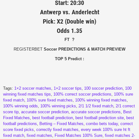
Start: 20:30
Antwerp vs.
Anderlecht
Pick: X2
(Double win)
Odds 1.35
FT ?
REGISTERBET
Soccer
PREDICTIONS & MATCH PREVIEW
TOP 5 Predict :
Tags:
1×2 soccer matches
,
1×2 soccer tips
,
100 soccer prediction
,
100
winning fixed matches tips
,
100% correct soccer predictions
,
100% sure
fixed match
,
100% sure fixed matches
,
100% winning fixed matches
,
100% winning odds
,
100% winning picks
,
2/1 1/2 fixed match
,
2/1 correct
score tip
,
accurate soccer prediction
,
accurate soccer predictions
,
Best
Fixed Matches
,
best football prediction
,
best football prediction site
,
best
football predictions
,
Betting – Fixed Matches
,
combo bets today
,
correct
score fixed picks
,
correctly fixed matches
,
every week 100% sure ht ft
fixed match
,
fixed matches
,
Fixed Matches 100% Sure
,
fixed matches 2-