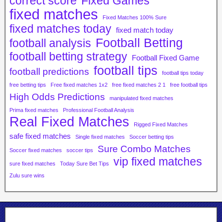
correct score
Fixed Games
fixed matches
Fixed Matches 100% Sure
fixed matches today
fixed match today
Football Betting
football analysis
football betting strategy
Football Fixed Game
football tips
football predictions
football tips today
free betting tips
Free fixed matches 1x2
free fixed matches 2 1
free football tips
High Odds Predictions
manipulated fixed matches
Prima fixed matches
Professional Football Analysis
Real Fixed Matches
Rigged Fixed Matches
safe fixed matches
Single fixed matches
Soccer betting tips
Sure Combo Matches
Soccer fixed matches
soccer tips
vip fixed matches
sure fixed matches
Today Sure Bet Tips
Zulu sure wins