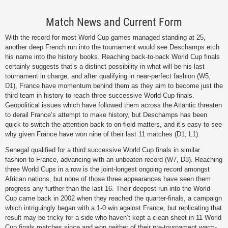
Match News and Current Form
With the record for most World Cup games managed standing at 25,
another deep French run into the tournament would see Deschamps etch
his name into the history books. Reaching back-to-back World Cup finals
certainly suggests that’s a distinct possibility in what will be his last
tournament in charge, and after qualifying in near-perfect fashion (W5,
D1), France have momentum behind them as they aim to become just the
third team in history to reach three successive World Cup finals.
Geopolitical issues which have followed them across the Atlantic threaten
to derail France’s attempt to make history, but Deschamps has been
quick to switch the attention back to on-field matters, and it’s easy to see
why given France have won nine of their last 11 matches (D1, L1).
Senegal qualified for a third successive World Cup finals in similar
fashion to France, advancing with an unbeaten record (W7, D3). Reaching
three World Cups in a row is the joint-longest ongoing record amongst
African nations, but none of those three appearances have seen them
progress any further than the last 16. Their deepest run into the World
Cup came back in 2002 when they reached the quarter-finals, a campaign
which intriguingly began with a 1-0 win against France, but replicating that
result may be tricky for a side who haven’t kept a clean sheet in 11 World
Cup finals matches since and won neither of their pre-tournament warm-