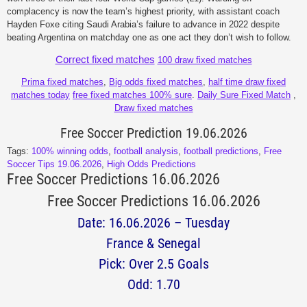
complacency is now the team’s highest priority, with assistant coach
Hayden Foxe citing Saudi Arabia’s failure to advance in 2022 despite
beating Argentina on matchday one as one act they don’t wish to follow.
Correct fixed matches
100 draw fixed matches
Prima fixed matches
,
Big odds fixed matches
,
half time draw fixed
matches today
free fixed matches 100% sure
.
Daily Sure Fixed Match
,
Draw fixed matches
Free Soccer Prediction 19.06.2026
Tags:
100% winning odds
,
football analysis
,
football predictions
,
Free
Soccer Tips 19.06.2026
,
High Odds Predictions
Free Soccer Predictions 16.06.2026
Free Soccer Predictions 16.06.2026
Date: 16.06.2026 – Tuesday
France & Senegal
Pick:
Over 2.5 Goals
Odd: 1.70