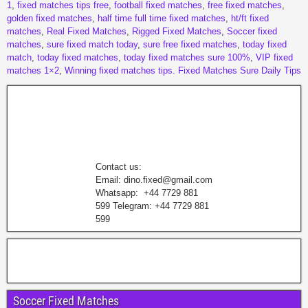
1
,
fixed matches tips free
,
football fixed matches
,
free fixed matches
,
golden fixed matches
,
half time full time fixed matches
,
ht/ft fixed
matches
,
Real Fixed Matches
,
Rigged Fixed Matches
,
Soccer fixed
matches
,
sure fixed match today
,
sure free fixed matches
,
today fixed
match
,
today fixed matches
,
today fixed matches sure 100%
,
VIP fixed
matches 1×2
,
Winning fixed matches tips. Fixed Matches Sure Daily Tips
Contact us:
Email: dino.fixed@gmail.com
Whatsapp: +44 7729 881
599 Telegram: +44 7729 881
599
Soccer Fixed Matches