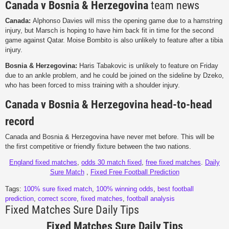
Canada v Bosnia & Herzegovina
team news
Canada:
Alphonso Davies will miss the opening game due to a hamstring
injury, but Marsch is hoping to have him back fit in time for the second
game against Qatar. Moise Bombito is also unlikely to feature after a tibia
injury.
Bosnia & Herzegovina:
Haris Tabakovic is unlikely to feature on Friday
due to an ankle problem, and he could be joined on the sideline by Dzeko,
who has been forced to miss training with a shoulder injury.
Canada v Bosnia & Herzegovina head-to-head
record
Canada and Bosnia & Herzegovina have never met before. This will be
the first competitive or friendly fixture between the two nations.
England fixed matches
,
odds 30 match fixed
,
free fixed matches
.
Daily
Sure Match
,
Fixed Free Football Prediction
Tags:
100% sure fixed match
,
100% winning odds
,
best football
prediction
,
correct score
,
fixed matches
,
football analysis
Fixed Matches Sure Daily Tips
Fixed Matches Sure Daily Tips