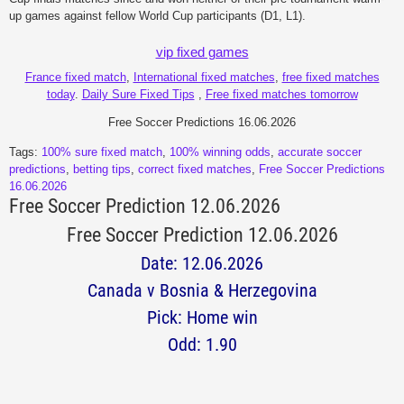
up games against fellow World Cup participants (D1, L1).
vip fixed games
France fixed match
,
International fixed matches
,
free fixed matches
today
.
Daily Sure Fixed Tips
,
Free fixed matches tomorrow
Free Soccer Predictions 16.06.2026
Tags:
100% sure fixed match
,
100% winning odds
,
accurate soccer
predictions
,
betting tips
,
correct fixed matches
,
Free Soccer Predictions
16.06.2026
Free Soccer Prediction 12.06.2026
Free Soccer Prediction 12.06.2026
Date: 12.06.2026
Canada v Bosnia & Herzegovina
Pick: Home win
Odd: 1.90