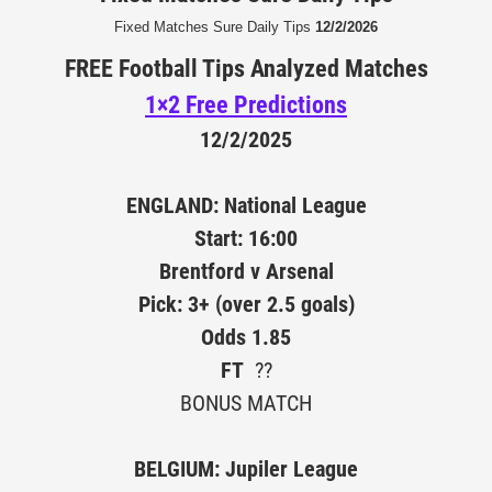
Fixed Matches Sure Daily Tips
12/2/2026
FREE Football Tips Analyzed Matches
1×2 Free Predictions
12/2/2025
ENGLAND: National League
Start: 16:00
Brentford v Arsenal
Pick: 3+ (over 2.5 goals
)
Odds 1.85
FT
??
BONUS MATCH
BELGIUM: Jupiler League