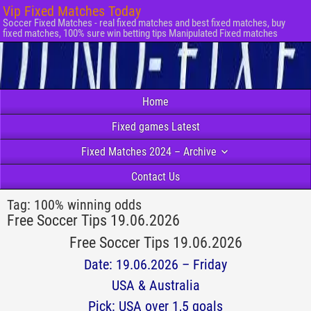
Vip Fixed Matches Today
Soccer Fixed Matches - real fixed matches and best fixed matches, buy
fixed matches, 100% sure win betting tips Manipulated Fixed matches
Home
Fixed games Latest
Fixed Matches 2024 – Archive
Contact Us
Tag:
100% winning odds
Free Soccer Tips 19.06.2026
Free Soccer Tips 19.06.2026
Date: 19.06.2026 – Friday
USA & Australia
Pick:
USA over 1,5 goals