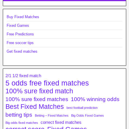
Buy Fixed Matches
Fixed Games
Free Predictions
Free soccer tips
Get fixed matches
2/1 1/2 fixed match
5 odds free fixed matches
100% sure fixed match
100% sure fixed matches
100% winning odds
Best Fixed Matches
best football prediction
betting tips
Betting – Fixed Matches
Big Odds Fixed Games
correct fixed matches
Big odds fixed matches