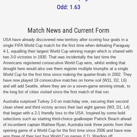
Odd: 1.63
Match News and Current Form
USA have already discovered new territory after scoring four goals in a
single FIFA World Cup match for the first time when defeating Paraguay
4-1, equalling their largest World Cup winning margin which is shared with
two 3-0 victories in 1930. That was incidentally the last time the
Americans registered consecutive World Cup wins, whilst ending that
drought here would also see them register multiple triumphs at a single
World Cup for the first time since making the quarter-finals in 2002. They
have now played 19 consecutive matches on home soil (W11, D2, L6)
and will add Seattle, where they are on a seven-game winning streak, to
the long list of cities visited since the first match of that run.
Australia surprised Turkey 2-0 on matchday one, securing their second
clean sheet and third victory across their last eight games (W3, D1, L4)
that began with a 2-1 friendly loss to the USA. Inspired by some bold
selections such as starting third-choice goalkeeper Patrick Beach ahead
of incumbent captain Mathew Ryan, Australia took three points from their
opening game of a World Cup for the first time since 2006 and have now
won three of their last four World Cup games (L1). Warding off