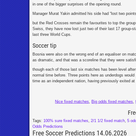
in one of the bigger surprises of the opening round.
Manager Murat Yakin admitted his side had “lost two points”
but the Red Crosses remain the favourites to top the group
Swiss, they have now lost just two of their last 17 group
last three World Cups.
Soccer tip
Bosnia were also on the wrong end of an equaliser on mat
as dramatic, and that was a scoreline that they were satis
though each of those last six matches has been level after
normal time before. Three points here as underdogs would p
time as an independent nation, having previously exited at
Nice fixed matches
,
Big odds fixed matches
,
Fre
Tags:
100% sure fixed matches
,
2/1 1/2 fixed match
,
5 od
Odds Predictions
Free Soccer Predictions 14.06.2026