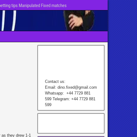
etting tips Manipulated Fixed matches
Contact us:
Email: dino.fixed@gmail.com
Whatsapp: +44 7729 881
599 Telegram: +44 7729 881
599
r as they drew 1-1