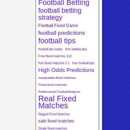
Football Betting
football betting
strategy
Football Fixed Game
football predictions
football tips
football tips today
free betting tips
Free fixed matches 1x2
free fixed matches 2 1
free football tips
High Odds Predictions
manipulated fixed matches
Prima fixed matches
Professional Football Analysis
Real Fixed
Matches
Rigged Fixed Matches
safe fixed matches
Single fixed matches