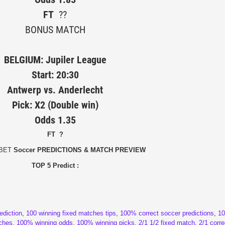
FT
??
BONUS MATCH
BELGIUM: Jupiler League
Start: 20:30
Antwerp vs.
Anderlecht
Pick: X2
(Double win)
Odds 1.35
FT ?
RBET
Soccer
PREDICTIONS & MATCH PREVIEW
TOP 5 Predict :
ediction
,
100 winning fixed matches tips
,
100% correct soccer predictions
,
10
ches
,
100% winning odds
,
100% winning picks
,
2/1 1/2 fixed match
,
2/1 corre