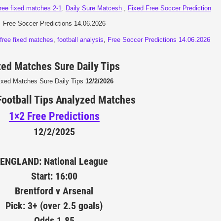
free fixed matches 2-1
.
Daily Sure Matcesh
,
Fixed Free Soccer Prediction
Free Soccer Predictions 14.06.2026
free fixed matches
,
football analysis
,
Free Soccer Predictions 14.06.2026
xed Matches Sure Daily Tips
ixed Matches Sure Daily Tips
12/2/2026
Football Tips Analyzed Matches
1×2 Free Predictions
12/2/2025
ENGLAND: National League
Start: 16:00
Brentford v Arsenal
Pick: 3+ (over 2.5 goals
)
Odds 1.85