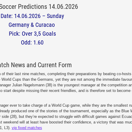
 Soccer Predictions 14.06.2026
Date: 14.06.2026 – Sunday
Germany & Curacao
Pick:
Over 3,5 Goals
Odd: 1.60
tch News and Current Form
of their last nine matches, completing their preparations by beating co-hosts
 World Cups than the Germans, yet they are not among the immediate favouri
anager Julian Nagelsmann (38) is the youngest manager at the competition an
o start despite missing their recent friendlies, and is therefore set to become
ager ever to take charge of a World Cup game, while they are the smallest n
already produced one of the stories of the tournament, especially as the Blue
ide (28), but they’re expected to struggle with difficult games against Ecua
ast weekend will at least have boosted their confidence, a victory that was m
1, L3).
vip fixed matches