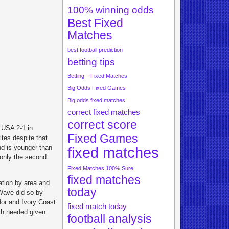
100% winning odds
Best Fixed
Matches
best football prediction
betting tips
Betting – Fixed Matches
Big Odds Fixed Games
Big odds fixed matches
correct fixed matches
correct score
 USA 2-1 in
Fixed Games
tes despite that
d is younger than
fixed matches
 only the second
Fixed Matches 100% Sure
fixed matches
ation by area and
today
 Wave did so by
dor and Ivory Coast
fixed match today
uch needed given
football analysis