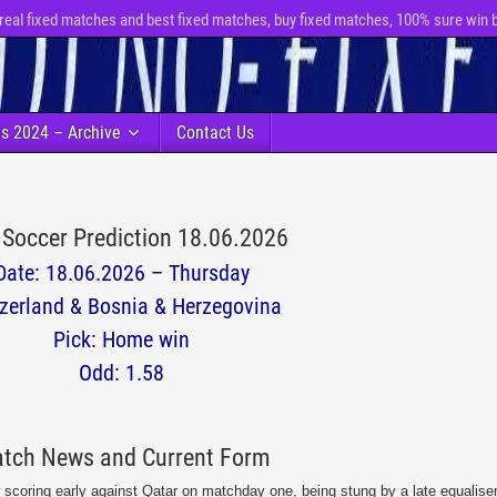
real fixed matches and best fixed matches, buy fixed matches, 100% sure win b
s 2024 – Archive
Contact Us
 Soccer Prediction 18.06.2026
Date: 18.06.2026 – Thursday
zerland & Bosnia & Herzegovina
Pick:
Home win
Odd: 1.58
tch News and Current Form
er scoring early against Qatar on matchday one, being stung by a late equalise