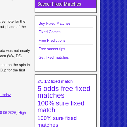
Soccer Fixed Matches
ive note for the
Buy Fixed Matches
out phase of the
Fixed Games
Free Predictions
Free soccer tips
ada was not nearly
aten (W4, D5).
Get fixed matches
mes on the spin in
up for the first
2/1 1/2 fixed match
5 odds free fixed
matches
s today
100% sure fixed
match
18.06.2026
,
High
100% sure fixed
matches