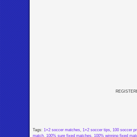
REGISTE
Tags:
1×2 soccer matches
,
1×2 soccer tips
,
100 soccer pr
match
,
100% sure fixed matches
,
100% winning fixed mat