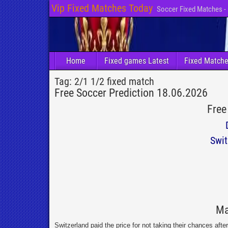
Vip Fixed Matches Today
Soccer Fixed Matches - 
Home
Fixed games Latest
Fixed Matche
Tag:
2/1 1/2 fixed match
Free Soccer Prediction 18.06.2026
Free
Swit
Ma
Switzerland paid the price for not taking their chances aft