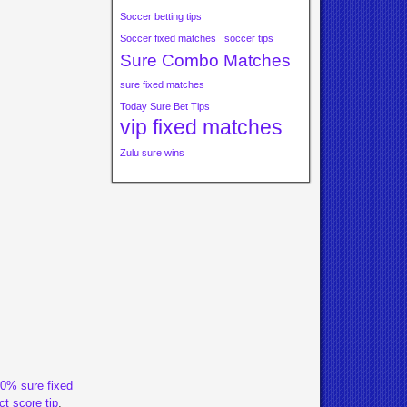
Soccer betting tips
Soccer fixed matches
soccer tips
Sure Combo Matches
sure fixed matches
Today Sure Bet Tips
vip fixed matches
Zulu sure wins
0% sure fixed
ct score tip
,