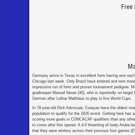
Free
Ma
Germany arrive in Texas in excellent form having won each 
Chicago last week. Only Brazil have entered and won more
impressive run of form and proven tournament pedigree. M
goalkeeper Manuel Neuer (40), who is reportedly on target t
German after Lothar Matthäus to play in five World Cups.
In 78-year-old Dick Advocaat, Curaçao have the oldest man
population to qualify for the 2026 event. Getting here has 
scoring more goals in CONCACAF qualifiers than any other s
to come after this opener. A 4-0 thrashing of lowly Aruba l
that they were winless across their previous four games (D