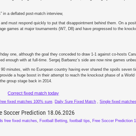
 in a deflated post-match interview,
 and must respond quickly to put that disappointment behind them. On a posit
-stage games at major tournaments (W7, D8) and have progressed to the knock
chday one, although the goal they conceded to draw 1-1 against co-hosts Can
fied enough with at full-time. Sergej Barbarez’s side are now nine games unbe
 90 minutes, with no European country having ever shared the spoils seven ti
rovide a huge boost in their attempt to reach the knockout phase of a World C
 the group stage back in 2014.
Correct fixed match today
free fixed matches 100% sure
.
Daily Sure Fixed Match
,
Single fixed matche
e Soccer Prediction 18.06.2026
ds free fixed matches
,
Football Betting
,
football tips
,
Free Soccer Prediction 