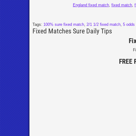
England fixed match
,
fixed match
,
Tags:
100% sure fixed match
,
2/1 1/2 fixed match
,
5 odds 
Fixed Matches Sure Daily Tips
Fi
F
FREE 