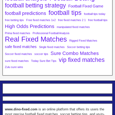
football betting strategy
Football Fixed Game
football tips
football predictions
football tips today
free betting tips
Free fixed matches 1x2
free fixed matches 2 1
free football tips
High Odds Predictions
manipulated fixed matches
Prima fixed matches
Professional Football Analysis
Real Fixed Matches
Rigged Fixed Matches
safe fixed matches
Single fixed matches
Soccer betting tips
Sure Combo Matches
Soccer fixed matches
soccer tips
vip fixed matches
sure fixed matches
Today Sure Bet Tips
Zulu sure wins
www.dino-fixed.com
is an online platform that offers its users the
most precise football fixed matches, soccer betting tips, and up-to-