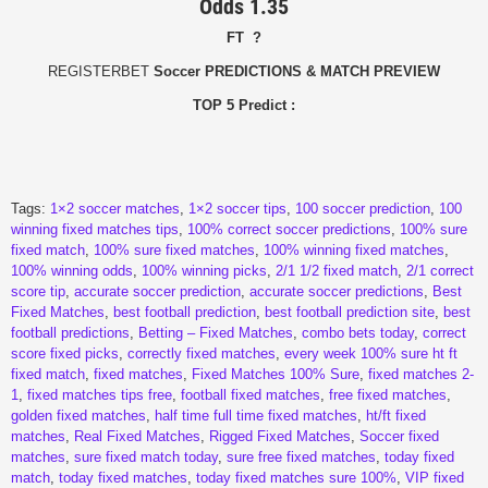
Odds 1.35
FT ?
REGISTERBET
Soccer
PREDICTIONS & MATCH PREVIEW
TOP 5 Predict :
Tags:
1×2 soccer matches
,
1×2 soccer tips
,
100 soccer prediction
,
100
winning fixed matches tips
,
100% correct soccer predictions
,
100% sure
fixed match
,
100% sure fixed matches
,
100% winning fixed matches
,
100% winning odds
,
100% winning picks
,
2/1 1/2 fixed match
,
2/1 correct
score tip
,
accurate soccer prediction
,
accurate soccer predictions
,
Best
Fixed Matches
,
best football prediction
,
best football prediction site
,
best
football predictions
,
Betting – Fixed Matches
,
combo bets today
,
correct
score fixed picks
,
correctly fixed matches
,
every week 100% sure ht ft
fixed match
,
fixed matches
,
Fixed Matches 100% Sure
,
fixed matches 2-
1
,
fixed matches tips free
,
football fixed matches
,
free fixed matches
,
golden fixed matches
,
half time full time fixed matches
,
ht/ft fixed
matches
,
Real Fixed Matches
,
Rigged Fixed Matches
,
Soccer fixed
matches
,
sure fixed match today
,
sure free fixed matches
,
today fixed
match
,
today fixed matches
,
today fixed matches sure 100%
,
VIP fixed