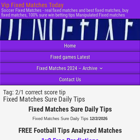
Vip Fixed Matches Today
Soccer Fixed Matches - real fixed matches and best fixed matches, buy
fixed matches, 100% sure win betting tips Manipulated Fixed matches
Home
Fixed games Latest
Fixed Matches 2024 – Archive
Contact Us
Tag:
2/1 correct score tip
Fixed Matches Sure Daily Tips
Fixed Matches Sure Daily Tips
Fixed Matches Sure Daily Tips
12/2/2026
FREE Football Tips Analyzed Matches