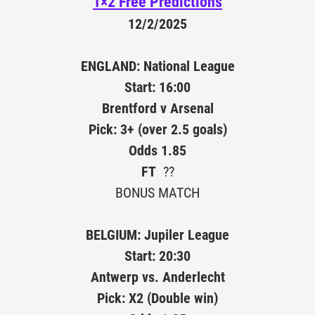
1×2 Free Predictions
12/2/2025
ENGLAND: National League
Start: 16:00
Brentford v Arsenal
Pick: 3+ (over 2.5 goals
)
Odds 1.85
FT
??
BONUS MATCH
BELGIUM: Jupiler League
Start: 20:30
Antwerp vs.
Anderlecht
Pick: X2
(Double win)