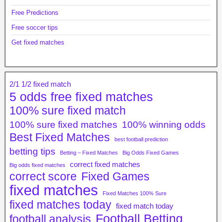
Free Predictions
Free soccer tips
Get fixed matches
2/1 1/2 fixed match
5 odds free fixed matches
100% sure fixed match
100% sure fixed matches
100% winning odds
Best Fixed Matches
best football prediction
betting tips
Betting – Fixed Matches
Big Odds Fixed Games
correct fixed matches
Big odds fixed matches
correct score
Fixed Games
fixed matches
Fixed Matches 100% Sure
fixed matches today
fixed match today
Football Betting
football analysis