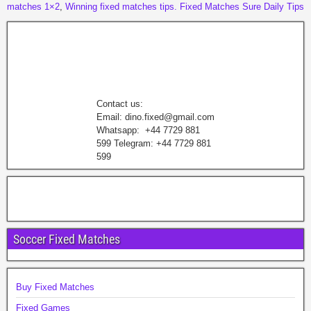
matches 1×2
,
Winning fixed matches tips. Fixed Matches Sure Daily Tips
Contact us:
Email: dino.fixed@gmail.com
Whatsapp: +44 7729 881
599 Telegram: +44 7729 881
599
Soccer Fixed Matches
Buy Fixed Matches
Fixed Games