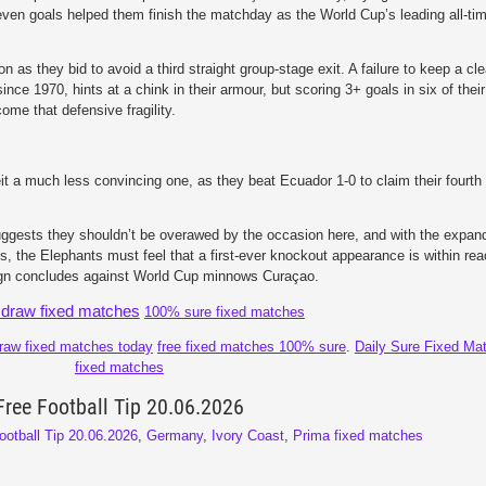
ven goals helped them finish the matchday as the World Cup’s leading all-ti
n as they bid to avoid a third straight group-stage exit. A failure to keep a cl
since 1970, hints at a chink in their armour, but scoring 3+ goals in six of the
me that defensive fragility.
it a much less convincing one, as they beat Ecuador 1-0 to claim their fourth i
uggests they shouldn’t be overawed by the occasion here, and with the expand
, the Elephants must feel that a first-ever knockout appearance is within re
aign concludes against World Cup minnows Curaçao.
 draw fixed matches
100% sure fixed matches
draw fixed matches today
free fixed matches 100% sure
.
Daily Sure Fixed Ma
fixed matches
Free Football Tip 20.06.2026
ootball Tip 20.06.2026
,
Germany
,
Ivory Coast
,
Prima fixed matches