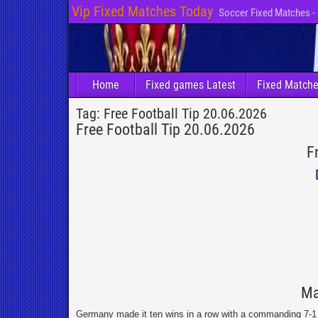
Vip Fixed Matches Today
Soccer Fixed Matches - 
Home
Fixed games Latest
Fixed Matche
Tag:
Free Football Tip 20.06.2026
Free Football Tip 20.06.2026
F
Ma
Germany made it ten wins in a row with a commanding 7-1 