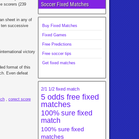
Soccer Fixed Matches
me scorers (239
ean sheet in any of
ir ten successive
Buy Fixed Matches
Fixed Games
Free Predictions
nternational victory
Free soccer tips
Get fixed matches
ed format of this
ach. Even defeat
2/1 1/2 fixed match
5 odds free fixed
tch
,
corect score
matches
100% sure fixed
match
100% sure fixed
matches