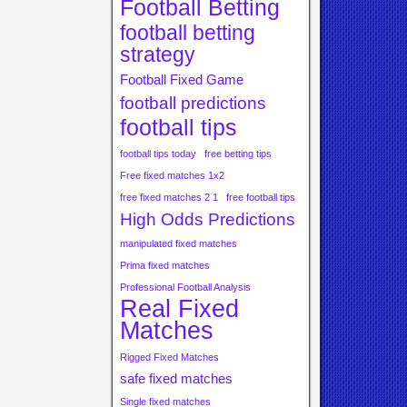
Football Betting
football betting
strategy
Football Fixed Game
football predictions
football tips
football tips today
free betting tips
Free fixed matches 1x2
free fixed matches 2 1
free football tips
High Odds Predictions
manipulated fixed matches
Prima fixed matches
Professional Football Analysis
Real Fixed
Matches
Rigged Fixed Matches
safe fixed matches
Single fixed matches