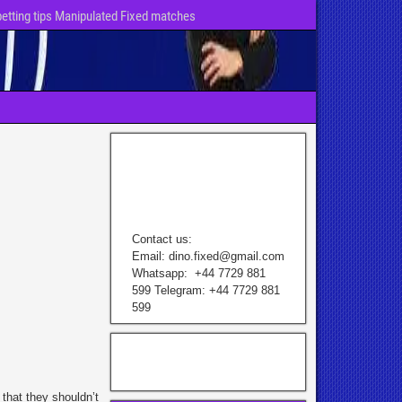
etting tips Manipulated Fixed matches
Contact us:
Email: dino.fixed@gmail.com
Whatsapp: +44 7729 881
599 Telegram: +44 7729 881
599
that they shouldn’t