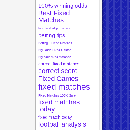
100% winning odds
Best Fixed
Matches
best football prediction
betting tips
Betting – Fixed Matches
Big Odds Fixed Games
Big odds fixed matches
correct fixed matches
correct score
Fixed Games
fixed matches
Fixed Matches 100% Sure
fixed matches
today
fixed match today
football analysis