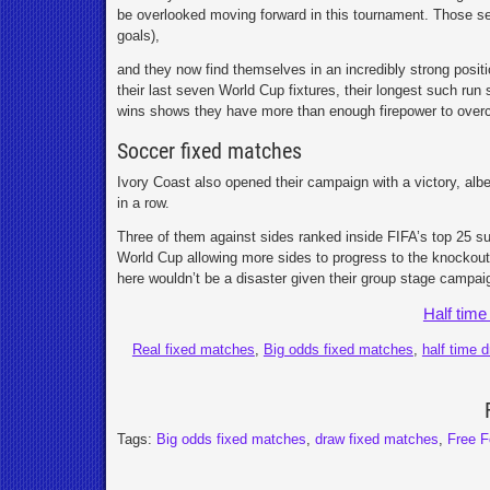
be overlooked moving forward in this tournament. Those se
goals),
and they now find themselves in an incredibly strong positio
their last seven World Cup fixtures, their longest such run 
wins shows they have more than enough firepower to overco
Soccer fixed matches
Ivory Coast also opened their campaign with a victory, albe
in a row.
Three of them against sides ranked inside FIFA’s top 25 s
World Cup allowing more sides to progress to the knockouts
here wouldn’t be a disaster given their group stage camp
Half time
Real fixed matches
,
Big odds fixed matches
,
half time 
Tags:
Big odds fixed matches
,
draw fixed matches
,
Free F