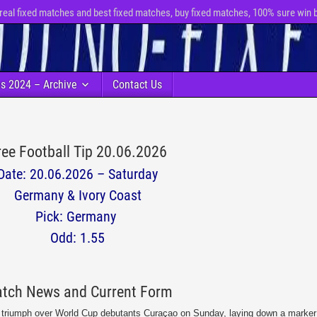
real fixed matches and best fixed matches, buy fixed matches, 100% sure win b
s 2024 – Archive
Contact Us
ree Football Tip 20.06.2026
Date: 20.06.2026 – Saturday
Germany & Ivory Coast
Pick:
Germany
Odd: 1.55
tch News and Current Form
triumph over World Cup debutants Curaçao on Sunday, laying down a marker 