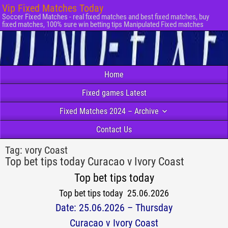
Vip Fixed Matches Today
Soccer Fixed Matches - real fixed matches and best fixed matches, buy
fixed matches, 100% sure win betting tips Manipulated Fixed matches
Home
Fixed games Latest
Fixed Matches 2024 – Archive
Contact Us
Tag:
vory Coast
Top bet tips today Curacao v Ivory Coast
Top bet tips today
Top bet tips today 25.06.2026
Date: 25.06.2026 – Thursday
Curacao v Ivory Coast