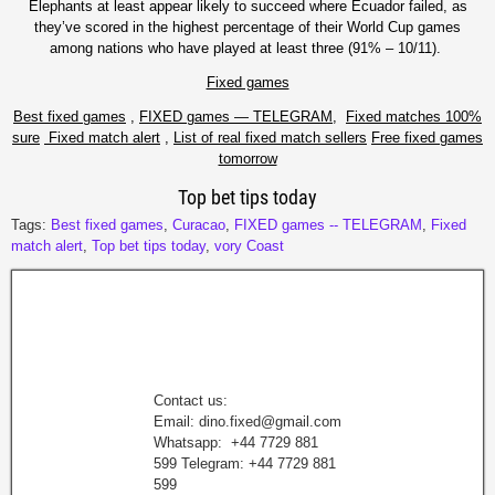
Elephants at least appear likely to succeed where Ecuador failed, as
they’ve scored in the highest percentage of their World Cup games
among nations who have played at least three (91% – 10/11).
Fixed games
Best fixed games
,
FIXED games — TELEGRAM
,
Fixed matches 100%
sure
Fixed match alert
,
List of real fixed match sellers
Free fixed games
tomorrow
Top bet tips today
Tags:
Best fixed games
,
Curacao
,
FIXED games -- TELEGRAM
,
Fixed
match alert
,
Top bet tips today
,
vory Coast
Contact us:
Email: dino.fixed@gmail.com
Whatsapp: +44 7729 881
599 Telegram: +44 7729 881
599