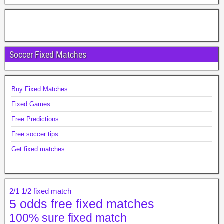
Soccer Fixed Matches
Buy Fixed Matches
Fixed Games
Free Predictions
Free soccer tips
Get fixed matches
2/1 1/2 fixed match
5 odds free fixed matches
100% sure fixed match