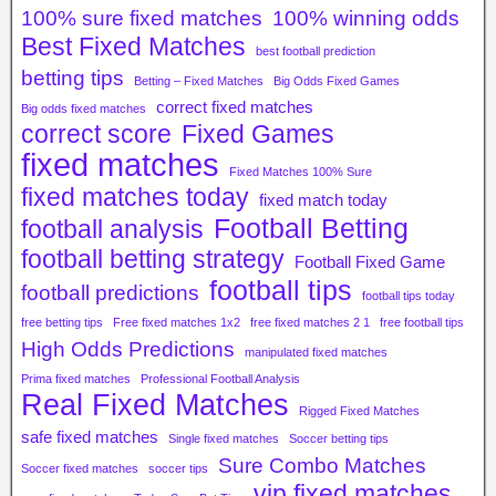
100% sure fixed matches
100% winning odds
Best Fixed Matches
best football prediction
betting tips
Betting – Fixed Matches
Big Odds Fixed Games
correct fixed matches
Big odds fixed matches
correct score
Fixed Games
fixed matches
Fixed Matches 100% Sure
fixed matches today
fixed match today
Football Betting
football analysis
football betting strategy
Football Fixed Game
football tips
football predictions
football tips today
free betting tips
Free fixed matches 1x2
free fixed matches 2 1
free football tips
High Odds Predictions
manipulated fixed matches
Prima fixed matches
Professional Football Analysis
Real Fixed Matches
Rigged Fixed Matches
safe fixed matches
Single fixed matches
Soccer betting tips
Sure Combo Matches
Soccer fixed matches
soccer tips
vip fixed matches