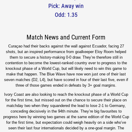
Pick: Away win
Odd: 1.35
Match News and Current Form
Curaçao had their backs against the wall against Ecuador, facing 27
shots, but an inspired performance from goalkeeper Eloy Room helped
them to secure a history-making 0-0 draw. They’re therefore still in
contention to become the lowest-ranked country ever to progress to the
knockout phase of a World Cup, but will likely need to win this game to
make that happen. The Blue Wave have now won just one of their last
seven matches (D2, L4), but have scored in four of their last five, even if
three of those games ended in defeats by 3+ goal margins.
Ivory Coast are also looking to reach the knockout phase of a World Cup
for the first time, but missed out on the chance to secure their place on
matchday two when they squandered the lead to lose 2-1 to Germany,
conceding decisively in the 94th minute. They’re big favourites to
progress here by winning two games at the same edition of the World Cup
for the first time, but expectation could weigh heavily on a side who’ve
seen their last four internationals decided by a one-goal margin. The