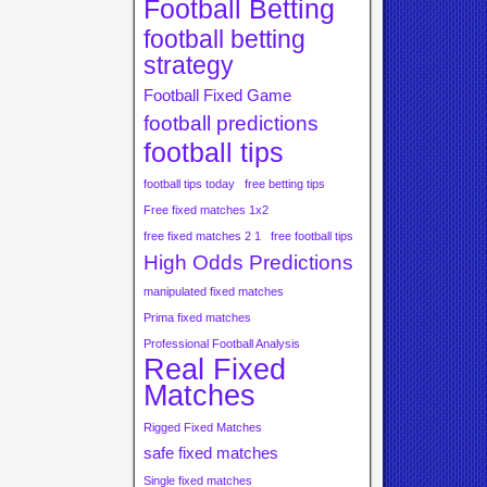
Football Betting
football betting
strategy
Football Fixed Game
football predictions
football tips
football tips today
free betting tips
Free fixed matches 1x2
free fixed matches 2 1
free football tips
High Odds Predictions
manipulated fixed matches
Prima fixed matches
Professional Football Analysis
Real Fixed
Matches
Rigged Fixed Matches
safe fixed matches
Single fixed matches