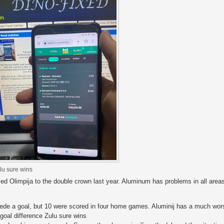
lu sure wins
led Olimpija to the double crown last year. Aluminum has problems in all area
ncede a goal, but 10 were scored in four home games. Aluminij has a much wor
 goal difference Zulu sure wins