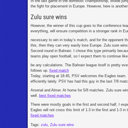
In the last game in the domestic championship, Molde jump
the fight for placement in Europe. However, here is another
Zulu sure wins
However, the winner of this cup goes to the conference leag
everything, will ensure competition in a stronger rank in Eu
necessary to win in today’s match, and for the opponent t
this, then they can very easily lose Europe. Zulu sure win
Second round in Bahrain. I chose this type primarily becau
teams play open football, so I expect them to continue like 
be any calculations. The Bahrain league itself is pretty 
follows up.
fixed match
Today, starting at 18:45, PSV welcomes the Eagles team. 
efficiently lately. PSV has had this guy in the last 7/8 m
Arsenal and Almer. At home for 5/8 matches. Zulu sure win
well.
best fixed matches
There were mostly goals in the first and second half, I exp
Eagles will not cross this limit of 1-3 in the first and 1-3 i
fixed matches
Tags:
zulu
,
Zulu sure wins