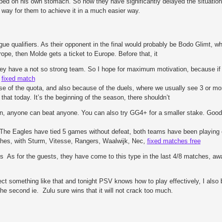
ed on his own stomach. So now they have significantly delayed the situatio
 way for them to achieve it in a much easier way.
ue qualifiers. As their opponent in the final would probably be Bodo Glimt, wh
rope, then Molde gets a ticket to Europe. Before that, it
hey have a not so strong team. So I hope for maximum motivation, because if
s
fixed match
se of the quota, and also because of the duels, where we usually see 3 or mo
that today. It’s the beginning of the season, there shouldn’t
even, anyone can beat anyone. You can also try GG4+ for a smaller stake. Goo
The Eagles have tied 5 games without defeat, both teams have been playing o
atches, with Sturm, Vitesse, Rangers, Waalwijk, Nec,
fixed matches free
s As for the guests, they have come to this type in the last 4/8 matches, a
ect something like that and tonight PSV knows how to play effectively, I also b
n the second ie. Zulu sure wins that it will not crack too much.