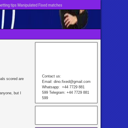
etting tips Manipulated Fixed matches
Contact us:
oals scored are
Email: dino.fixed@gmail.com
Whatsapp: +44 7729 881
599 Telegram: +44 7729 881
 anyone, but I
599