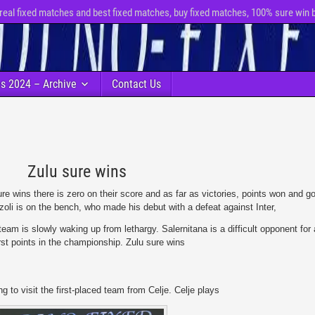
real fixed matches and best fixed matches, buy fixed matches, 100% sure win b
s 2024 – Archive
Contact Us
Zulu sure wins
ure wins there is zero on their score and as far as victories, points won and g
li is on the bench, who made his debut with a defeat against Inter,
team is slowly waking up from lethargy. Salernitana is a difficult opponent for
rst points in the championship. Zulu sure wins
 to visit the first-placed team from Celje. Celje plays