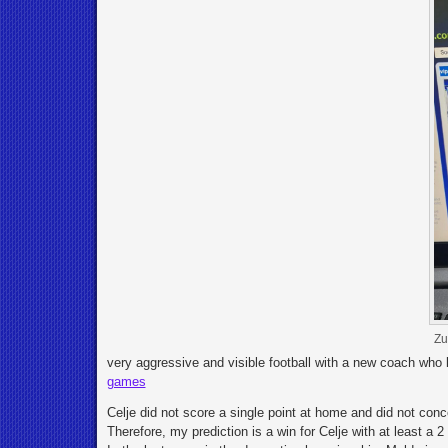
Zu
very aggressive and visible football with a new coach who 
games
Celje did not score a single point at home and did not co
Therefore, my prediction is a win for Celje with at least a 2