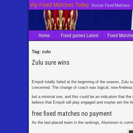
Vip Fixed Matches Today
Soccer Fixed Matches - 
Home
Fixed games Latest
Fixed Matche
Tag:
zulu
Zulu sure wins
Empoli totally failed at the beginning of the season, Zulu s
concerned. The change of coach was logical, now Andreazzo
but a minimal one, and this could be an indication that the 
believe that Empoli will play engaged and maybe win the fi
free fixed matches no payment
As the last-placed team in the rankings, Aluminum is coming