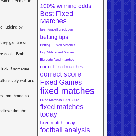
n when it comes to
100% winning odds
Best Fixed
Matches
o, judging by
best football prediction
betting tips
 they gamble on
Betting – Fixed Matches
Big Odds Fixed Games
re goals. Both
Big odds fixed matches
correct fixed matches
d luck if someone
correct score
ffensively well and
Fixed Games
fixed matches
way from home as
Fixed Matches 100% Sure
fixed matches
elieve that the
today
fixed match today
football analysis