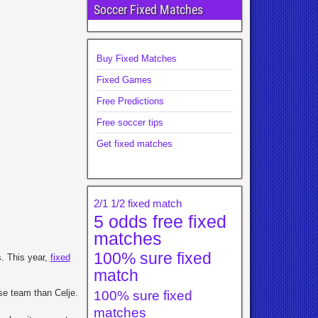
Soccer Fixed Matches
Buy Fixed Matches
Fixed Games
Free Predictions
Free soccer tips
Get fixed matches
2/1 1/2 fixed match
5 odds free fixed
matches
100% sure fixed
s. This year,
fixed
match
100% sure fixed
se team than Celje.
matches