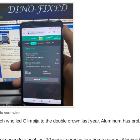
lu sure wins
ach who led Olimpija to the double crown last year. Aluminum has prob
 not concede a goal, but 10 were scored in four home games. Aluminij