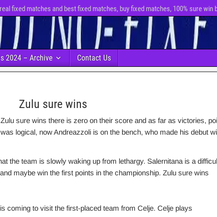
real fixed matches and best fixed matches, buy fixed matches, 100% sure win b
s 2024 – Archive
Contact Us
Zulu sure wins
, Zulu sure wins there is zero on their score and as far as victories, p
as logical, now Andreazzoli is on the bench, who made his debut wi
hat the team is slowly waking up from lethargy. Salernitana is a difficu
 and maybe win the first points in the championship. Zulu sure wins
s coming to visit the first-placed team from Celje. Celje plays