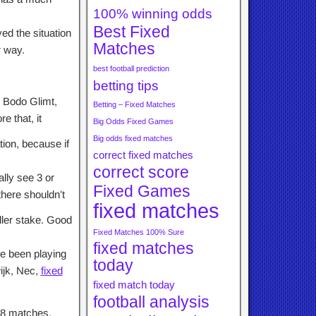
100% winning odds
Best Fixed
ed the situation
Matches
r way.
best football prediction
betting tips
e Bodo Glimt,
Betting – Fixed Matches
e that, it
Big Odds Fixed Games
Big odds fixed matches
ion, because if
correct fixed matches
correct score
lly see 3 or
Fixed Games
there shouldn’t
fixed matches
ller stake. Good
Fixed Matches 100% Sure
fixed matches
e been playing
today
wijk, Nec,
fixed
fixed match today
football analysis
4/8 matches,