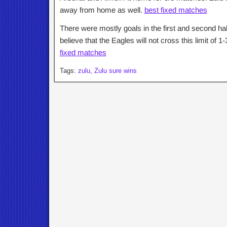
away from home as well.
best fixed matches
There were mostly goals in the first and second hal
believe that the Eagles will not cross this limit of 1
fixed matches
Tags:
zulu
,
Zulu sure wins