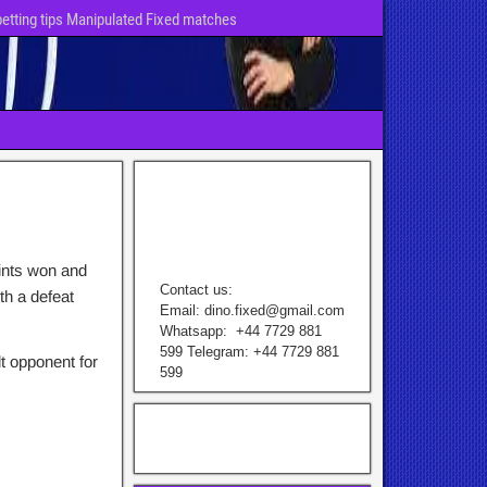
etting tips Manipulated Fixed matches
oints won and
Contact us:
th a defeat
Email: dino.fixed@gmail.com
Whatsapp: +44 7729 881
599 Telegram: +44 7729 881
lt opponent for
599