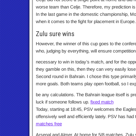
worse team than Celje. Therefore, my prediction is a
In the last game in the domestic championship, Mo
when it comes to the fight for placement in Europe
Zulu sure wins
However, the winner of this cup goes to the confere
who, judging by everything, will ensure competition 
necessary to win in today’s match, and for the op
they gamble on this, then they can very easily los
Second round in Bahrain. I chose this type primari
more goals. Both teams play open football, so I expe
be any calculations. The Bahrain league itself is 
luck if someone follows up.
fixed match
Today, starting at 18:45, PSV welcomes the Eagle
offensively well and efficiently lately. PSV has ha
matches free
Arsenal and Almer. At home for 5/8 matches. Zulu s