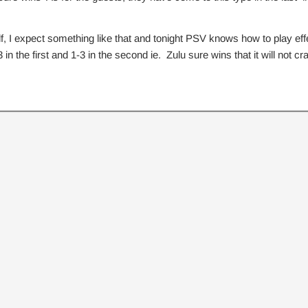
f, I expect something like that and tonight PSV knows how to play effec
-3 in the first and 1-3 in the second ie. Zulu sure wins that it will not 