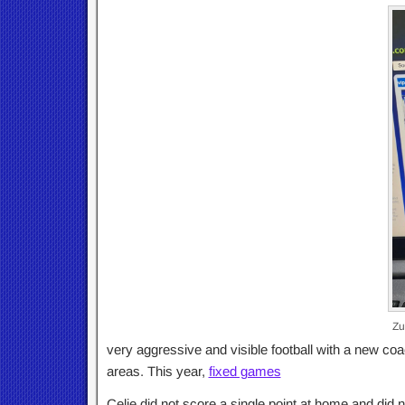
Zu
very aggressive and visible football with a new co
areas. This year,
fixed games
Celje did not score a single point at home and did