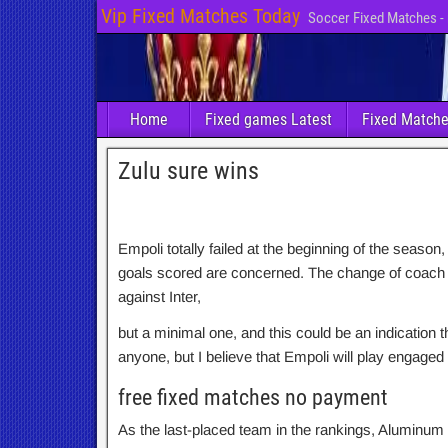
Vip Fixed Matches Today
Soccer Fixed Matches - 
Home
Fixed games Latest
Fixed Matche
Zulu sure wins
Empoli totally failed at the beginning of the season
goals scored are concerned. The change of coach w
against Inter,
but a minimal one, and this could be an indication t
anyone, but I believe that Empoli will play engaged
free fixed matches no payment
As the last-placed team in the rankings, Aluminum i