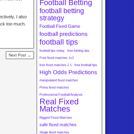
Football Betting
football betting
tively, I also
strategy
crack too much.
Football Fixed Game
football predictions
football tips
football tips today
free betting tips
Next Post →
Free fixed matches 1x2
free fixed matches 2 1
free football tips
High Odds Predictions
manipulated fixed matches
Prima fixed matches
Professional Football Analysis
Real Fixed
Matches
Rigged Fixed Matches
safe fixed matches
Single fixed matches