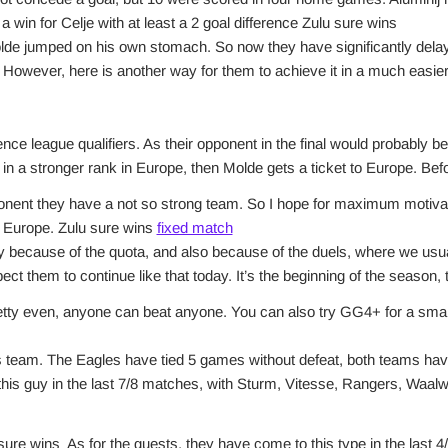
 win for Celje with at least a 2 goal difference Zulu sure wins
lde jumped on his own stomach. So now they have significantly delay
. However, here is another way for them to achieve it in a much easie
nce league qualifiers. As their opponent in the final would probably b
in a stronger rank in Europe, then Molde gets a ticket to Europe. Befor
ponent they have a not so strong team. So I hope for maximum motivat
e Europe. Zulu sure wins
fixed match
ly because of the quota, and also because of the duels, where we usua
ct them to continue like that today. It’s the beginning of the season, 
pretty even, anyone can beat anyone. You can also try GG4+ for a sma
s team. The Eagles have tied 5 games without defeat, both teams hav
d this guy in the last 7/8 matches, with Sturm, Vitesse, Rangers, Waal
ure wins As for the guests, they have come to this type in the last 