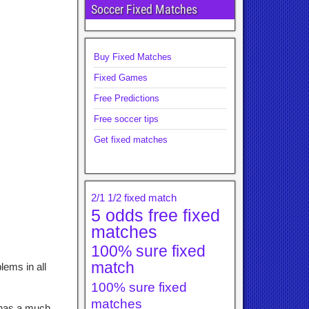
Soccer Fixed Matches
Buy Fixed Matches
Fixed Games
Free Predictions
Free soccer tips
Get fixed matches
2/1 1/2 fixed match
5 odds free fixed
matches
100% sure fixed
match
lems in all
100% sure fixed
matches
 has a much