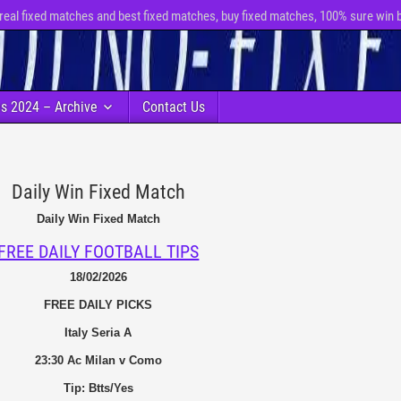
real fixed matches and best fixed matches, buy fixed matches, 100% sure win b
s 2024 – Archive
Contact Us
Daily Win Fixed Match
Daily Win Fixed Match
FREE DAILY FOOTBALL TIPS
18/02/2026
FREE DAILY PICKS
Italy Seria A
23:30 Ac Milan v Como
Tip: Btts/Yes