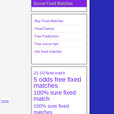
Soccer Fixed Matches
Buy Fixed Matches
Fixed Games
Free Predictions
Free soccer tips
Get fixed matches
2/1 1/2 fixed match
5 odds free fixed
matches
100% sure fixed
match
2.2026
100% sure fixed
matches