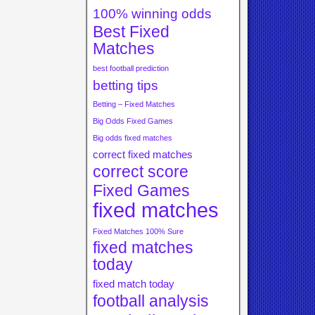
100% winning odds
Best Fixed
Matches
best football prediction
betting tips
Betting – Fixed Matches
Big Odds Fixed Games
Big odds fixed matches
correct fixed matches
correct score
Fixed Games
fixed matches
Fixed Matches 100% Sure
fixed matches
today
fixed match today
football analysis