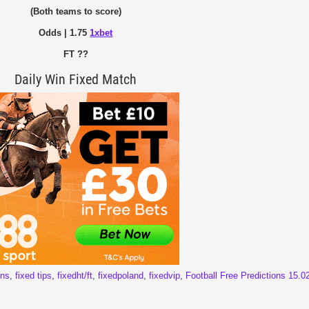
(Both teams to score)
Odds | 1.75
1xbet
FT ??
Daily Win Fixed Match
ons
,
fixed tips
,
fixedht/ft
,
fixedpoland
,
fixedvip
,
Football Free Predictions 15.0