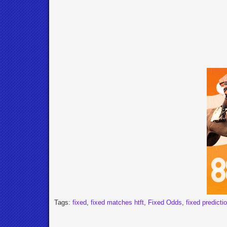
Tags:
fixed
,
fixed matches htft
,
Fixed Odds
,
fixed predicti