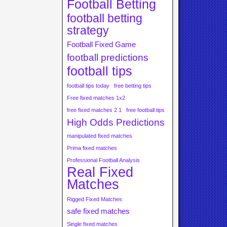
Football Betting
football betting
strategy
Football Fixed Game
football predictions
football tips
football tips today
free betting tips
Free fixed matches 1x2
free fixed matches 2 1
free football tips
High Odds Predictions
manipulated fixed matches
Prima fixed matches
Professional Football Analysis
Real Fixed
Matches
Rigged Fixed Matches
safe fixed matches
Single fixed matches