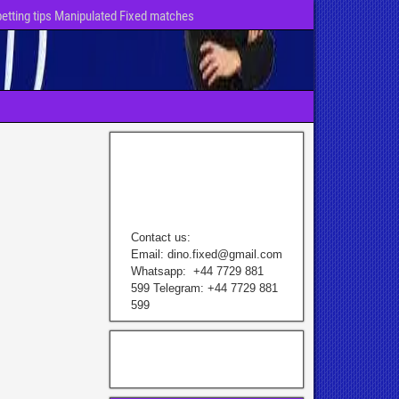
etting tips Manipulated Fixed matches
Contact us:
Email: dino.fixed@gmail.com
Whatsapp: +44 7729 881
599 Telegram: +44 7729 881
599