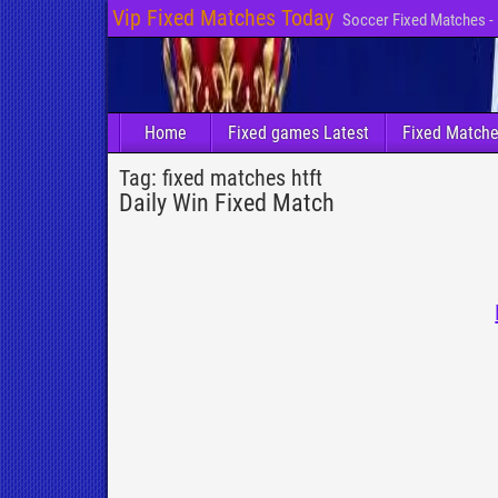
Vip Fixed Matches Today
Soccer Fixed Matches - 
Home
Fixed games Latest
Fixed Matche
Tag:
fixed matches htft
Daily Win Fixed Match