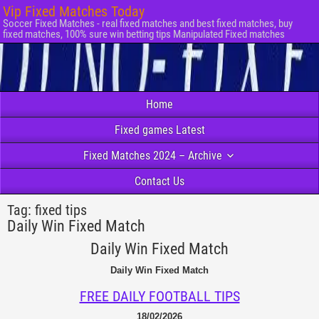
Vip Fixed Matches Today
Soccer Fixed Matches - real fixed matches and best fixed matches, buy
fixed matches, 100% sure win betting tips Manipulated Fixed matches
Home
Fixed games Latest
Fixed Matches 2024 – Archive
Contact Us
Tag:
fixed tips
Daily Win Fixed Match
Daily Win Fixed Match
Daily Win Fixed Match
FREE DAILY FOOTBALL TIPS
18/02/2026