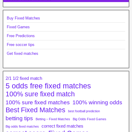
Buy Fixed Matches
Fixed Games
Free Predictions
Free soccer tips
Get fixed matches
2/1 1/2 fixed match
5 odds free fixed matches
100% sure fixed match
100% sure fixed matches
100% winning odds
Best Fixed Matches
best football prediction
betting tips
Betting – Fixed Matches
Big Odds Fixed Games
correct fixed matches
Big odds fixed matches