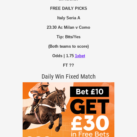
FREE DAILY PICKS
Italy Seria A
23:30 Ac Milan v Como
Tip: Btts/Yes
(Both teams to score)
Odds | 1.75
1xbet
FT ??
Daily Win Fixed Match