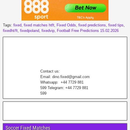
Tags:
fixed
,
fixed matches htft
,
Fixed Odds
,
fixed predictions
,
fixed tips
,
fixedht/ft
,
fixedpoland
,
fixedvip
,
Football Free Predictions 15.02.2026
Contact us:
Email: dino.fixed@gmail.com
Whatsapp: +44 7729 881
599 Telegram: +44 7729 881
599
Soccer Fixed Matches