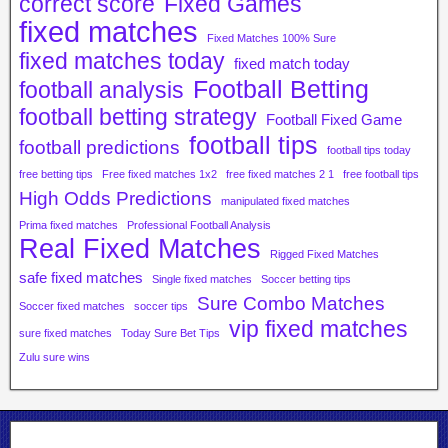
correct score
Fixed Games
fixed matches
Fixed Matches 100% Sure
fixed matches today
fixed match today
Football Betting
football analysis
football betting strategy
Football Fixed Game
football tips
football predictions
football tips today
free betting tips
Free fixed matches 1x2
free fixed matches 2 1
free football tips
High Odds Predictions
manipulated fixed matches
Prima fixed matches
Professional Football Analysis
Real Fixed Matches
Rigged Fixed Matches
safe fixed matches
Single fixed matches
Soccer betting tips
Sure Combo Matches
Soccer fixed matches
soccer tips
vip fixed matches
sure fixed matches
Today Sure Bet Tips
Zulu sure wins