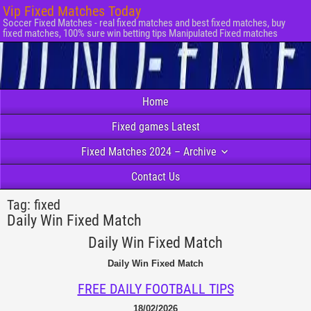
Vip Fixed Matches Today
Soccer Fixed Matches - real fixed matches and best fixed matches, buy
fixed matches, 100% sure win betting tips Manipulated Fixed matches
Home
Fixed games Latest
Fixed Matches 2024 – Archive
Contact Us
Tag:
fixed
Daily Win Fixed Match
Daily Win Fixed Match
Daily Win Fixed Match
FREE DAILY FOOTBALL TIPS
18/02/2026