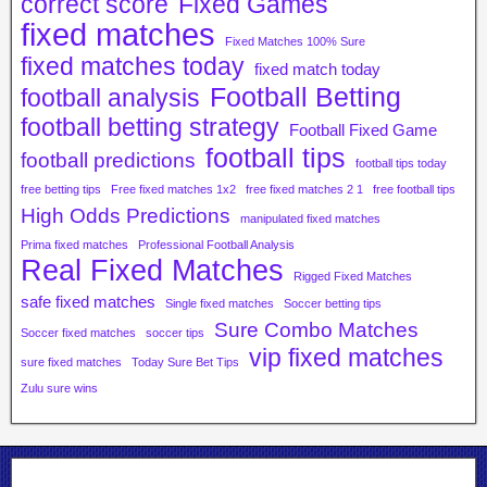
correct score
Fixed Games
fixed matches
Fixed Matches 100% Sure
fixed matches today
fixed match today
Football Betting
football analysis
football betting strategy
Football Fixed Game
football tips
football predictions
football tips today
free betting tips
Free fixed matches 1x2
free fixed matches 2 1
free football tips
High Odds Predictions
manipulated fixed matches
Prima fixed matches
Professional Football Analysis
Real Fixed Matches
Rigged Fixed Matches
safe fixed matches
Single fixed matches
Soccer betting tips
Sure Combo Matches
Soccer fixed matches
soccer tips
vip fixed matches
sure fixed matches
Today Sure Bet Tips
Zulu sure wins