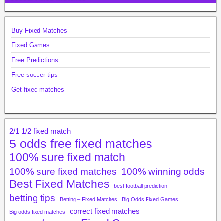
Buy Fixed Matches
Fixed Games
Free Predictions
Free soccer tips
Get fixed matches
2/1 1/2 fixed match
5 odds free fixed matches
100% sure fixed match
100% sure fixed matches
100% winning odds
Best Fixed Matches
best football prediction
betting tips
Betting – Fixed Matches
Big Odds Fixed Games
correct fixed matches
Big odds fixed matches