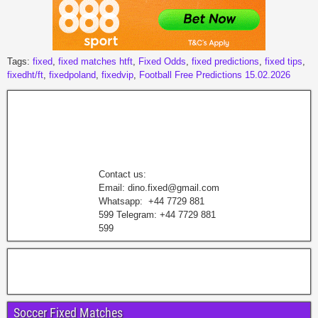
Tags:
fixed
,
fixed matches htft
,
Fixed Odds
,
fixed predictions
,
fixed tips
,
fixedht/ft
,
fixedpoland
,
fixedvip
,
Football Free Predictions 15.02.2026
Contact us:
Email: dino.fixed@gmail.com
Whatsapp: +44 7729 881
599 Telegram: +44 7729 881
599
Soccer Fixed Matches