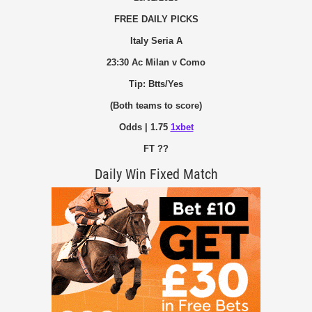
FREE DAILY PICKS
Italy Seria A
23:30 Ac Milan v Como
Tip: Btts/Yes
(Both teams to score)
Odds | 1.75
1xbet
FT ??
Daily Win Fixed Match